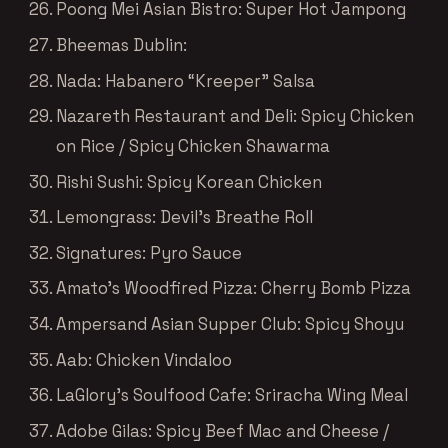
Poong Mei Asian Bistro: Super Hot Jampong
Bheemas Dublin:
Nada: Habanero “Kreeper” Salsa
Nazareth Restaurant and Deli: Spicy Chicken
on Rice / Spicy Chicken Shawarma
Rishi Sushi: Spicy Korean Chicken
Lemongrass: Devil’s Breathe Roll
Signatures: Pyro Sauce
Amato’s Woodfired Pizza: Cherry Bomb Pizza
Ampersand Asian Supper Club: Spicy Shoyu
Aab: Chicken Vindaloo
LaGlory’s Soulfood Cafe: Sriracha Wing Meal
Adobe Gilas: Spicy Beef Mac and Cheese /