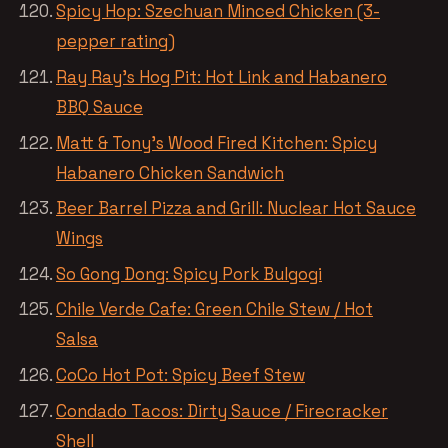
Spicy Hop: Szechuan Minced Chicken (3-
pepper rating)
Ray Ray’s Hog Pit: Hot Link and Habanero
BBQ Sauce
Matt & Tony’s Wood Fired Kitchen: Spicy
Habanero Chicken Sandwich
Beer Barrel Pizza and Grill: Nuclear Hot Sauce
Wings
So Gong Dong: Spicy Pork Bulgogi
Chile Verde Cafe: Green Chile Stew / Hot
Salsa
CoCo Hot Pot: Spicy Beef Stew
Condado Tacos: Dirty Sauce / Firecracker
Shell