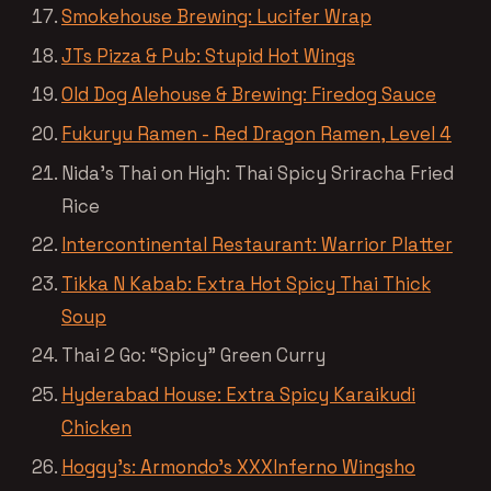
Smokehouse Brewing: Lucifer Wrap
JTs Pizza & Pub: Stupid Hot Wings
Old Dog Alehouse & Brewing: Firedog Sauce
Fukuryu Ramen - Red Dragon Ramen, Level 4
Nida’s Thai on High: Thai Spicy Sriracha Fried
Rice
Intercontinental Restaurant: Warrior Platter
Tikka N Kabab: Extra Hot Spicy Thai Thick
Soup
Thai 2 Go: “Spicy” Green Curry
Hyderabad House: Extra Spicy Karaikudi
Chicken
Hoggy’s: Armondo’s XXXInferno Wingsho