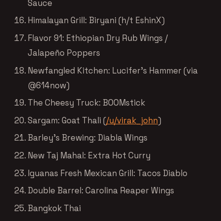
Sauce
Himalayan Grill: Biryani (h/t EshinX)
Flavor 91: Ethiopian Dry Rub Wings /
Jalapeño Poppers
Newfangled Kitchen: Lucifer’s Hammer (via
@614now)
The Cheesy Truck: BOOMstick
Sargam: Goat Thali (
/u/virak_john
)
Barley’s Brewing: Diabla Wings
New Taj Mahal: Extra Hot Curry
Iguanas Fresh Mexican Grill: Tacos Diablo
Double Barrel: Carolina Reaper Wings
Bangkok Thai