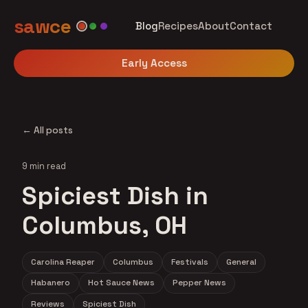
sawce
Blog
Recipes
About
Contact
Early Access
← All posts
9 min read
Spiciest Dish in
Columbus, OH
Carolina Reaper
Columbus
Festivals
General
Habanero
Hot Sauce News
Pepper News
Reviews
Spiciest Dish