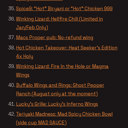
Spice9: “Hot” Biryani or “Hot” Chicken 999
Winking Lizard: Hellfire Chili (Limited in
Jan/Feb Only)
Macs Proper pub: No-refund wing
Hot Chicken Takeover: Heat Seeker’s Edition
4x Holy
Winking Lizard: Fire In the Hole or Magma
Wings
Buffalo Wings and Rings: Ghost Pepper
Ranch (August only at the moment)
Lucky’s Grille: Lucky’s Inferno Wings
Teriyaki Madness: Mad Spicy Chicken Bowl
(side cup MAD SAUCE)