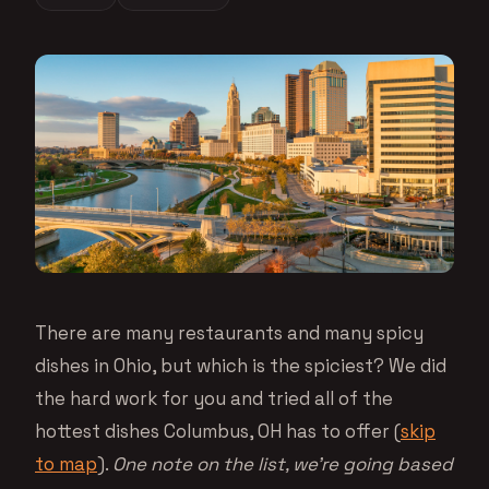
There are many restaurants and many spicy
dishes in Ohio, but which is the spiciest? We did
the hard work for you and tried all of the
hottest dishes Columbus, OH has to offer (
skip
to map
).
One note on the list, we’re going based