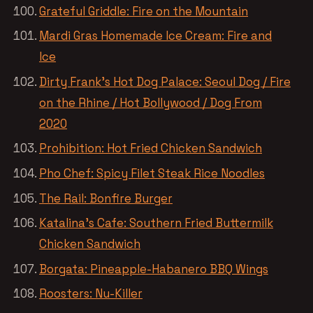
Grateful Griddle: Fire on the Mountain
Mardi Gras Homemade Ice Cream: Fire and
Ice
Dirty Frank’s Hot Dog Palace: Seoul Dog / Fire
on the Rhine / Hot Bollywood / Dog From
2020
Prohibition: Hot Fried Chicken Sandwich
Pho Chef: Spicy Filet Steak Rice Noodles
The Rail: Bonfire Burger
Katalina’s Cafe: Southern Fried Buttermilk
Chicken Sandwich
Borgata: Pineapple-Habanero BBQ Wings
Roosters: Nu-Killer