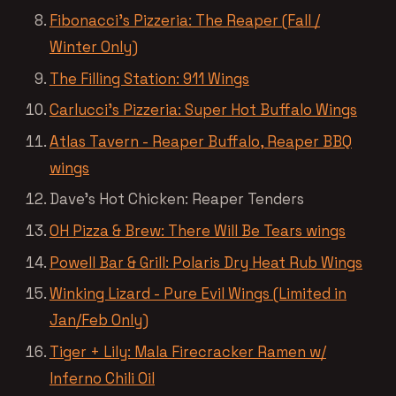
Fibonacci’s Pizzeria: The Reaper (Fall /
Winter Only)
The Filling Station: 911 Wings
Carlucci’s Pizzeria: Super Hot Buffalo Wings
Atlas Tavern - Reaper Buffalo, Reaper BBQ
wings
Dave’s Hot Chicken: Reaper Tenders
OH Pizza & Brew: There Will Be Tears wings
Powell Bar & Grill: Polaris Dry Heat Rub Wings
Winking Lizard - Pure Evil Wings (Limited in
Jan/Feb Only)
Tiger + Lily: Mala Firecracker Ramen w/
Inferno Chili Oil