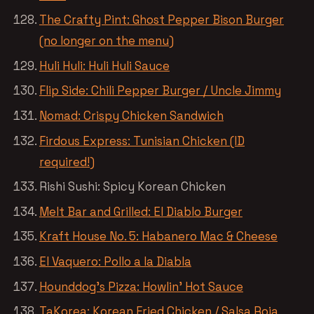
The Crafty Pint: Ghost Pepper Bison Burger
(no longer on the menu)
Huli Huli: Huli Huli Sauce
Flip Side: Chili Pepper Burger / Uncle Jimmy
Nomad: Crispy Chicken Sandwich
Firdous Express: Tunisian Chicken (ID
required!)
Rishi Sushi: Spicy Korean Chicken
Melt Bar and Grilled: El Diablo Burger
Kraft House No. 5: Habanero Mac & Cheese
El Vaquero: Pollo a la Diabla
Hounddog’s Pizza: Howlin’ Hot Sauce
TaKorea: Korean Fried Chicken / Salsa Roja