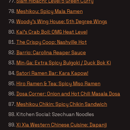
Siam Hibachi: Level 5 Green Curry
Meshikou: Spicy Mala Ramen
Woody’s Wing House: 5th Degree Wings
Kai’s Crab Boil: OMG Heat Level
The Crispy Coop: Nashville Hot
Barrio: Carolina Reaper Sauce
Min-Ga: Extra Spicy Bulgoki / Duck Bok Ki
Satori Ramen Bar: Kara Kapow!
Hiro Ramen & Tea: Spicy Miso Ramen
Dosa Corner: Onion and Hot Chili Masala Dosa
Meshikou Chikin: Spicy Chikin Sandwich
Kitchen Social: Szechuan Noodles
Xi Xia Western Chinese Cuisine: Dapanji