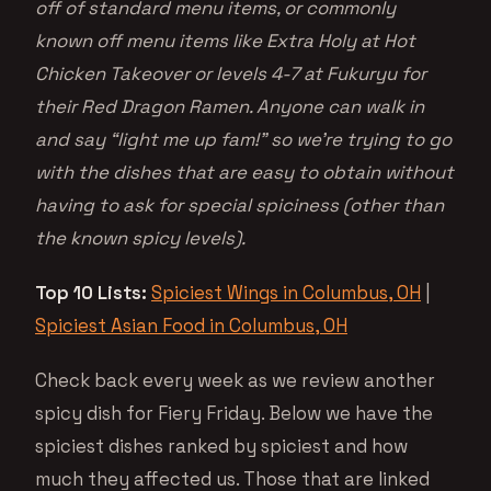
off of standard menu items, or commonly
known off menu items like Extra Holy at Hot
Chicken Takeover or levels 4-7 at Fukuryu for
their Red Dragon Ramen. Anyone can walk in
and say “light me up fam!” so we’re trying to go
with the dishes that are easy to obtain without
having to ask for special spiciness (other than
the known spicy levels).
Top 10 Lists:
Spiciest Wings in Columbus, OH
|
Spiciest Asian Food in Columbus, OH
Check back every week as we review another
spicy dish for Fiery Friday. Below we have the
spiciest dishes ranked by spiciest and how
much they affected us. Those that are linked