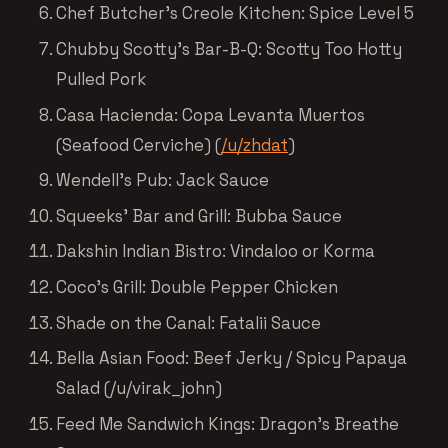
Chef Butcher’s Creole Kitchen: Spice Level 5
Chubby Scotty’s Bar-B-Q: Scotty Too Hotty
Pulled Pork
Casa Hacienda: Copa Levanta Muertos
(Seafood Cerviche) (
/u/zhdat
)
Wendell’s Pub: Jack Sauce
Squeeks’ Bar and Grill: Bubba Sauce
Dakshin Indian Bistro: Vindaloo or Korma
Coco’s Grill: Double Pepper Chicken
Shade on the Canal: Fatalii Sauce
Bella Asian Food: Beef Jerky / Spicy Papaya
Salad (/u/virak_john)
Feed Me Sandwich Kings: Dragon’s Breathe