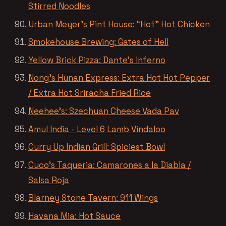
Stirred Noodles
Urban Meyer’s Pint House: “Hot” Hot Chicken
Smokehouse Brewing: Gates of Hell
Yellow Brick Pizza: Dante’s Inferno
Nong’s Hunan Express: Extra Hot Hot Pepper
/ Extra Hot Sriracha Fried Rice
Neehee’s: Szechuan Cheese Vada Pav
Amul India - Level 6 Lamb Vindaloo
Curry Up Indian Grill: Spiciest Bowl
Cuco’s Taqueria: Camarones a la Diabla /
Salsa Roja
Blarney Stone Tavern: 911 Wings
Havana Mia: Hot Sauce