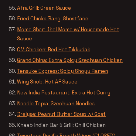
Afra Grill: Green Sauce
Fried Chicka Bang: Ghostface
Momo Ghar: Jhol Momo w/ Housemade Hot
Sauce
CM Chicken: Red Hot Tikkudak
Grand China: Extra Spicy Szechuan Chicken
Tensuke Express: Spicy Shoyu Ramen
Wing Snob: Hot AF Sauce
New India Restaurant: Extra Hot Curry
Noodle Topia: Szechuan Noodles
Drelyse: Peanut Butter Soup w/ Goat
Khaab Indian Bar & Grill: Chili Chicken
Tweeters: Devil’s Breath Wings (CLOSED)