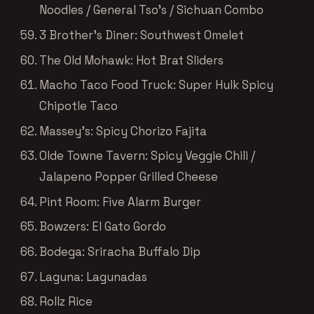
Noodles / General Tso’s / Sichuan Combo
3 Brother’s Diner: Southwest Omelet
The Old Mohawk: Hot Brat Sliders
Macho Taco Food Truck: Super Hulk Spicy
Chipotle Taco
Massey’s: Spicy Chorizo Fajita
Olde Towne Tavern: Spicy Veggie Chili /
Jalapeno Popper Grilled Cheese
Pint Room: Five Alarm Burger
Bowzers: El Gato Gordo
Bodega: Sriracha Buffalo Dip
Laguna: Lagunadas
Rollz Rice