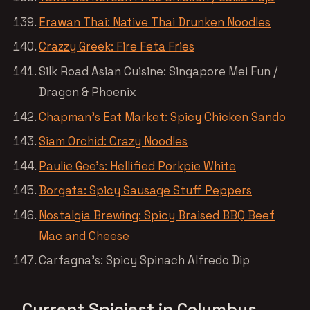
Erawan Thai: Native Thai Drunken Noodles
Crazzy Greek: Fire Feta Fries
Silk Road Asian Cuisine: Singapore Mei Fun /
Dragon & Phoenix
Chapman’s Eat Market: Spicy Chicken Sando
Siam Orchid: Crazy Noodles
Paulie Gee’s: Hellified Porkpie White
Borgata: Spicy Sausage Stuff Peppers
Nostalgia Brewing: Spicy Braised BBQ Beef
Mac and Cheese
Carfagna’s: Spicy Spinach Alfredo Dip
Current Spiciest in Columbus