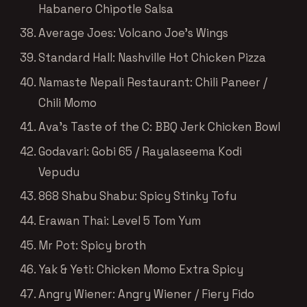
Habanero Chipotle Salsa
Average Joes: Volcano Joe’s Wings
Standard Hall: Nashville Hot Chicken Pizza
Namaste Nepali Restaurant: Chili Paneer /
Chili Momo
Ava’s Taste of the C: BBQ Jerk Chicken Bowl
Godavari: Gobi 65 / Rayalaseema Kodi
Vepudu
868 Shabu Shabu: Spicy Stinky Tofu
Erawan Thai: Level 5 Tom Yum
Mr Pot: Spicy broth
Yak & Yeti: Chicken Momo Extra Spicy
Angry Wiener: Angry Wiener / Fiery Fido