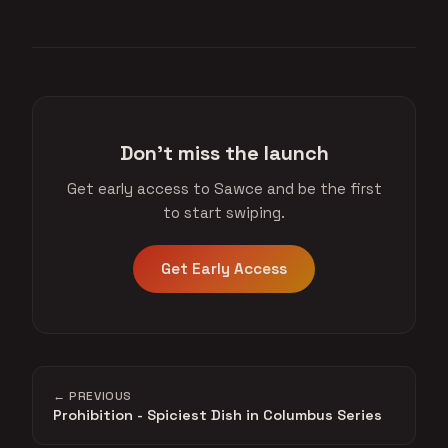
Don't miss the launch
Get early access to Sawce and be the first
to start swiping.
Get Early Access
← PREVIOUS
Prohibition - Spiciest Dish in Columbus Series