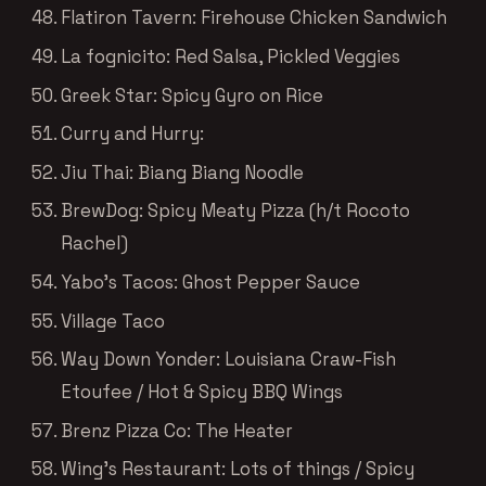
Flatiron Tavern: Firehouse Chicken Sandwich
La fognicito: Red Salsa, Pickled Veggies
Greek Star: Spicy Gyro on Rice
Curry and Hurry:
Jiu Thai: Biang Biang Noodle
BrewDog: Spicy Meaty Pizza (h/t Rocoto
Rachel)
Yabo’s Tacos: Ghost Pepper Sauce
Village Taco
Way Down Yonder: Louisiana Craw-Fish
Etoufee / Hot & Spicy BBQ Wings
Brenz Pizza Co: The Heater
Wing’s Restaurant: Lots of things / Spicy