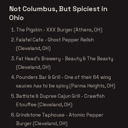
Not Columbus, But Spiciest in
Ohio
The Pigskin - XXX Burger (Athens, OH)
Falafel Cafe - Ghost Pepper Relish
(Cleveland, OH)
Fat Head’s Brewery - Beauty & The Beasty
(Cleveland, OH)
Pounders Bar & Grill - One of their 64 wing
sauces
has
to be spicy (Parma Heights, OH)
Battiste & Dupree Cajun Grill - Crawfish
Etouffee (Cleveland, OH)
Grindstone Taphouse - Atomic Pepper
Burger (Cleveland, OH)