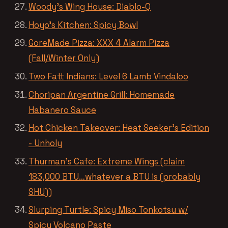
Woody’s Wing House: Diablo-Q
Hoyo’s Kitchen: Spicy Bowl
GoreMade Pizza: XXX 4 Alarm Pizza
(Fall/Winter Only)
Two Fatt Indians: Level 6 Lamb Vindaloo
Choripan Argentine Grill: Homemade
Habanero Sauce
Hot Chicken Takeover: Heat Seeker’s Edition
- Unholy
Thurman’s Cafe: Extreme Wings (claim
183,000 BTU…whatever a BTU is (probably
SHU))
Slurping Turtle: Spicy Miso Tonkotsu w/
Spicy Volcano Paste