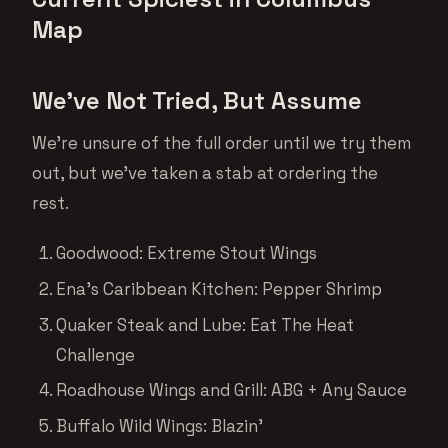
Map
We’ve Not Tried, But Assume
We’re unsure of the full order until we try them
out, but we’ve taken a stab at ordering the
rest.
Goodwood: Extreme Stout Wings
Ena’s Caribbean Kitchen: Pepper Shrimp
Quaker Steak and Lube: Eat The Heat
Challenge
Roadhouse Wings and Grill: ABG + Any Sauce
Buffalo Wild Wings: Blazin’