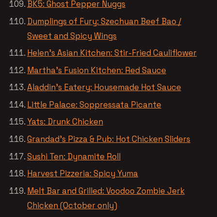
BK5: Ghost Pepper Nuggs
Dumplings of Fury: Szechuan Beef Bao /
Sweet and Spicy Wings
Helen’s Asian Kitchen: Stir-Fried Cauliflower
Martha’s Fusion Kitchen: Red Sauce
Aladdin’s Eatery: Housemade Hot Sauce
Little Palace: Soppressata Picante
Yats: Drunk Chicken
Grandad’s Pizza & Pub: Hot Chicken Sliders
Sushi Ten: Dynamite Roll
Harvest Pizzeria: Spicy Yuma
Melt Bar and Grilled: Voodoo Zombie Jerk
Chicken (October only)