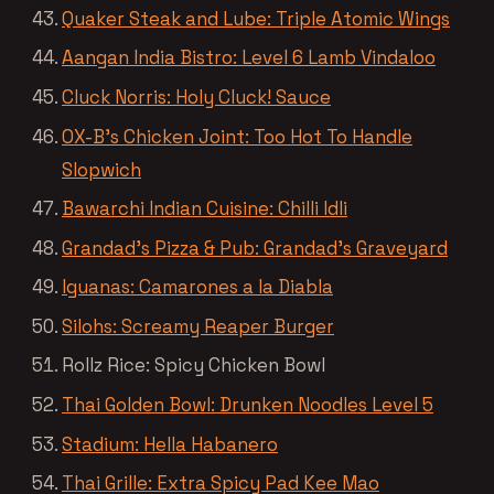
Quaker Steak and Lube: Triple Atomic Wings
Aangan India Bistro: Level 6 Lamb Vindaloo
Cluck Norris: Holy Cluck! Sauce
OX-B’s Chicken Joint: Too Hot To Handle
Slopwich
Bawarchi Indian Cuisine: Chilli Idli
Grandad’s Pizza & Pub: Grandad’s Graveyard
Iguanas: Camarones a la Diabla
Silohs: Screamy Reaper Burger
Rollz Rice: Spicy Chicken Bowl
Thai Golden Bowl: Drunken Noodles Level 5
Stadium: Hella Habanero
Thai Grille: Extra Spicy Pad Kee Mao