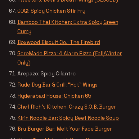
GOGi: Spicy Chicken Stir Fry
Bamboo Thai Kitchen: Extra Spicy Green
Curry
Boxwood Biscuit Co.: The Firebird
GoreMade Pizza: 4 Alarm Pizza (Fall/Winter
Only)
Arepazo: Spicy Cilantro
Rude Dog Bar & Grill: “Hot” Wings
Hyderabad House: Chicken 65
Chef Rich’s Kitchen: Crazy S.O.B. Burger
Kirin Noodle Bar: Spicy Beef Noodle Soup
Bru Burger Bar: Melt Your Face Burger