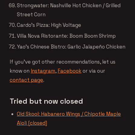
Strongwater: Nashville Hot Chicken / Grilled
Street Corn
Cardo’s Pizza: High Voltage
Villa Nova Ristorante: Boom Boom Shrimp
Yao’s Chinese Bistro: Garlic Jalapeño Chicken
If you’ve got other recommendations, let us
know on
Instagram
,
Facebook
or via our
contact page
.
Tried but now closed
Old Skool: Habanero Wings / Chipotle Maple
Aioli [closed]