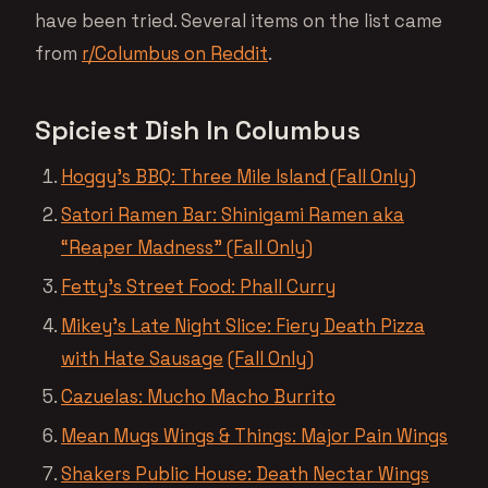
have been tried. Several items on the list came
from
r/Columbus on Reddit
.
Spiciest Dish In Columbus
Hoggy’s BBQ: Three Mile Island (Fall Only)
Satori Ramen Bar: Shinigami Ramen aka
“Reaper Madness” (Fall Only)
Fetty’s Street Food: Phall Curry
Mikey’s Late Night Slice: Fiery Death Pizza
with Hate Sausage
(Fall Only)
Cazuelas: Mucho Macho Burrito
Mean Mugs Wings & Things: Major Pain Wings
Shakers Public House: Death Nectar Wings