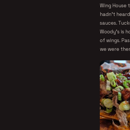
Wing House t
hadn’t hear
sauces. Tuck
Woody’s is h
of wings. Pas
we were ther