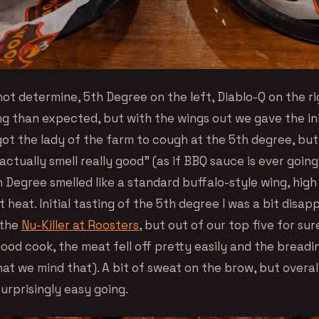
not determine, 5th Degree on the left, Diablo-Q on the rig
g than expected, but with the wings out we gave the init
got the lady of the farm to cough at the 5th degree, but
actually smell really good” (as if BBQ sauce is ever going
 Degree smelled like a standard buffalo-style wing, high
 heat. Initial tasting of the 5th degree I was a bit disap
 the
Nu-Killer at Roosters
, but out of our top five for sur
good cook, the meat fell off pretty easily and the breadi
at we mind that). A bit of sweat on the brow, but overal
urprisingly easy going.