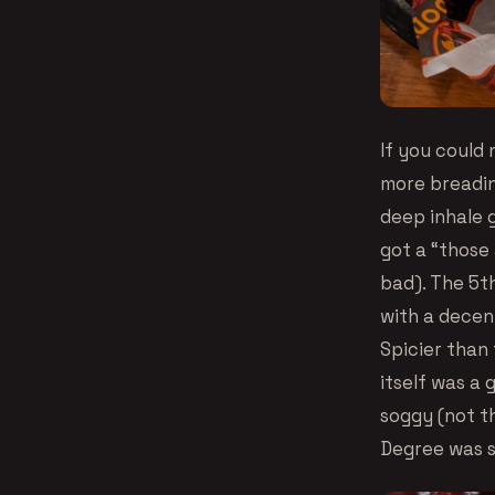
If you could 
more breadin
deep inhale 
got a “those 
bad). The 5th
with a decent
Spicier than
itself was a 
soggy (not th
Degree was s