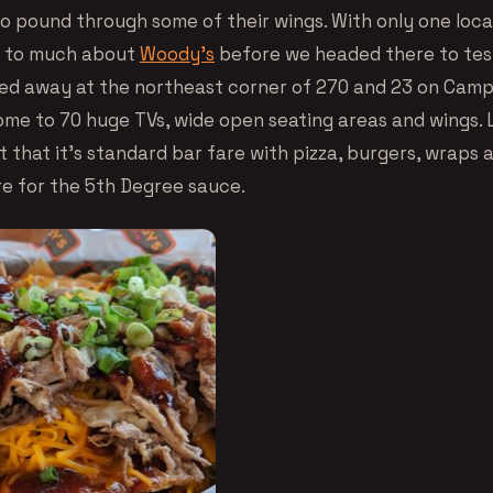
o pound through some of their wings. With only one loca
d to much about
Woody’s
before we headed there to test
ed away at the northeast corner of 270 and 23 on Camp
ome to 70 huge TVs, wide open seating areas and wings. L
t that it’s standard bar fare with pizza, burgers, wraps 
e for the 5th Degree sauce.