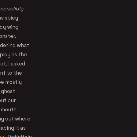
incredibly
ow spicy
icy wing
onster.
ndering what
spicy as the
ot, I asked
ent to the
 be mostly
a ghost
put our
y mouth
ing out where
acing it as
rew
. Definitely