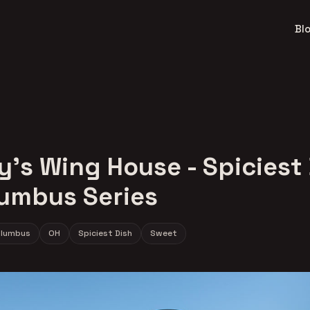
Bl
's Wing House - Spiciest
lumbus Series
lumbus
OH
Spiciest Dish
Sweet