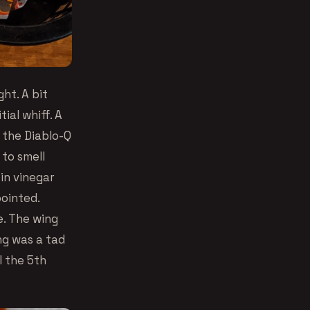
ht. A bit
ial whiff. A
 the Diablo-Q
 to smell
 in vinegar
pointed.
e. The wing
ng was a tad
l the 5th