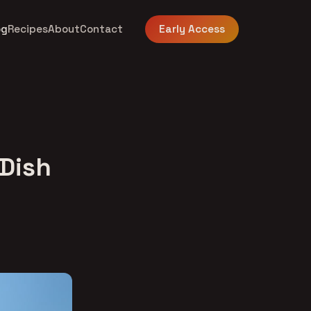
og
Recipes
About
Contact
Early Access
 Dish