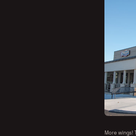
More wings! 