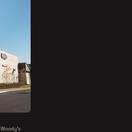
o Woody’s