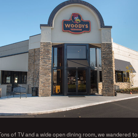
Tons of TV and a wide open dining room, we wandered t