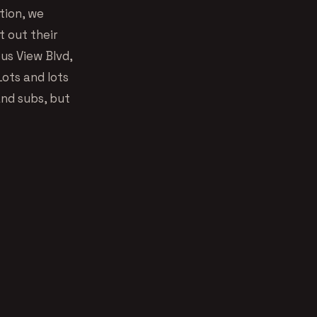
tion, we
 out their
us View Blvd,
ots and lots
and subs, but