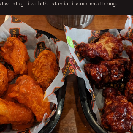
ut we stayed with the standard sauce smattering.