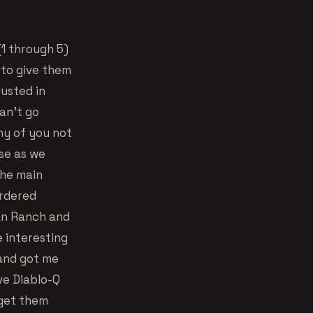
(1 through 5)
d to give them
usted in
an’t go
ny of you not
se as we
the main
ordered
an Ranch and
 interesting
 and got me
ive Diablo-Q
 get them