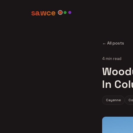
sawce
← All posts
4 min read
Woody
In Co
Cayenne
Co