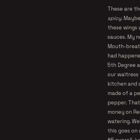
These are th
spicy
. Maybe
these wings 
sauces. My n
Mouth-breath
had happened.
5th Degree a
our waitress 
kitchen and c
made of a pe
pepper. That’
money on Red
watering. We
this goes on 
#5 overall, j