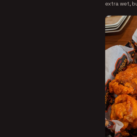
extra wet, b