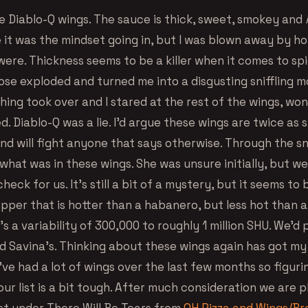
e Diablo-Q wings. The sauce is thick, sweet, smokey and
 it was the mindset going in, but I was blown away by h
were. Thickness seems to be a killer when it comes to sp
ose exploded and turned me into a disgusting sniffling m
ing took over and I stared at the rest of the wings, wo
 Diablo-Q was a lie. I’d argue these wings are twice as 
nd will fight anyone that says otherwise. Through the sn
what was in these wings. She was unsure initially, but w
heck for us. It’s still a bit of a mystery, but it seems to
pper that is hotter than a habanero, but less hot than 
s a variability of 300,000 to roughly 1 million SHU. We’d 
 Savina’s. Thinking about these wings again has got m
’ve had a lot of wings over the last few months so figur
our list is a bit tough. After much consideration we are pl
ust under There Will Be Tears from
OH Pizza and Wings/B