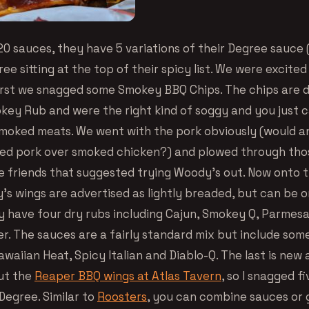
20 sauces, they have 5 variations of their Degree sauce 
ee sitting at the top of their spicy list. We were excite
first we snagged some Smokey BBQ Chips. The chips are d
ey Rub and were the right kind of soggy and you just c
moked meats. We went with the pork obviously (would a
ed pork over smoked chicken?) and plowed through tho
e friends that suggested trying Woody’s out. Now onto 
’s wings are advertised as lightly breaded, but can be 
y have four dry rubs including Cajun, Smokey Q, Parmes
. The sauces are a fairly standard mix but include some
Hawaiian Heat, Spicy Italian and Diablo-Q. The last is new
ut the
Reaper BBQ wings at Atlas Tavern
, so I snagged f
Degree. Similar to
Roosters
, you can combine sauces or