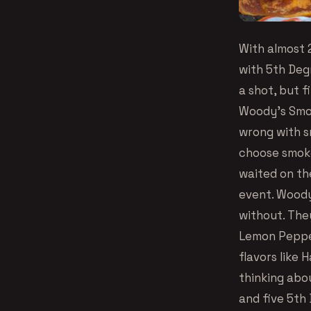
With almost 
with 5th Degr
a shot, but 
Woody’s Smok
wrong with s
choose smok
waited on th
event. Woody
without. The
Lemon Pepper
flavors like 
thinking abo
and five 5th 