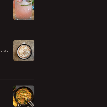
ms are