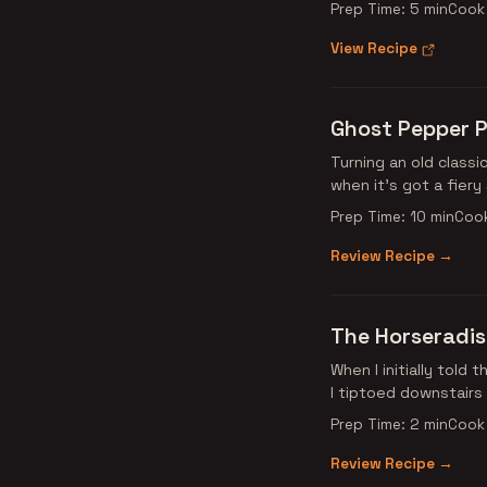
Prep Time: 5 min
Cook 
View Recipe
Ghost Pepper P
Turning an old classi
when it’s got a fier
Prep Time: 10 min
Cook
Review Recipe →
The Horseradi
When I initially told
I tiptoed downstairs
Prep Time: 2 min
Cook 
Review Recipe →