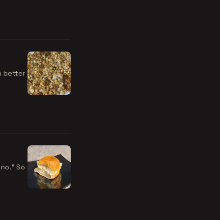
n better
 no." So