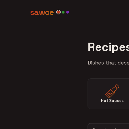
sawce
Recipe
Dishes that dese
Hot Sauces