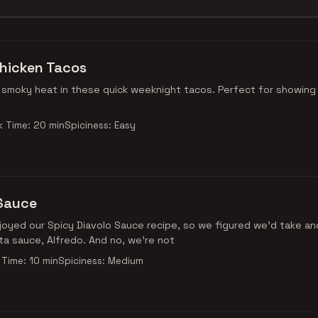
hicken Tacos
moky heat in these quick weeknight tacos. Perfect for showing 
 Time: 20 min
Spiciness: Easy
 Sauce
oyed our Spicy Diavolo Sauce recipe, so we figured we'd take an
ta sauce, Alfredo. And no, we're not
Time: 10 min
Spiciness: Medium