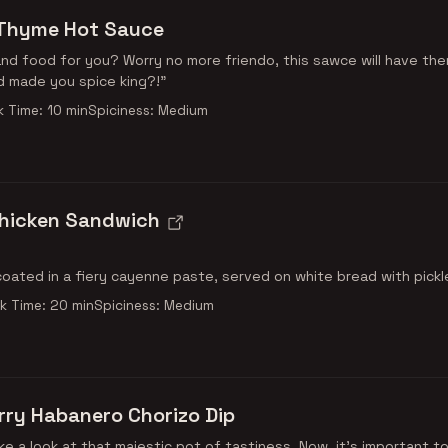
Thyme Hot Sauce
d food for you? Worry no more friendo, this sawce will have th
d made you spice king?!"
 Time: 10 min
Spiciness: Medium
Chicken Sandwich
coated in a fiery cayenne paste, served on white bread with pickl
k Time: 20 min
Spiciness: Medium
ry Habanero Chorizo Dip
ke a look at that majestic pot of tastiness. Now, it's important t