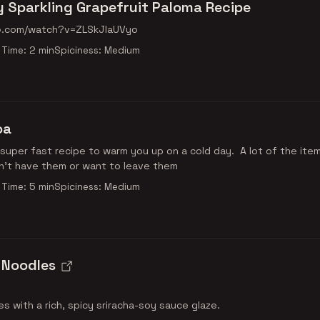
 Sparkling Grapefruit Paloma Recipe
e.com/watch?v=ZLSkJIaUVyo
Time: 2 min
Spiciness: Medium
oa
 super fast recipe to warm you up on a cold day. A lot of the ite
on't have them or want to leave them
Time: 5 min
Spiciness: Medium
 Noodles
es with a rich, spicy sriracha-soy sauce glaze.