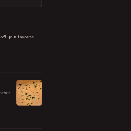
off your favorite
other