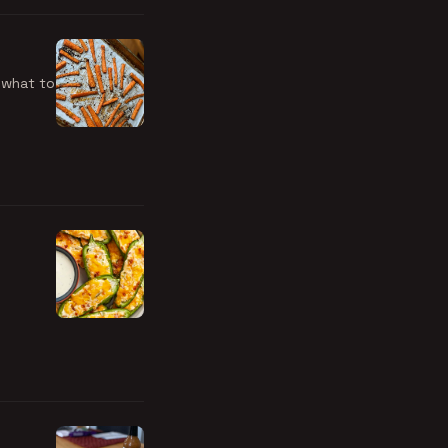
 what to