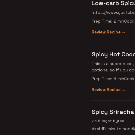
Low-carb Spicy
https://www.youtub
Prep Time: 2 min
Cook 
Review Recipe →
Spicy Hot Coc
This is a super easy,
optional so if you d
Prep Time: 5 min
Cook 
Review Recipe →
Spicy Sriracha
via Budget Bytes
Viral 15-minute noodl