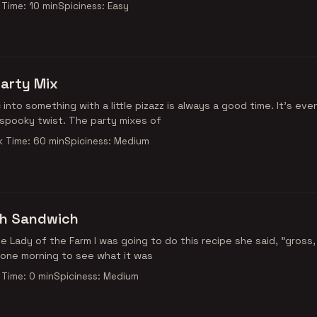
Time: 10 min
Spiciness: Easy
arty Mix
c into something with a little pizazz is always a good time. It’s eve
y spooky twist. The party mixes of
 Time: 60 min
Spiciness: Medium
sh Sandwich
 the Lady of the Farm I was going to do this recipe she said, "gross,
 one morning to see what it was
Time: 0 min
Spiciness: Medium