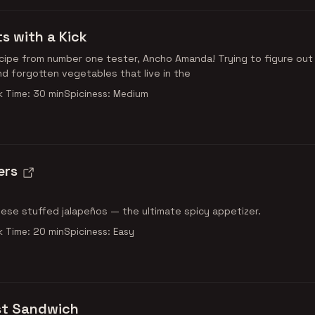
s with a Kick
ipe from number one tester, Ancho Amanda! Trying to figure out
nd forgotten vegetables that live in the
 Time: 30 min
Spiciness: Medium
ers
se stuffed jalapeños — the ultimate spicy appetizer.
 Time: 20 min
Spiciness: Easy
st Sandwich