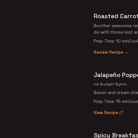
Roasted Carrot
Another awesome rec
do with those lost a
Prep Time: 10 min
Cook
Review Recipe →
Jalapeño Popp
via Budget Bytes
Bacon and cream chee
Prep Time: 15 min
Cook
View Recipe
Spicy Breakfa