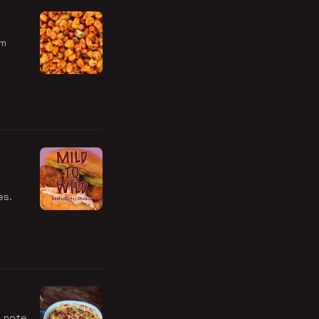
em
es.
o note,