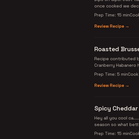
once cooked we deci
Prep Time: 15 min
Cook
Review Recipe →
Roasted Brusse
Recipe contributed by Ancho Amanda! This is o
Cranberry Habanero h
Prep Time: 5 min
Cook 
Review Recipe →
Spicy Cheddar
Hey all you cool ca...
season so what bette
Prep Time: 15 min
Cook