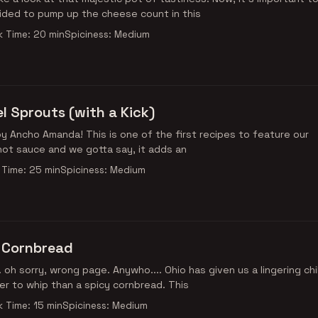
ded to pump up the cheese count in this
 Time: 20 min
Spiciness: Medium
l Sprouts (with a Kick)
ne of the first recipes to feature our
ot sauce and we gotta say, it adds an
Time: 25 min
Spiciness: Medium
 Cornbread
.. oh sorry, wrong page. Anywho.... Ohio has given us a lingering chil
r to whip than a spicy cornbread. This
 Time: 15 min
Spiciness: Medium