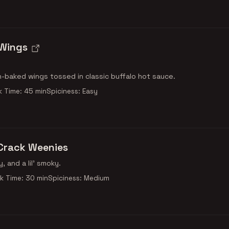
 Wings
n-baked wings tossed in classic buffalo hot sauce.
 Time: 45 min
Spiciness: Easy
Crack Weenies
y, and a lil' smoky.
k Time: 30 min
Spiciness: Medium