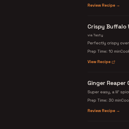
Review Recipe →
Crispy Buffalo
via Tasty
Perfectly crispy ove
Prep Time: 10 min
Cook
View Recipe
Ginger Reaper 
Super easy, a lil' spic
Prep Time: 30 min
Coo
Review Recipe →