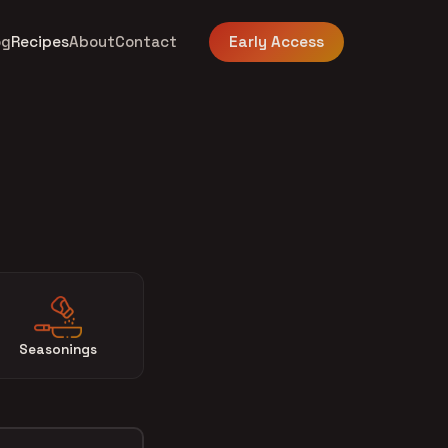
og
Recipes
About
Contact
Early Access
Seasonings