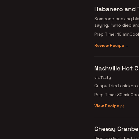
Habanero and 
Someone cooking blan
saying, "who died an
Prep Time: 10 min
Cook
Review Recipe →
Nashville Hot 
via Tasty
Crispy fried chicken 
Prep Time: 30 min
Coo
View Recipe
Cheesy Cranber
Dips on dips! Just ta