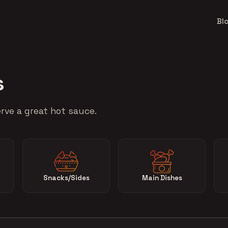
Bl
s
rve a great hot sauce.
Snacks/Sides
Main Dishes