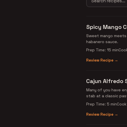
Spicy Mango C
Sweet mango meets s
habanero sauce.
Prep Time: 15 min
Cook
Review Recipe →
Cajun Alfredo
Many of you have enj
stab at a classic pas
Prep Time: 5 min
Cook 
Review Recipe →