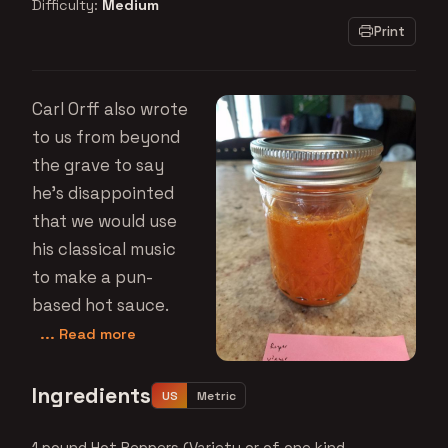
Difficulty:
Medium
Print
Carl Orff also wrote
to us from beyond
the grave to say
he's disappointed
that we would use
his classical music
to make a pun-
based hot sauce.
... Read more
Ingredients
US
Metric
1 pound Hot Peppers (Variety or of one kind,