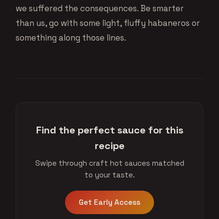
we suffered the consequences. Be smarter
than us, go with some light, fluffy habaneros or
something along those lines.
Find the perfect sauce for this
recipe
Swipe through craft hot sauces matched
to your taste.
Get Early Access