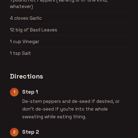
whatever)
4 cloves Garlic
12 big ol' Basil Leaves
1 cup Vinegar
1 tsp Salt
Directions
Step 1
De-stem peppers and de-seed if desired, or
don't de-seed if you're into the whole
sweating while eating thing.
Step 2