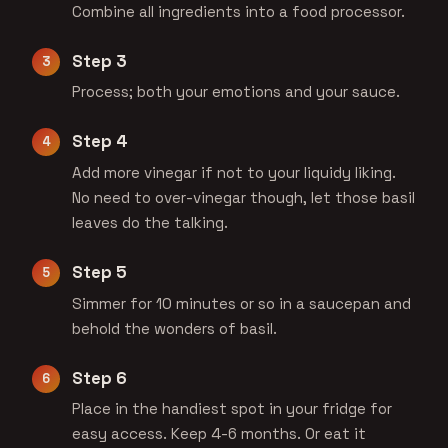
Combine all ingredients into a food processor.
Step 3
Process; both your emotions and your sauce.
Step 4
Add more vinegar if not to your liquidy liking.
No need to over-vinegar though, let those basil
leaves do the talking.
Step 5
Simmer for 10 minutes or so in a saucepan and
behold the wonders of basil.
Step 6
Place in the handiest spot in your fridge for
easy access. Keep 4-6 months. Or eat it