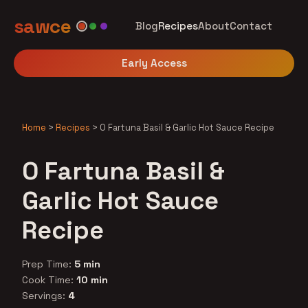
sawce
Blog
Recipes
About
Contact
Early Access
Home
>
Recipes
>
O Fartuna Basil & Garlic Hot Sauce Recipe
O Fartuna Basil &
Garlic Hot Sauce
Recipe
Prep Time:
5 min
Cook Time:
10 min
Servings:
4