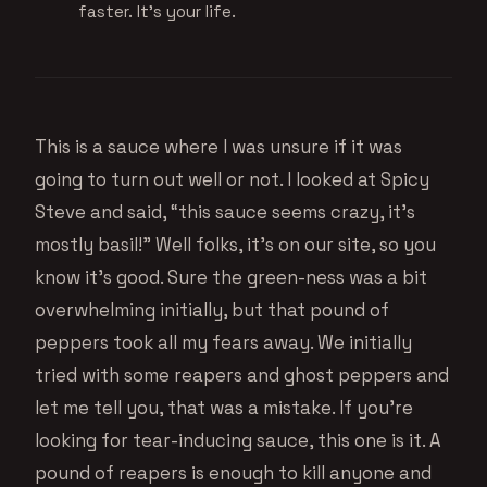
faster. It's your life.
This is a sauce where I was unsure if it was
going to turn out well or not. I looked at Spicy
Steve and said, “this sauce seems crazy, it’s
mostly basil!” Well folks, it’s on our site, so you
know it’s good. Sure the green-ness was a bit
overwhelming initially, but that pound of
peppers took all my fears away. We initially
tried with some reapers and ghost peppers and
let me tell you, that was a mistake. If you’re
looking for tear-inducing sauce, this one is it. A
pound of reapers is enough to kill anyone and