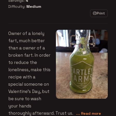
Servings:
4
Difficulty:
Medium
Print
Owner of a lonely
fart, much better
than a owner of a
broken fart. In order
to reduce the
loneliness, make this
recipe with a
special someone on
Valentine's Day, but
be sure to wash
your hands
thoroughly afterward. Trust us.
... Read more