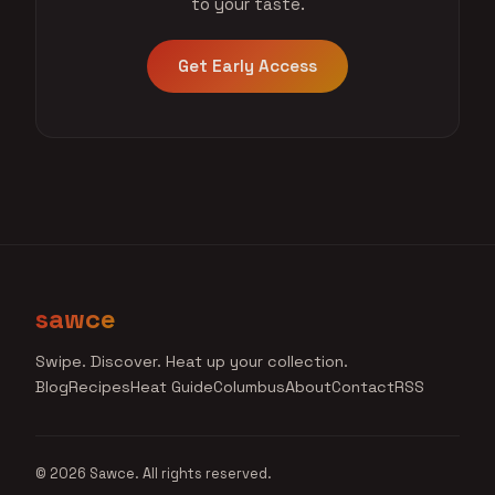
to your taste.
Get Early Access
sawce
Swipe. Discover. Heat up your collection.
Blog
Recipes
Heat Guide
Columbus
About
Contact
RSS
© 2026 Sawce. All rights reserved.