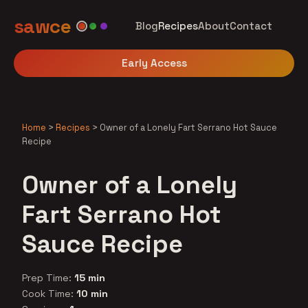
sawce
Blog
Recipes
About
Contact
Early Access
Home
>
Recipes
>
Owner of a Lonely Fart Serrano Hot Sauce
Recipe
Owner of a Lonely
Fart Serrano Hot
Sauce Recipe
Prep Time:
15 min
Cook Time:
10 min