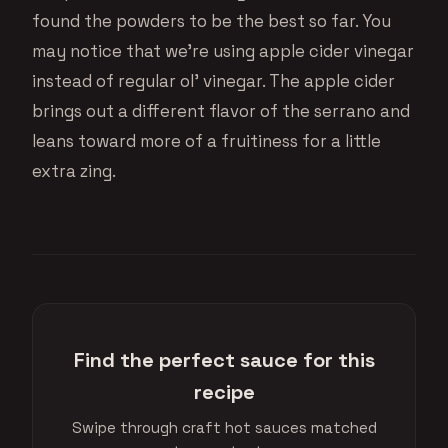
found the powders to be the best so far. You
may notice that we’re using apple cider vinegar
instead of regular ol’ vinegar. The apple cider
brings out a different flavor of the serrano and
leans toward more of a fruitiness for a little
extra zing.
Find the perfect sauce for this
recipe
Swipe through craft hot sauces matched