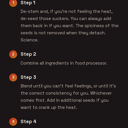
Step 1
De-stem and, if you're not feeling the heat,
de-seed those suckers. You can always add
them back in if you want. The spiciness of the
seeds is not removed when they detach.
Science.
Step 2
Combine all ingredients in food processor.
Step 3
Blend until you can't feel feelings, or until it's
the correct consistency for you. Whichever
comes first. Add in additional seeds if you
want to crank up the heat.
Step 4