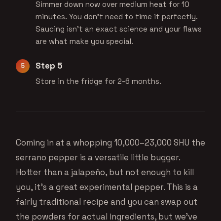
Simmer down now over medium heat for 10
minutes. You don't need to time it perfectly.
Saucing isn't an exact science and your flaws
are what make you special.
Step 5
Store in the fridge for 2-6 months.
Coming in at a whopping 10,000–23,000 SHU the
serrano pepper is a versatile little bugger.
Hotter than a jalapeño, but not enough to kill
you, it’s a great experimental pepper. This is a
fairly traditional recipe and you can swap out
the powders for actual ingredients, but we’ve