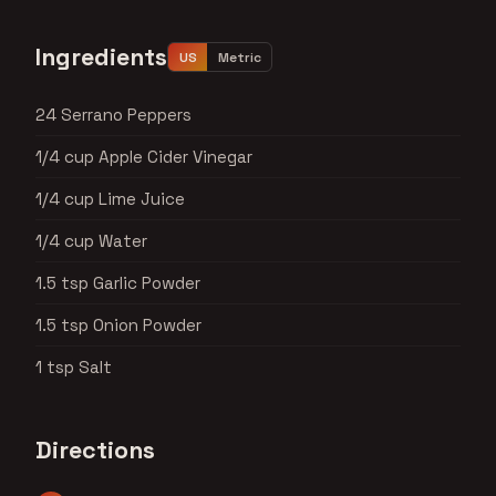
Ingredients
US
Metric
24 Serrano Peppers
1/4 cup Apple Cider Vinegar
1/4 cup Lime Juice
1/4 cup Water
1.5 tsp Garlic Powder
1.5 tsp Onion Powder
1 tsp Salt
Directions