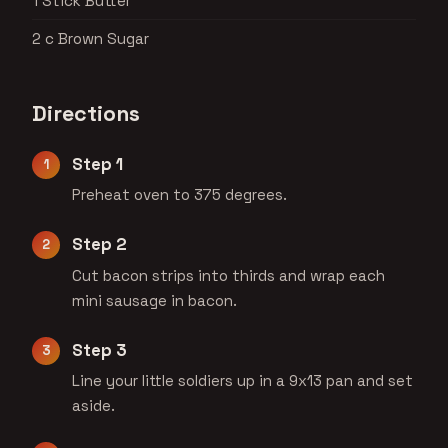
1 Stick Butter
2 c Brown Sugar
Directions
Step 1
Preheat oven to 375 degrees.
Step 2
Cut bacon strips into thirds and wrap each
mini sausage in bacon.
Step 3
Line your little soldiers up in a 9x13 pan and set
aside.