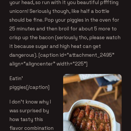
your head, so run with it you beautiful pfffting
unicorn! Seriously though, like half a bottle
should be fine. Pop your piggies in the oven for
25 minutes and then broil for about 5 more to
crisp up the bacon (seriously tho, please watch
it because sugar and high heat can get
dangerous). [caption id=“attachment_2495”
align=“aligncenter” width=“225”]
Eatin’
piggies[/caption]
I don’t know why I
was surprised by
how tasty this
flavor combination