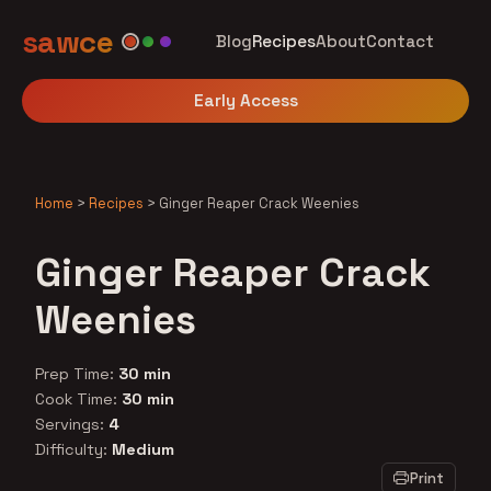
sawce
Blog
Recipes
About
Contact
Early Access
Home
>
Recipes
>
Ginger Reaper Crack Weenies
Ginger Reaper Crack
Weenies
Prep Time:
30 min
Cook Time:
30 min
Servings:
4
Difficulty:
Medium
Print