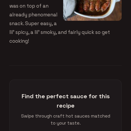
was on top of an
already phenomenal
snack. Super easy, a
lil’ spicy, a lil’ smoky, and fairly quick so get
cooking!
Find the perfect sauce for this
recipe
Swipe through craft hot sauces matched
to your taste.