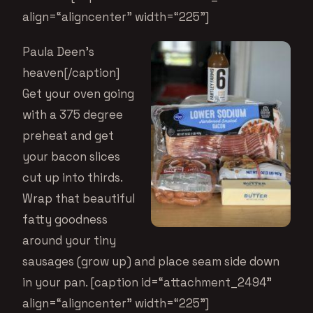
align=“aligncenter” width=“225”]
Paula Deen’s
heaven[/caption]
Get your oven going
with a 375 degree
preheat and get
your bacon slices
cut up into thirds.
Wrap that beautiful
fatty goodness
around your tiny
sausages (grow up) and place seam side down
in your pan. [caption id=“attachment_2494”
align=“aligncenter” width=“225”]