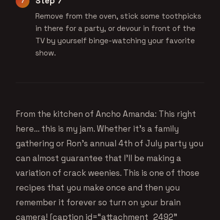
Step 7
Remove from the oven, stick some toothpicks
in there for a party, or devour in front of the
TV by yourself binge-watching your favorite
show.
From the kitchen of Ancho Amanda: This right
here… this is my jam. Whether it’s a family
gathering or Ron’s annual 4th of July party you
can almost guarantee that I’ll be making a
variation of crack weenies. This is one of those
recipes that you make once and then you
remember it forever so turn on your brain
camera! [caption id=“attachment_2492”