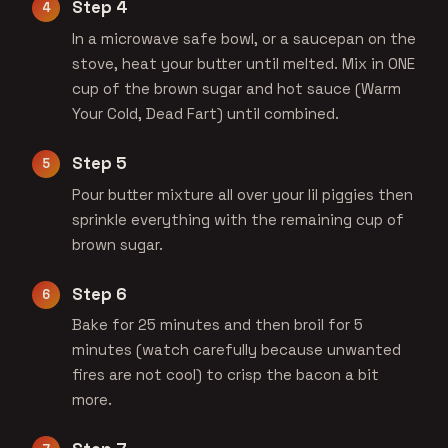
Step 4
In a microwave safe bowl, or a saucepan on the
stove, heat your butter until melted. Mix in ONE
cup of the brown sugar and hot sauce (Warm
Your Cold, Dead Fart) until combined.
Step 5
Pour butter mixture all over your lil piggies then
sprinkle everything with the remaining cup of
brown sugar.
Step 6
Bake for 25 minutes and then broil for 5
minutes (watch carefully because unwanted
fires are not cool) to crisp the bacon a bit
more.