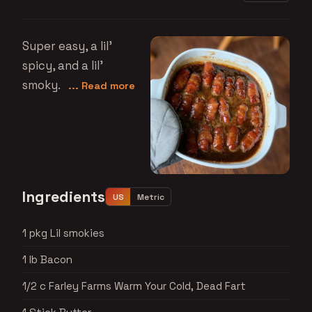
Super easy, a lil'
spicy, and a lil'
smoky.
... Read more
Ingredients
US
Metric
1 pkg Lil smokies
1 lb Bacon
1/2 c Farley Farms Warm Your Cold, Dead Fart