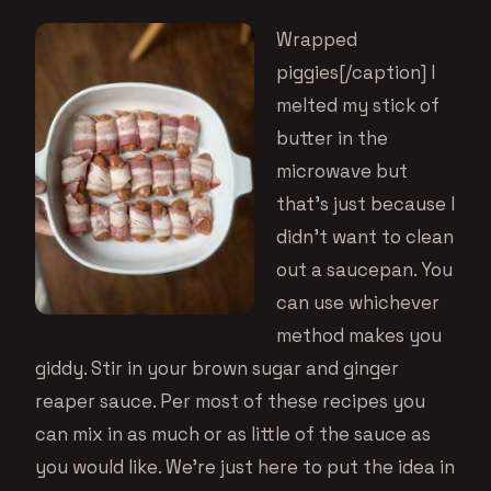
Wrapped
piggies[/caption] I
melted my stick of
butter in the
microwave but
that’s just because I
didn’t want to clean
out a saucepan. You
can use whichever
method makes you
giddy. Stir in your brown sugar and
ginger
reaper sauce
. Per most of these recipes you
can mix in as much or as little of the sauce as
you would like. We’re just here to put the idea in