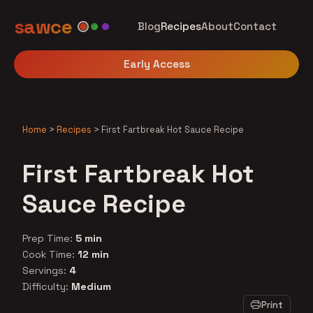
sawce
Blog
Recipes
About
Contact
Early Access
Home
>
Recipes
>
First Fartbreak Hot Sauce Recipe
First Fartbreak Hot
Sauce Recipe
Prep Time:
5 min
Cook Time:
12 min
Servings:
4
Difficulty:
Medium
Print