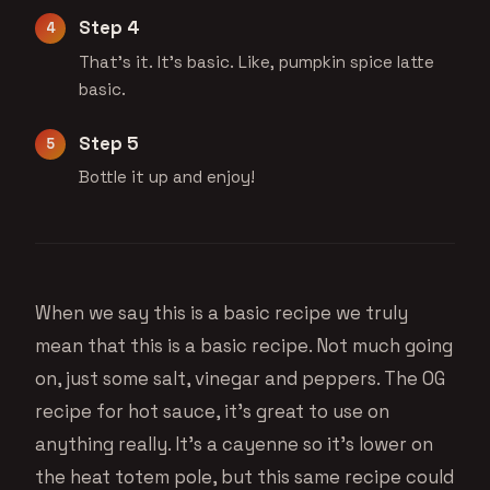
Step 4
That's it. It's basic. Like, pumpkin spice latte
basic.
Step 5
Bottle it up and enjoy!
When we say this is a basic recipe we truly
mean that this is a basic recipe. Not much going
on, just some salt, vinegar and peppers. The OG
recipe for hot sauce, it’s great to use on
anything really. It’s a cayenne so it’s lower on
the heat totem pole, but this same recipe could