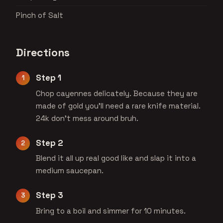
Pinch of Salt
Directions
Step 1
Chop cayennes delicately. Because they are
made of gold you'll need a rare knife material.
24k don't mess around bruh.
Step 2
Blend it all up real good like and slap it into a
medium saucepan.
Step 3
Bring to a boil and simmer for 10 minutes.