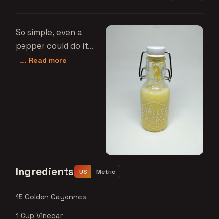
So simple, even a
pepper could do it...
... Read more
Ingredients
US
Metric
15 Golden Cayennes
1 Cup Vinegar