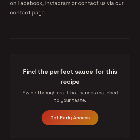
on
Facebook
,
Instagram
or contact us via
our
contact page
.
Find the perfect sauce for this
recipe
Swipe through craft hot sauces matched
to your taste.
Get Early Access