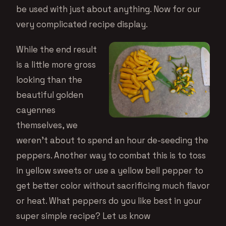
be used with just about anything. Now for our
very complicated recipe display.
While the end result
is a little more gross
looking than the
beautiful golden
cayennes
themselves, we
weren’t about to spend an hour de-seeding the
peppers. Another way to combat this is to toss
in yellow sweets or use a yellow bell pepper to
get better color without sacrificing much flavor
or heat. What peppers do you like best in your
super simple recipe? Let us know