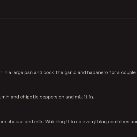
r in a large pan and cook the garlic and habanero for a couple
umin and chipotle peppers on and mix it in.
am cheese and milk. Whisking it in so everything combines and