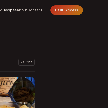
og
Recipes
About
Contact
Early Access
Print