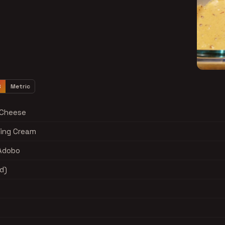
S
Metric
 Cheese
ing Cream
 Adobo
d)