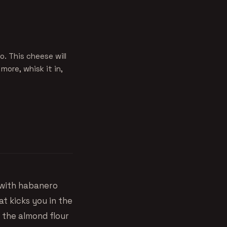
. This cheese will
more, whisk it in,
with habanero
at kicks you in the
d the almond flour