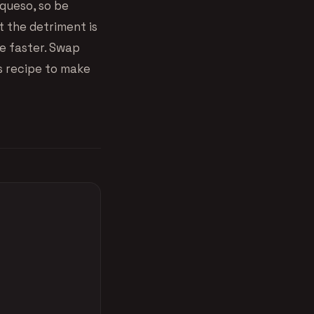
 queso, so be
t the detriment is
tle faster. Swap
s recipe to make