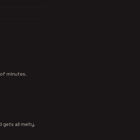
 of minutes.
 gets all melty.