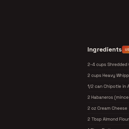
Ingredients
U
2-4 cups Shredded
2 cups Heavy Whipp
1/2 can Chipotle in
2 Habaneros (mince
2 oz Cream Cheese
2 Tbsp Almond Flour