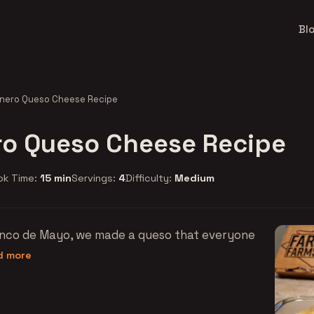
Bl
nero Queso Cheese Recipe
o Queso Cheese Recipe
ok Time:
15 min
Servings:
4
Difficulty:
Medium
Cinco de Mayo, we made a queso that everyone
ad more