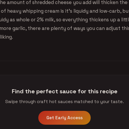
, the amount of shredded cheese you add will thicken the
of heavy whipping cream is it’s liquidy and low-carb, bu
iquidy as whole or 2% milk, so everything thickens up a lit
more garlic, there are plenty of ways you can adjust thi
liking.
Find the perfect sauce for this recipe
Swipe through craft hot sauces matched to your taste.
Get Early Access