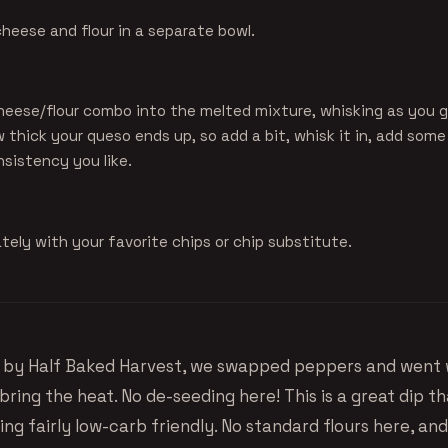
heese and flour in a separate bowl.
heese/flour combo into the melted mixture, whisking as you go
thick your queso ends up, so add a bit, whisk it in, add some 
onsistency you like.
ely with your favorite chips or chip substitute.
e by
Half Baked Harvest
, we swapped peppers and went 
bring the heat. No de-seeding here! This is a great dip th
ing fairly low-carb friendly. No standard flours here, an