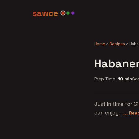
sawce
Home
>
Recipes
>
Haba
Habaner
Prep Time:
10 min
Co
Just in time for 
can enjoy.
... Re