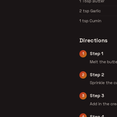
1 Tbsp Butter
2 tsp Garlic
1 tsp Cumin
Directions
Step 1
Melt the butte
Step 2
Sprinkle the c
Step 3
Add in the cre
Step 4