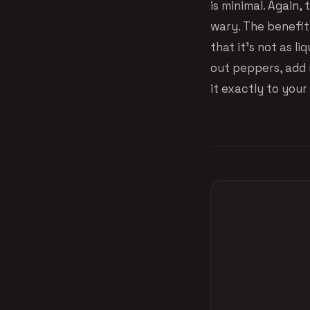
is minimal. Again
wary. The benefit 
that it’s not as l
out peppers, add 
it exactly to your 