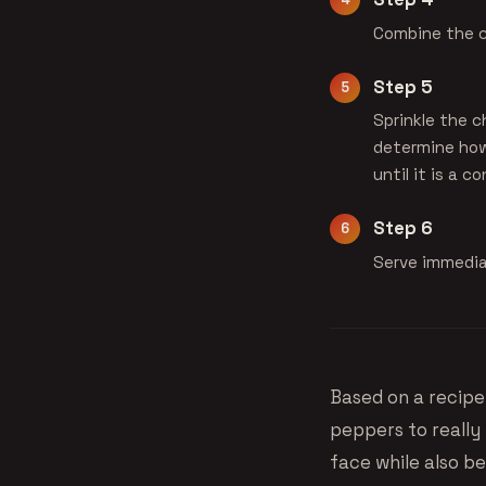
Combine the c
Step 5
Sprinkle the c
determine how 
until it is a c
Step 6
Serve immediat
Based on a recip
peppers to really 
face while also be