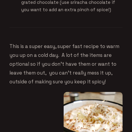
grated chocolate (use sriracha chocolate if
you want to add an extra pinch of spice!)
This is a super easy, super fast recipe to warm
you up on a cold day. A lot of the items are
optional so if you don’t have them or want to
leave them out, you can’t really mess it up,
outside of making sure you keep it spicy!