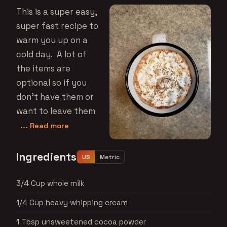
This is a super easy,
super fast recipe to
warm you up on a
cold day. A lot of
the items are
optional so if you
don't have them or
want to leave them
... Read more
Ingredients
US
Metric
3/4 Cup whole milk
1/4 Cup heavy whipping cream
1 Tbsp unsweetened cocoa powder