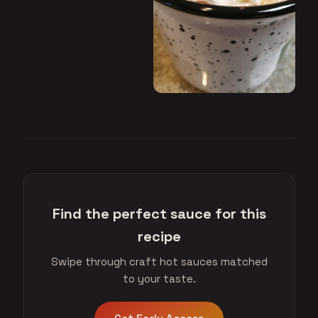
Find the perfect sauce for this
recipe
Swipe through craft hot sauces matched
to your taste.