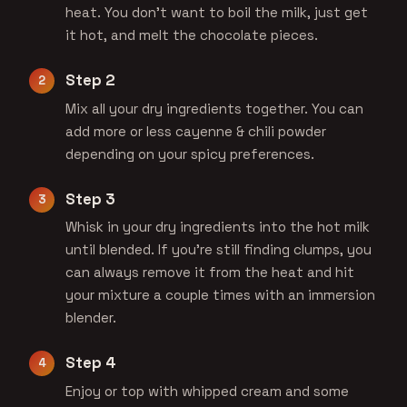
heat. You don't want to boil the milk, just get
it hot, and melt the chocolate pieces.
Step 2
Mix all your dry ingredients together. You can
add more or less cayenne & chili powder
depending on your spicy preferences.
Step 3
Whisk in your dry ingredients into the hot milk
until blended. If you're still finding clumps, you
can always remove it from the heat and hit
your mixture a couple times with an immersion
blender.
Step 4
Enjoy or top with whipped cream and some