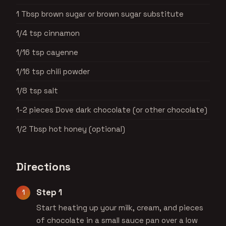
1 Tbsp brown sugar or brown sugar substitute
1/4 tsp cinnamon
1/16 tsp cayenne
1/16 tsp chili powder
1/8 tsp salt
1-2 pieces Dove dark chocolate (or other chocolate)
1/2 Tbsp hot honey (optional)
Directions
Step 1
Start heating up your milk, cream, and pieces
of chocolate in a small sauce pan over a low