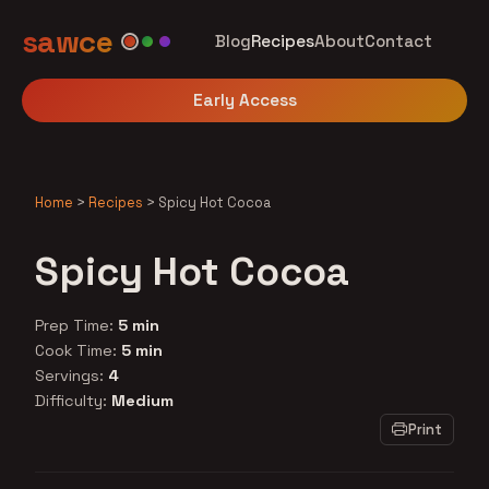
sawce
Blog
Recipes
About
Contact
Early Access
Home
>
Recipes
>
Spicy Hot Cocoa
Spicy Hot Cocoa
Prep Time:
5 min
Cook Time:
5 min
Servings:
4
Difficulty:
Medium
Print