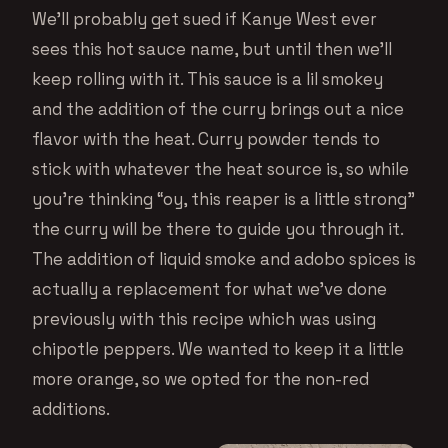
We’ll probably get sued if Kanye West ever
sees this hot sauce name, but until then we’ll
keep rolling with it. This sauce is a lil smokey
and the addition of the curry brings out a nice
flavor with the heat. Curry powder tends to
stick with whatever the heat source is, so while
you’re thinking “oy, this reaper is a little strong”
the curry will be there to guide you through it.
The addition of liquid smoke and adobo spices is
actually a replacement for what we’ve done
previously with this recipe which was using
chipotle peppers. We wanted to keep it a little
more orange, so we opted for the non-red
additions.