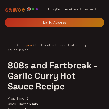
sawce
Blog
Recipes
About
Contact
Early Access
Home
>
Recipes
>
808s and Fartbreak - Garlic Curry Hot
Sauce Recipe
808s and Fartbreak -
Garlic Curry Hot
Sauce Recipe
Prep Time:
5 min
Cook Time:
15 min