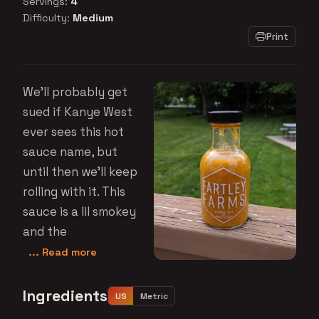
Servings:
4
Difficulty:
Medium
Print
We'll probably get
sued if Kanye West
ever sees this hot
sauce name, but
until then we'll keep
rolling with it. This
sauce is a lil smokey
and the
... Read more
Ingredients
US
Metric