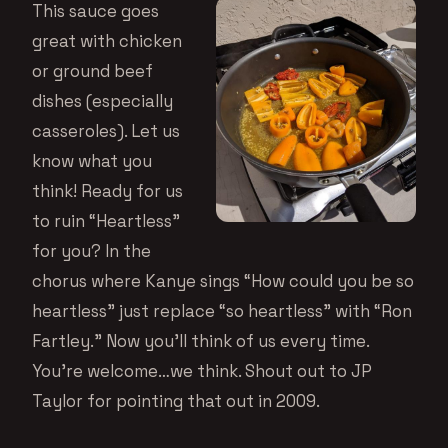
This sauce goes
great with chicken
or ground beef
dishes (especially
casseroles). Let us
know what you
think! Ready for us
to ruin “Heartless”
for you? In the
chorus where Kanye sings “How could you be so
heartless” just replace “so heartless” with “Ron
Fartley.” Now you’ll think of us every time.
You’re welcome…we think. Shout out to JP
Taylor for pointing that out in 2009.