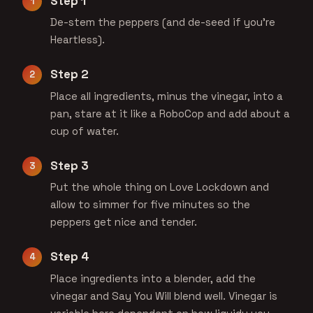
Step 1
De-stem the peppers (and de-seed if you're
Heartless).
Step 2
Place all ingredients, minus the vinegar, into a
pan, stare at it like a RoboCop and add about a
cup of water.
Step 3
Put the whole thing on Love Lockdown and
allow to simmer for five minutes so the
peppers get nice and tender.
Step 4
Place ingredients into a blender, add the
vinegar and Say You Will blend well. Vinegar is