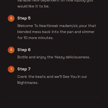
variable here dependent on how liquidy you
would like it to be.
Step 5
Welcome To Heartbreak madam/sir, pour that
blended mess back into the pan and simmer
for 10 more minutes.
Step 6
Bottle and enjoy the Yeezy deliciousness.
Step 7
Crank the beats and we'll See You In our
Nightmares.