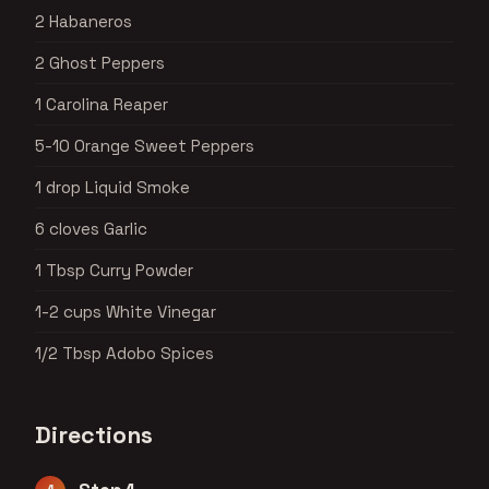
2 Habaneros
2 Ghost Peppers
1 Carolina Reaper
5-10 Orange Sweet Peppers
1 drop Liquid Smoke
6 cloves Garlic
1 Tbsp Curry Powder
1-2 cups White Vinegar
1/2 Tbsp Adobo Spices
Directions