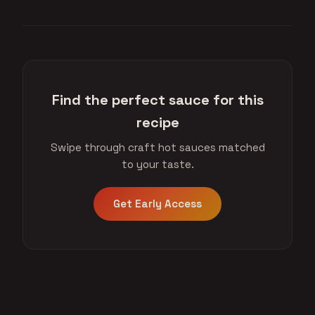
Find the perfect sauce for this
recipe
Swipe through craft hot sauces matched
to your taste.
Get Early Access