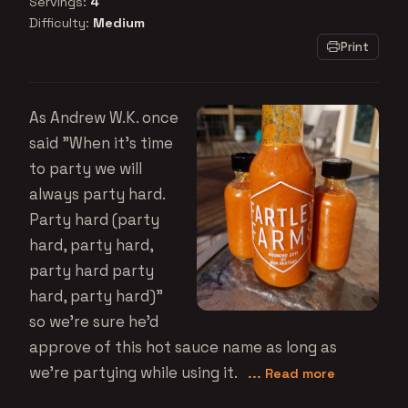
Servings:
4
Difficulty:
Medium
Print
As Andrew W.K. once
said "When it's time
to party we will
always party hard.
Party hard (party
hard, party hard,
party hard party
hard, party hard)"
so we're sure he'd
approve of this hot sauce name as long as
we're partying while using it.
... Read more