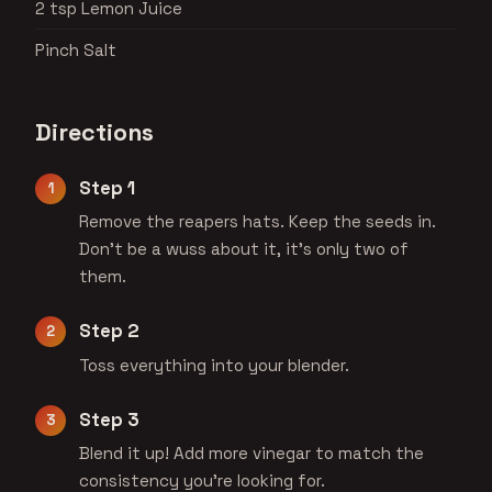
2 tsp Lemon Juice
Pinch Salt
Directions
Step 1
Remove the reapers hats. Keep the seeds in.
Don't be a wuss about it, it's only two of
them.
Step 2
Toss everything into your blender.
Step 3
Blend it up! Add more vinegar to match the
consistency you're looking for.