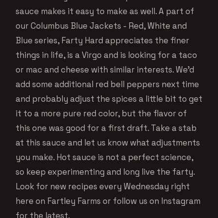
sauce makes it easy to make as well. A part of
our Columbus Blue Jackets - Red, White and
Blue series, Farty Hard appreciates the finer
things in life, is a Virgo and is looking for a taco
or mac and cheese with similar interests. We’d
add some additional red bell peppers next time
and probably adjust the spices a little bit to get
it to a more pure red color, but the flavor of
this one was good for a first draft. Take a stab
at this sauce and let us know what adjustments
you make. Hot sauce is not a perfect science,
so keep experimenting and long live the farty.
Look for new recipes every Wednesday right
here on Fartley Farms or follow us on Instagram
for the latest.