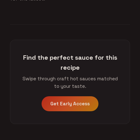
Find the perfect sauce for this
recipe
Swipe through craft hot sauces matched
to your taste.
Get Early Access