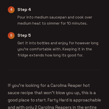
Step 4
Pour into medium saucepan and cook over
medium heat to simmer for 10 minutes.
Step 5
Get it into bottles and enjoy for however long
you're comfortable with. Keeping it in the
fridge extends how long its good for.
If you’re looking for a Carolina Reaper hot
sauce recipe that won’t blow you up, this is a
good place to start. Farty Hard is approachable
and with only 2 Carolina Reapers in the entire