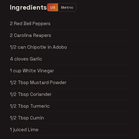
Ingredients
US
Metric
2 Red Bell Peppers
2 Carolina Reapers
1/2 can Chipotle in Adobo
4 cloves Garlic
1 cup White Vinegar
1/2 Tbsp Mustard Powder
1/2 Tbsp Coriander
1/2 Tbsp Turmeric
1/2 Tbsp Cumin
1 juiced Lime