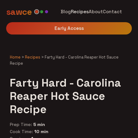
sawce
Blog
Recipes
About
Contact
Early Access
Home
>
Recipes
>
Farty Hard - Carolina Reaper Hot Sauce
Recipe
Farty Hard - Carolina
Reaper Hot Sauce
Recipe
Prep Time:
5 min
Cook Time:
10 min