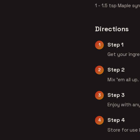
1 - 1.5 tsp Maple syr
Directions
Step 1
Get your ingr
Step 2
Mix 'em all up.
Step 3
Enjoy with an
Step 4
Store for use 