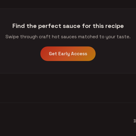
Find the perfect sauce for this recipe
Swipe through craft hot sauces matched to your taste.
Get Early Access
B