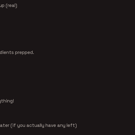
up (real)
edients prepped.
ything!
later (if you actually have any left)