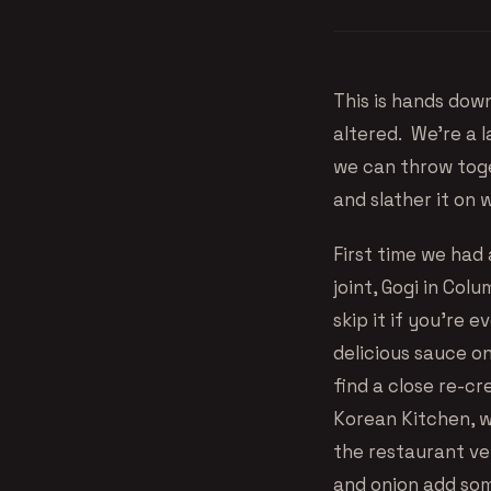
This is hands dow
altered. We’re a 
we can throw toge
and slather it on 
First time we had
joint, Gogi in Col
skip it if you’re 
delicious sauce o
find a close re-cr
Korean Kitchen, we
the restaurant ver
and onion add som