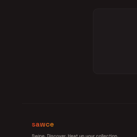
sawce
Swipe. Discover. Heat up your collection.