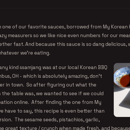
n one of our favorite sauces, borrowed from
My Korean 
lazy measurers so we like nice even numbers for our me
ther fast. And because this sauce is so dang delicious, 
whatever we’re eating.
 any kind ssamjang was at our
local Korean BBQ
umbus, OH
- which is absolutely amazing, don’t
ever in town. So after figuring out what the
n the table was, we wanted to see if we could
eation online. After finding the one from My
 have to say, this recipe is even better than
sion. The sesame seeds, pistachios, garlic,
e great texture / crunch when made fresh, and because