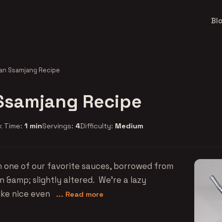
Bl
an Ssamjang Recipe
Ssamjang Recipe
k Time:
1 min
Servings:
4
Difficulty:
Medium
n one of our favorite sauces, borrowed from
 &amp; slightly altered. We're a lazy
ike nice even
... Read more