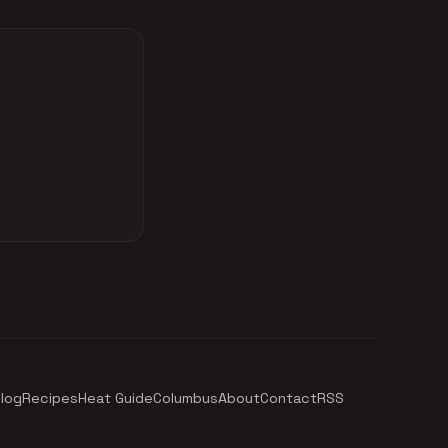
log
Recipes
Heat Guide
Columbus
About
Contact
RSS