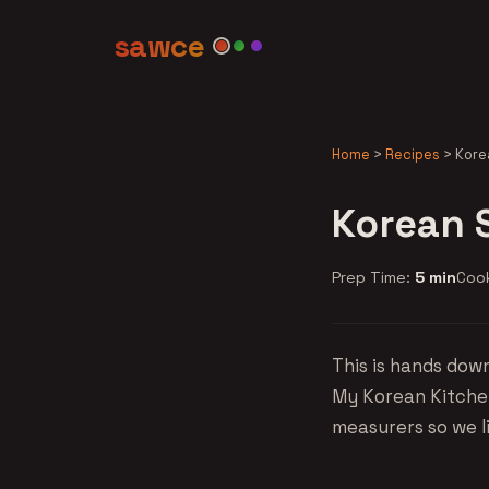
sawce
Home
>
Recipes
>
Kore
Korean 
Prep Time:
5 min
Coo
This is hands dow
My Korean Kitchen
measurers so we l