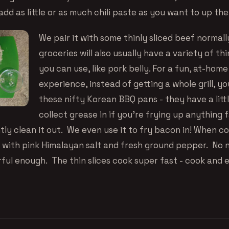
dd as little or as much chili paste as you want to up the
We pair it with some thinly sliced beef normall
groceries will also usually have a variety of th
you can use, like pork belly. For a fun, at-ho
experience, instead of getting a whole grill, y
these
nifty Korean BBQ pans
- they have a litt
collect grease in if you’re frying up anything 
tly clean it out. We even use it to fry bacon in! When c
ly with pink Himalayan salt and fresh ground pepper. No 
rful enough. The thin slices cook super fast - cook and 