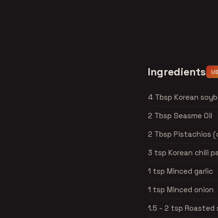
Ingredients
U
4 Tbsp Korean soy
2 Tbsp Seasme Oil
2 Tbsp Pistachios 
3 tsp Korean chili 
1 tsp Minced garlic
1 tsp Minced onion
1.5 - 2 tsp Roaste