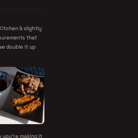
Kitchen
& slightly
asurements that
we double it up
 you’re making it