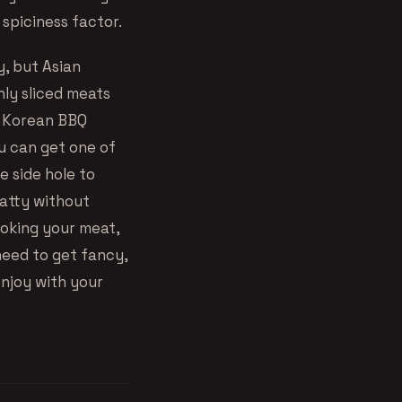
 spiciness factor.
y, but Asian
inly sliced meats
me Korean BBQ
ou can get one of
le side hole to
fatty without
ooking your meat,
need to get fancy,
enjoy with your