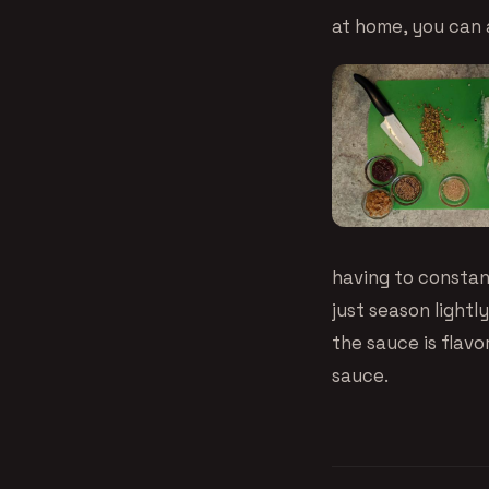
at home, you can a
having to constan
just season light
the sauce is flavo
sauce.