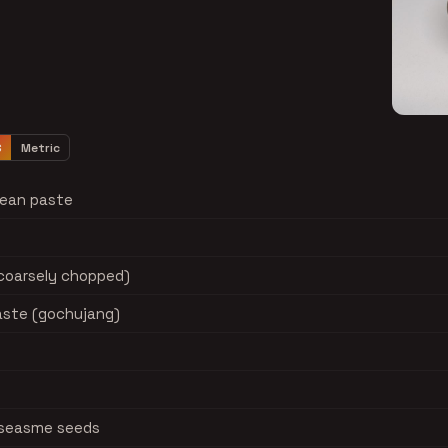
S
Metric
bean paste
(coarsely chopped)
paste (gochujang)
d seasme seeds