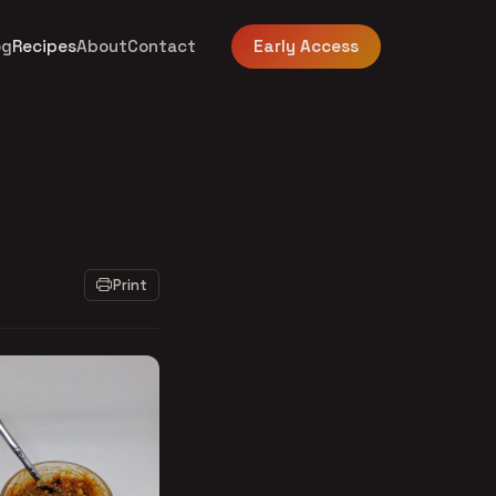
og
Recipes
About
Contact
Early Access
Print