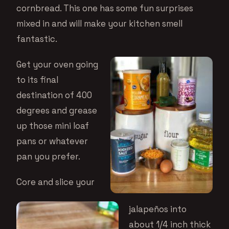
cornbread. This one has some fun surprises
mixed in and will make your kitchen smell
fantastic.
Get your oven going
to its final
destination of 400
degrees and grease
up those mini loaf
pans or whatever
pan you prefer.
Core and slice your
jalapeños into
about 1/4 inch thick