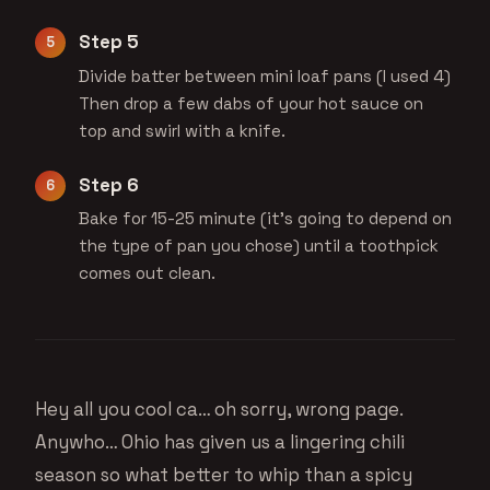
Step 5
Divide batter between mini loaf pans (I used 4)
Then drop a few dabs of your hot sauce on
top and swirl with a knife.
Step 6
Bake for 15-25 minute (it’s going to depend on
the type of pan you chose) until a toothpick
comes out clean.
Hey all you cool ca… oh sorry, wrong page.
Anywho… Ohio has given us a lingering chili
season so what better to whip than a spicy