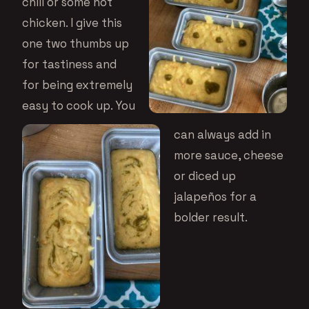
chili or some hot
chicken. I give this
one two thumbs up
for tastiness and
for being extremely
easy to cook up. You
can always add in
more sauce, cheese
or diced up
jalapeños for a
bolder result.