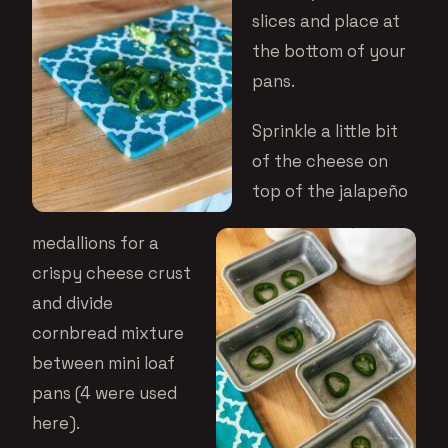
slices and place at
the bottom of your
pans.
Sprinkle a little bit
of the cheese on
top of the jalapeño
medallions for a
crispy cheese crust
and divide
cornbread mixture
between mini loaf
pans (4 were used
here).