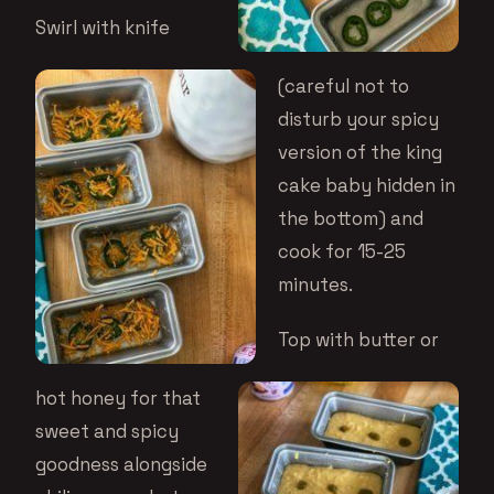
Swirl with knife
(careful not to
disturb your spicy
version of the king
cake baby hidden in
the bottom) and
cook for 15-25
minutes.
Top with butter or
hot honey for that
sweet and spicy
goodness alongside