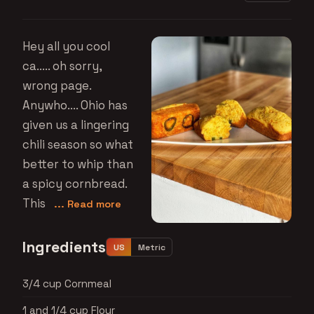
Hey all you cool
ca..... oh sorry,
wrong page.
Anywho.... Ohio has
given us a lingering
chili season so what
better to whip than
a spicy cornbread.
This
... Read more
Ingredients
US
Metric
3/4 cup Cornmeal
1 and 1/4 cup Flour