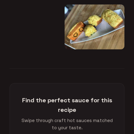
Find the perfect sauce for this
recipe
Swipe through craft hot sauces matched
to your taste.