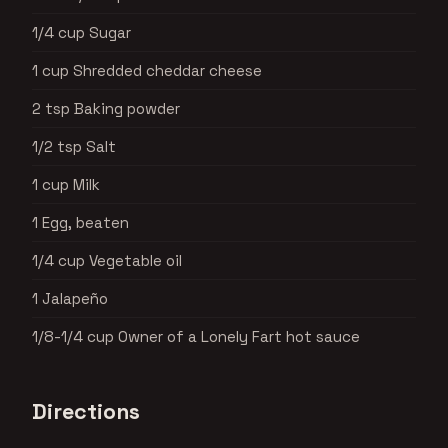
1/4 cup Sugar
1 cup Shredded cheddar cheese
2 tsp Baking powder
1/2 tsp Salt
1 cup Milk
1 Egg, beaten
1/4 cup Vegetable oil
1 Jalapeño
1/8-1/4 cup Owner of a Lonely Fart hot sauce
Directions