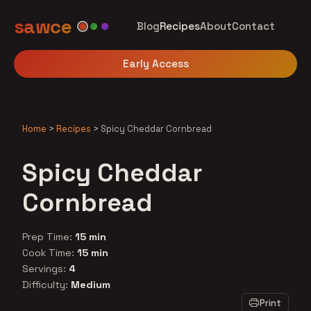
sawce
Blog
Recipes
About
Contact
Early Access
Home
>
Recipes
>
Spicy Cheddar Cornbread
Spicy Cheddar
Cornbread
Prep Time:
15 min
Cook Time:
15 min
Servings:
4
Difficulty:
Medium
Print