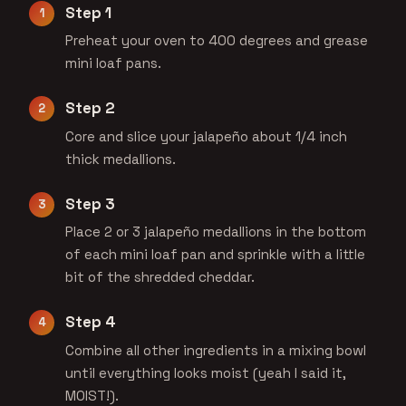
Step 1
Preheat your oven to 400 degrees and grease
mini loaf pans.
Step 2
Core and slice your jalapeño about 1/4 inch
thick medallions.
Step 3
Place 2 or 3 jalapeño medallions in the bottom
of each mini loaf pan and sprinkle with a little
bit of the shredded cheddar.
Step 4
Combine all other ingredients in a mixing bowl
until everything looks moist (yeah I said it,
MOIST!).