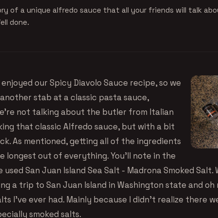
ry of a unique alfredo sauce that all your friends will talk abo
ell done.
enjoyed our Spicy Diavolo Sauce recipe, so we
 another stab at a classic pasta sauce,
e’re not talking about the butler from Italian
ing that classic Alfredo sauce, but with a bit
ick. As mentioned, getting all of the ingredients
 longest out of everything. You’ll note in the
 used San Juan Island Sea Salt - Madrona Smoked Salt.
king a trip to San Juan Island in Washington state and oh 
lts I’ve ever had. Mainly because I didn’t realize there w
pecially smoked salts.