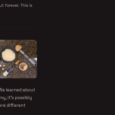
ut forever. This is
 We learned about
my, it’s possibly
ere different