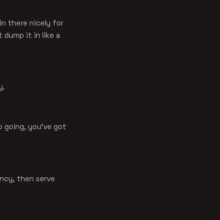
in there nicely for
 dump it in like a
y.
p going, you've got
ency, then serve