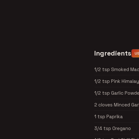
Ingredients
U
1/2 tsp Smoked Mad
1/2 tsp Pink Himala
1/2 tsp Garlic Powde
2 cloves Minced Gar
1 tsp Paprika
3/4 tsp Oregano