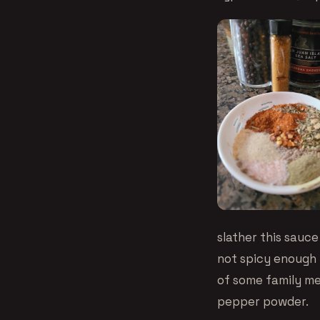
slather this sauce
not spicy enough f
of some family me
pepper powder.