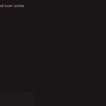
red over some