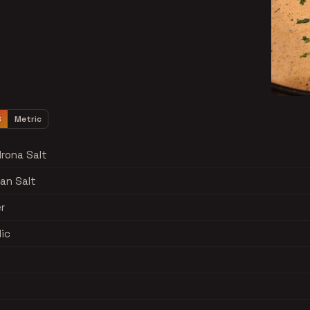
S
Metric
rona Salt
yan Salt
r
lic