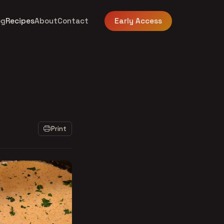
og
Recipes
About
Contact
Early Access
Print