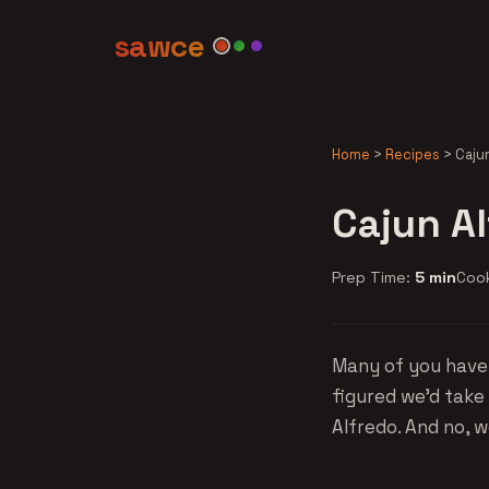
sawce
Home
>
Recipes
>
Caju
Cajun A
Prep Time:
5 min
Coo
Many of you have 
figured we'd take
Alfredo. And no, 