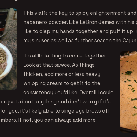
This vial is the key to spicy enlightenment and i
habanero powder. Like LeBron James with his p
like to clap my hands together and puff it up in
my sinuses as well as further season the Cajun
It’s allll starting to come together.
Look at that sawce. As things
thicken, add more or less heavy
whipping cream to get it to the
consistency you’d like. Overall I could
 on just about anything and don’t worry if it’s
or you, it’s likely able to singe eye brows off
mbers. If not, you can always add more