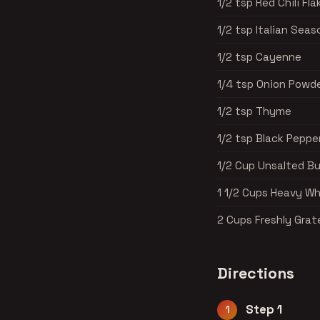
1/2 tsp Red Chili Fla
1/2 tsp Italian Seas
1/2 tsp Cayenne
1/4 tsp Onion Powd
1/2 tsp Thyme
1/2 tsp Black Peppe
1/2 Cup Unsalted Bu
1 1/2 Cups Heavy W
2 Cups Freshly Gra
Directions
Step 1