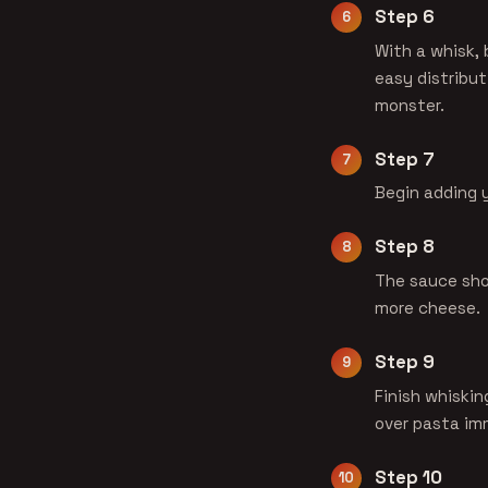
Step 6
With a whisk, 
easy distribut
monster.
Step 7
Begin adding y
Step 8
The sauce sho
more cheese.
Step 9
Finish whiskin
over pasta im
Step 10