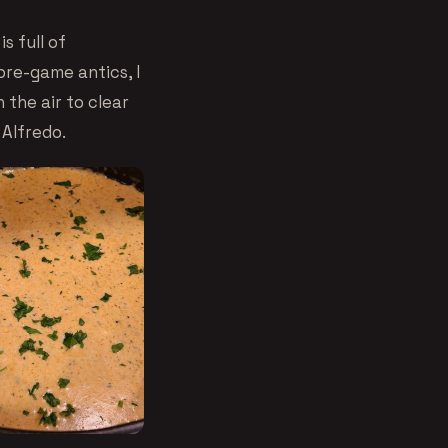
s full of
re-game antics, I
 the air to clear
 Alfredo.