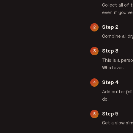
Collect all of 
even if you've
Step 2
Combine all dr
Step 3
This is a perso
Whatever.
Step 4
Add butter (sl
do.
Step 5
Get a slow si