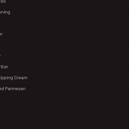
kes
oning
er
r
tter
hipping Cream
ted Parmesan