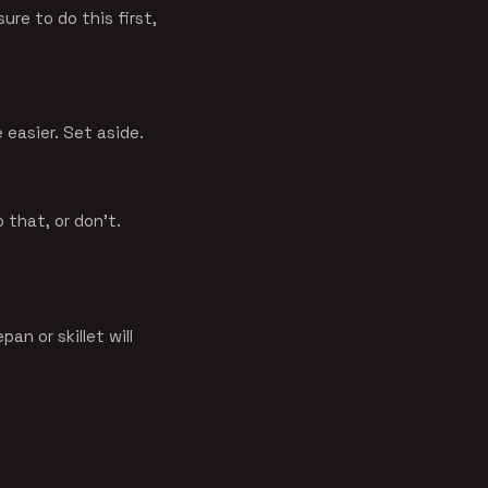
ure to do this first,
 easier. Set aside.
o that, or don't.
an or skillet will