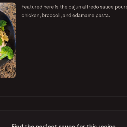
Featured here is the cajun alfredo sauce pou
chicken, broccoli, and edamame pasta.
Find the perfect sauce for this recipe