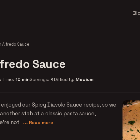
Bl
n Alfredo Sauce
lfredo Sauce
k Time:
10 min
Servings:
4
Difficulty:
Medium
enjoyed our Spicy Diavolo Sauce recipe, so we
 another stab at a classic pasta sauce,
we're not
... Read more