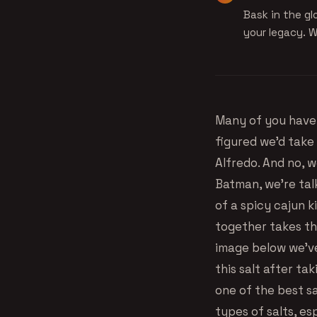
Bask in the glo
your legacy. W
Many of you have 
figured we’d take
Alfredo. And no, w
Batman, we’re talk
of a spicy cajun k
together takes the
image below we’ve
this salt after ta
one of the best sa
types of salts, es