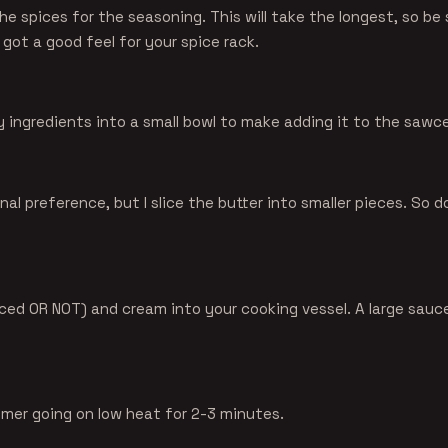
the spices for the seasoning. This will take the longest, so be s
 got a good feel for your spice rack.
y ingredients into a small bowl to make adding it to the sawce
nal preference, but I slice the butter into smaller pieces. So d
iced OR NOT) and cream into your cooking vessel. A large saucep
mmer going on low heat for 2-3 minutes.