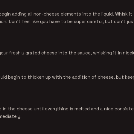
begin adding all non-cheese elements into the liquid. Whisk it 
ion. Don't feel like you have to be super careful, but don't just
our freshly grated cheese into the sauce, whisking it in nicel
uld begin to thicken up with the addition of cheese, but kee
g in the cheese until everything is melted and a nice consist
mediately.