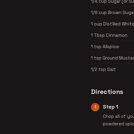
1/4 cup Sugar (or s
1/8 cup Brown Sugar
1 cup Distilled Whit
1 Tbsp Cinnamon
1 tsp Allspice
1 tsp Ground Musta
1/2 tsp Salt
Directions
Step 1
Chop all of yo
powdered spic