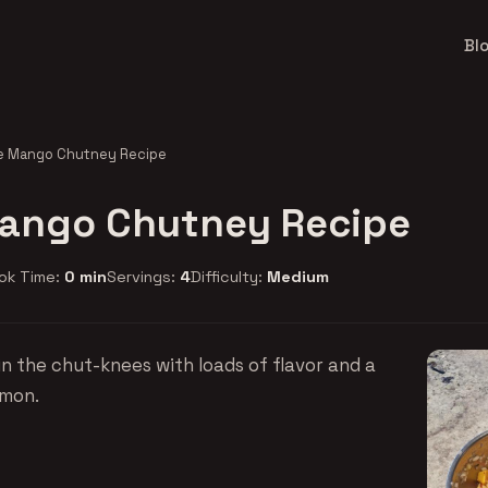
Bl
e Mango Chutney Recipe
ango Chutney Recipe
ok Time:
0 min
Servings:
4
Difficulty:
Medium
n the chut-knees with loads of flavor and a
amon.