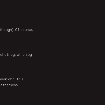
 though). Of course,
e chutney, which by
overnight. This
ogetherness.