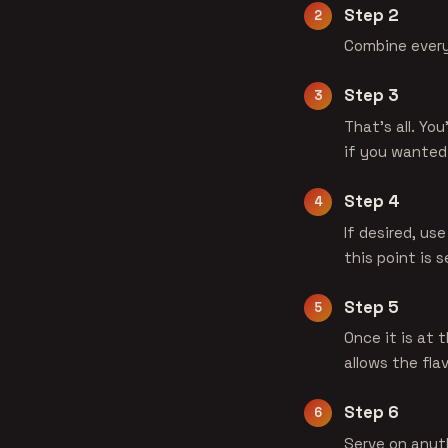
Step 2
Combine everyt
Step 3
That's all. Yo
if you wanted
Step 4
If desired, us
this point is 
Step 5
Once it is at 
allows the fla
Step 6
Serve on anyth