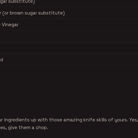
ugar substitute)
 (or brown sugar substitute)
e Vinegar
rd
ur ingredients up with those amazing knife skills of yours. Yes
es, give them a chop.