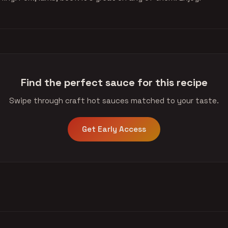
Find the perfect sauce for this recipe
Swipe through craft hot sauces matched to your taste.
Get Early Access