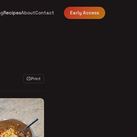
og
Recipes
About
Contact
Early Access
Print