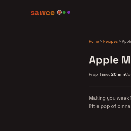
sawce
Home
>
Recipes
>
Appl
Apple M
Prep Time:
20 min
Co
Making you weak i
little pop of cinn