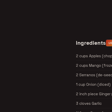
Ingredients
U
2 cups Apples (cho
2 cups Mango (froze
2 Serranos (de-see
1 cup Onion (diced)
2 inch piece Ginger
3 cloves Garlic