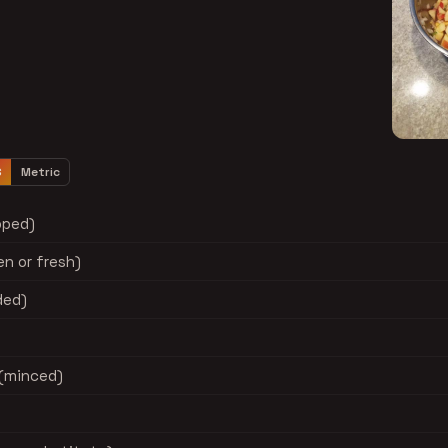
S
Metric
pped)
n or fresh)
ded)
 (minced)