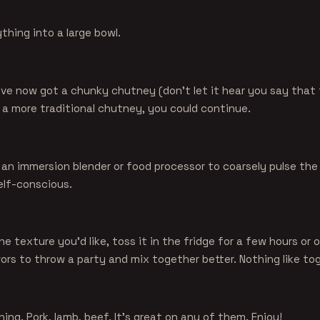
hing into a large bowl.
u've now got a chunky chutney (don't let it hear you say that
 a more traditional chutney, you could continue.
e an immersion blender or food processor to coarsely pulse th
self-conscious.
the texture you'd like, toss it in the fridge for a few hours or 
vors to throw a party and mix together better. Nothing like t
ing. Pork, lamb, beef. It's great on any of them. Enjoy!