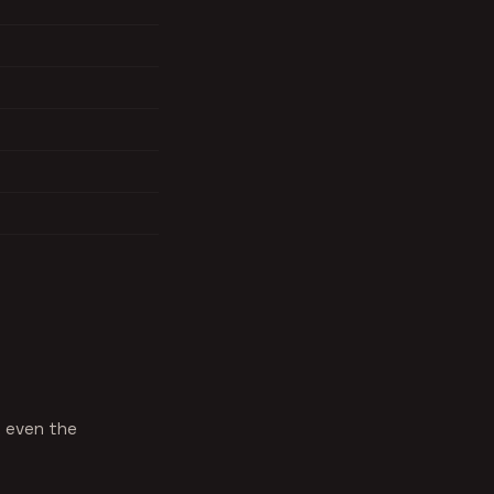
, even the