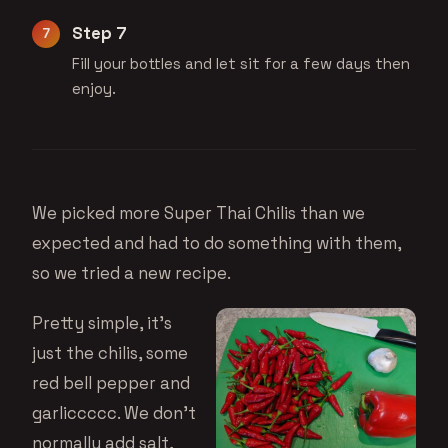
Step 7
Fill your bottles and let sit for a few days then
enjoy.
We picked more Super Thai Chilis than we
expected and had to do something with them,
so we tried a new recipe.
Pretty simple, it’s
just the chilis, some
red bell pepper and
garliccccc. We don’t
normally add salt,