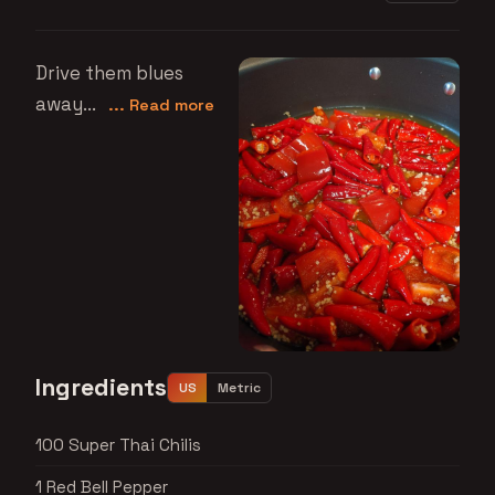
Drive them blues
away...
... Read more
Ingredients
US
Metric
100 Super Thai Chilis
1 Red Bell Pepper