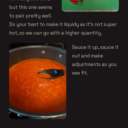
but this one seems
to pair pretty well.
Do your best to make it liquidy as it’s not super
hot, so we can go with a higher quantity.
Sauce it up, sauce it
out and make
adjustments as you
see fit.