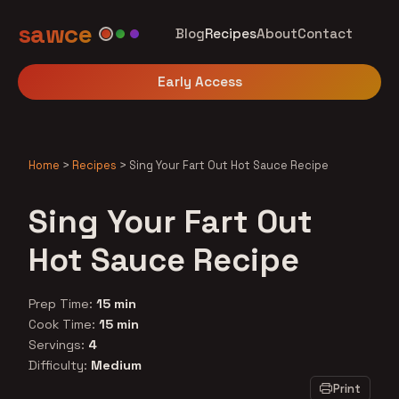
sawce
Blog
Recipes
About
Contact
Early Access
Home
>
Recipes
>
Sing Your Fart Out Hot Sauce Recipe
Sing Your Fart Out
Hot Sauce Recipe
Prep Time:
15 min
Cook Time:
15 min
Servings:
4
Difficulty:
Medium
Print