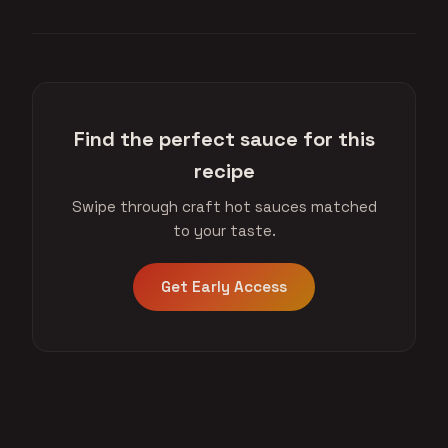
Find the perfect sauce for this
recipe
Swipe through craft hot sauces matched
to your taste.
Get Early Access