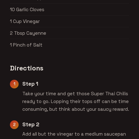
10 Garlic Cloves
1 Cup Vinegar
2 Tbsp Cayenne
1 Pinch of Salt
Directions
Step 1
Take your time and get those Super Thai Chilis
ready to go. Lopping their tops off can be time
consuming, but think about your saucy reward.
Step 2
Add all but the vinegar to a medium saucepan