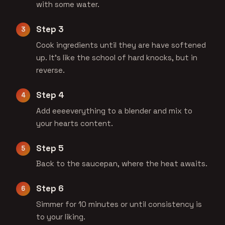
with some water.
Step 3
Cook ingredients until they are have softened
up. It's like the school of hard knocks, but in
reverse.
Step 4
Add eeeeverything to a blender and mix to
your hearts content.
Step 5
Back to the saucepan, where the heat awaits.
Step 6
Simmer for 10 minutes or until consistency is
to your liking.