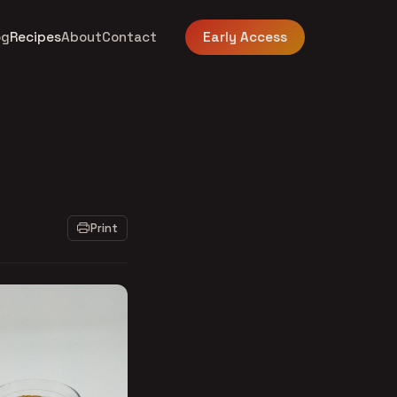
og
Recipes
About
Contact
Early Access
Print