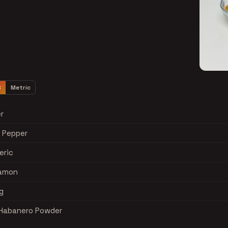
S
Metric
r
k Pepper
eric
namon
g
s Habanero Powder