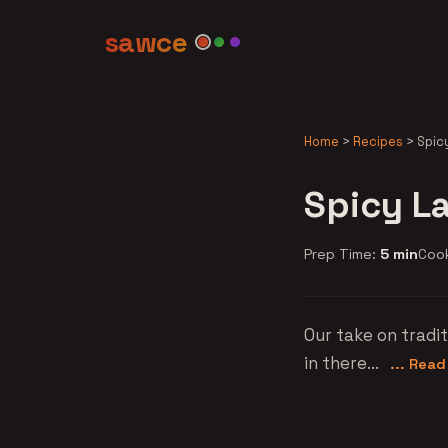
sawce
Home
>
Recipes
>
Spic
Spicy L
Prep Time:
5 min
Coo
Our take on tradi
in there...
... Rea