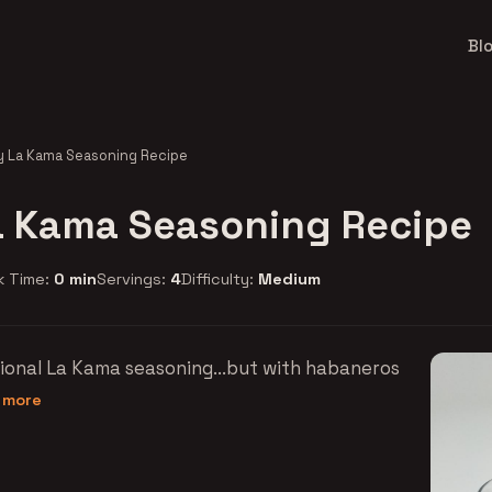
Bl
y La Kama Seasoning Recipe
a Kama Seasoning Recipe
k Time:
0 min
Servings:
4
Difficulty:
Medium
tional La Kama seasoning...but with habaneros
d more