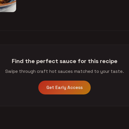
Find the perfect sauce for this recipe
Swipe through craft hot sauces matched to your taste.
Get Early Access