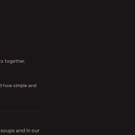
ts together.
d how simple and
 soups and in our