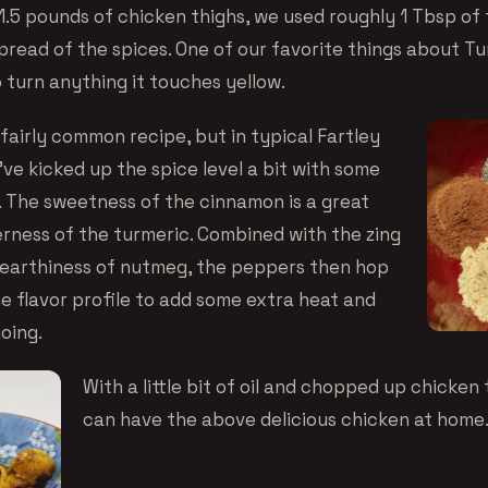
1.5 pounds of chicken thighs, we used roughly 1 Tbsp of 
spread of the spices. One of our favorite things about Tu
 turn anything it touches yellow.
 fairly common recipe, but in typical Fartley
ve kicked up the spice level a bit with some
 The sweetness of the cinnamon is a great
erness of the turmeric. Combined with the zing
 earthiness of nutmeg, the peppers then hop
he flavor profile to add some extra heat and
going.
With a little bit of oil and chopped up chicken 
can have the above delicious chicken at home