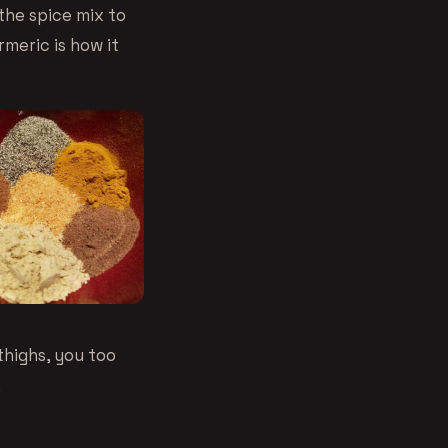
the spice mix to
rmeric is how it
thighs, you too
.