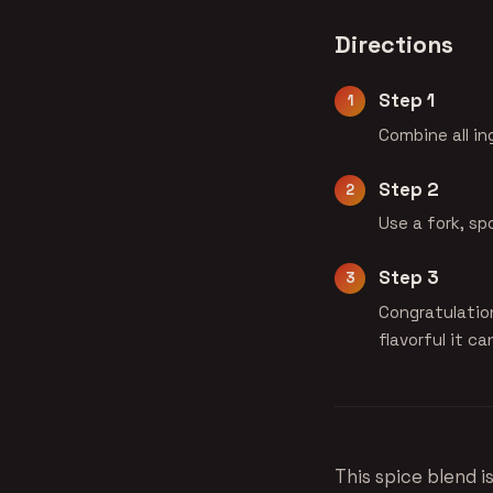
Directions
Step 1
Combine all in
Step 2
Use a fork, sp
Step 3
Congratulatio
flavorful it ca
This spice blend i