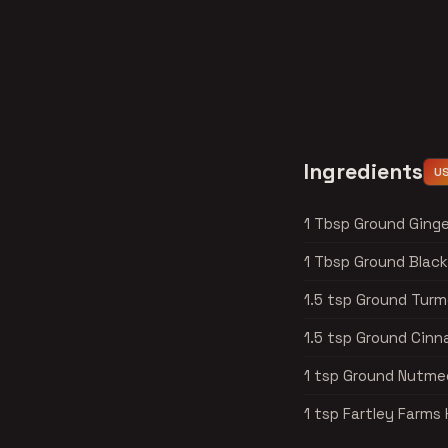
Ingredients
U
1 Tbsp Ground Ginge
1 Tbsp Ground Blac
1.5 tsp Ground Turm
1.5 tsp Ground Cin
1 tsp Ground Nutme
1 tsp Fartley Farm