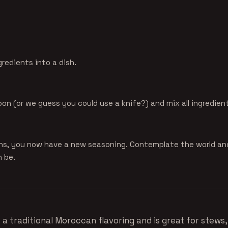
gredients into a dish.
oon (or we guess you could use a knife?) and mix all ingredien
ns, you now have a new seasoning. Contemplate the world an
n be.
s a traditional Moroccan flavoring and is great for stews,