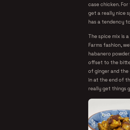
case chicken. For 
get a really nice 
has a tendency to
The spice mix is a
Farms fashion, we’
habanero powder.
offset to the bitt
of ginger and the
in at the end of t
really get things 