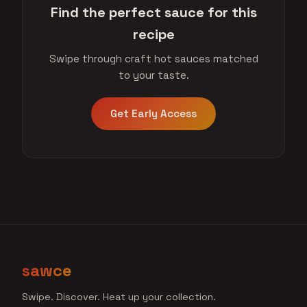
Find the perfect sauce for this
recipe
Swipe through craft hot sauces matched
to your taste.
Get Early Access
sawce
Swipe. Discover. Heat up your collection.