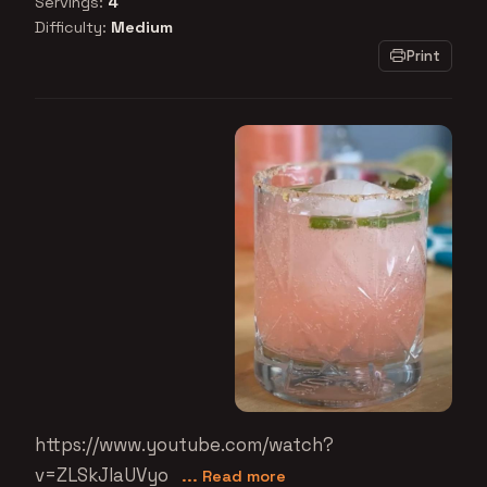
Servings:
4
Difficulty:
Medium
Print
https://www.youtube.com/watch?
v=ZLSkJIaUVyo
... Read more