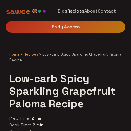
sawce
Blog
Recipes
About
Contact
Early Access
Home
>
Recipes
>
Low-carb Spicy Sparkling Grapefruit Paloma
Recipe
Low-carb Spicy
Sparkling Grapefruit
Paloma Recipe
Prep Time:
2 min
Cook Time:
2 min