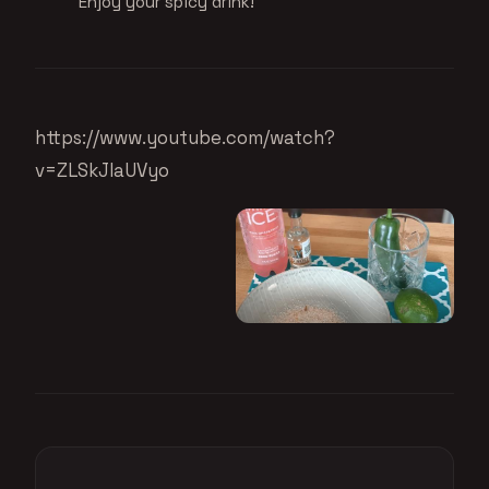
Enjoy your spicy drink!
https://www.youtube.com/watch?
v=ZLSkJIaUVyo