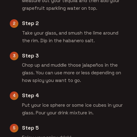
Measure out your tequila and then add your
grapefruit sparkling water on top.
Step 2
Take your glass, and smush the lime around
the rim. Dip in the habanero salt.
Step 3
Chop up and muddle those jalapeños in the
glass. You can use more or less depending on
how spicy you want to go.
Step 4
Put your ice sphere or some ice cubes in your
glass. Pour your drink mixture in.
Step 5