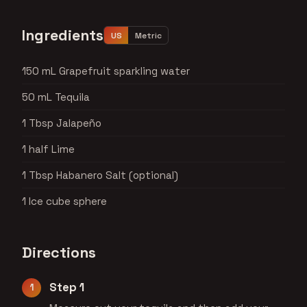
Ingredients
US
Metric
150 mL Grapefruit sparkling water
50 mL Tequila
1 Tbsp Jalapeño
1 half Lime
1 Tbsp Habanero Salt (optional)
1 Ice cube sphere
Directions
Step 1