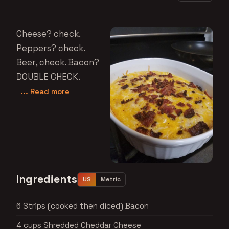
Cheese? check.
Peppers? check.
Beer, check. Bacon?
DOUBLE CHECK.
... Read more
Ingredients
US
Metric
6 Strips (cooked then diced) Bacon
4 cups Shredded Cheddar Cheese