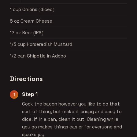
1 cup Onions (diced)
8 oz Cream Cheese
12 oz Beer (IPA)
1/3 cup Horseradish Mustard
1/2 can Chipotle in Adobo
Directions
Step 1
Cook the bacon however you like to do that
sort of thing, but make it crispy and easy to
dice. If in a pan, clean it out. Cleaning while
you go makes things easier for everyone and
sparks joy.