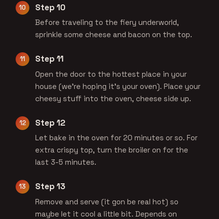
Step 10
Before traveling to the fiery underworld,
sprinkle some cheese and bacon on the top.
Step 11
Open the door to the hottest place in your
house (we're hoping it's your oven). Place your
cheesy stuff into the oven, cheese side up.
Step 12
Let bake in the oven for 20 minutes or so. For
extra crispy top, turn the broiler on for the
last 3-5 minutes.
Step 13
Remove and serve (it gon be real hot) so
maybe let it cool a little bit. Depends on