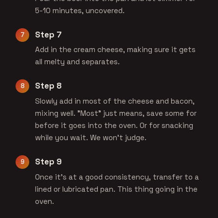
5-10 minutes, uncovered.
Step 7
Add in the cream cheese, making sure it gets
all melty and separates.
Step 8
Slowly add in most of the cheese and bacon,
mixing well. "Most" just means, save some for
before it goes into the oven. Or for snacking
while you wait. We won't judge.
Step 9
Once it's at a good consistency, transfer to a
lined or lubricated pan. This thing going in the
oven.