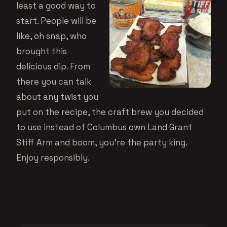
least a good way to
start. People will be
like, oh snap, who
brought this
delicious dip. From
there you can talk
about any twist you
put on the recipe, the craft brew you decided
to use instead of Columbus own Land Grant
Stiff Arm and boom, you’re the party king.
Enjoy responsibly.