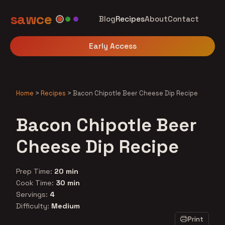
sawce
Blog
Recipes
About
Contact
Early Access
Home
>
Recipes
>
Bacon Chipotle Beer Cheese Dip Recipe
Bacon Chipotle Beer
Cheese Dip Recipe
Prep Time:
20 min
Cook Time:
30 min
Servings:
4
Difficulty:
Medium
Print