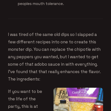
peoples mouth tolerance.
I was tired of the same old dips so I slapped a
few different recipes into one to create this
monster dip. You can replace the chipotle with
any peppers you wanted, but I wanted to get
some of that adobo sauce in with everything.
I’ve found that that really enhances the flavor.
The ingredients:
If you want to be
the life of the
party, this is at