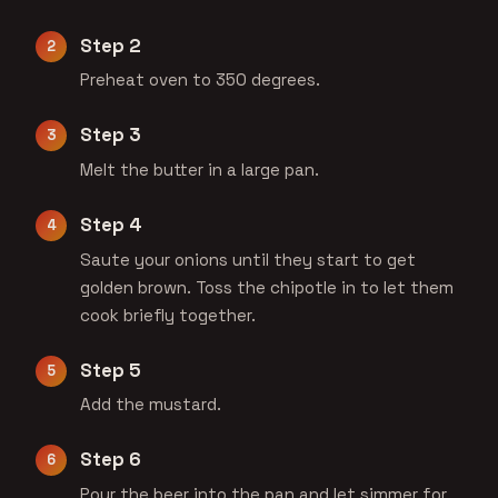
Step 2
Preheat oven to 350 degrees.
Step 3
Melt the butter in a large pan.
Step 4
Saute your onions until they start to get
golden brown. Toss the chipotle in to let them
cook briefly together.
Step 5
Add the mustard.
Step 6
Pour the beer into the pan and let simmer for