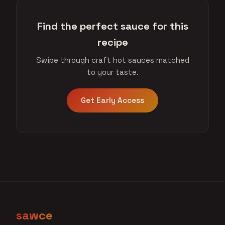
Find the perfect sauce for this
recipe
Swipe through craft hot sauces matched
to your taste.
Get Early Access
sawce