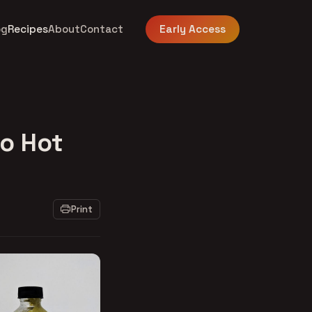
og
Recipes
About
Contact
Early Access
ro Hot
Print