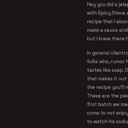
Hey you did a jal
with Spicy Steve 
recipe that I abso
make a sauce and i
but I knew there 
In general cilantr
folks who, rumor h
tastes like soap. 
that makes it
not
the recipe you’ll 
These are the pie
first batch we mad
come to not enjoy
to watch his sodi