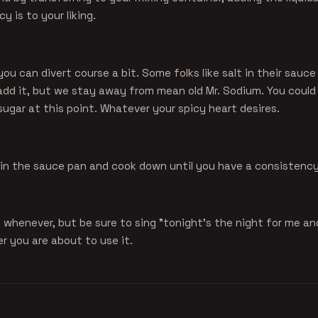
y is to your liking.
you can divert course a bit. Some folks like salt in their sauc
add it, but we stay away from mean old Mr. Sodium. You could
ugar at this point. Whatever your spicy heart desires.
k in the sauce pan and cook down until you have a consistency 
 whenever, but be sure to sing "tonight's the night for me a
r you are about to use it.