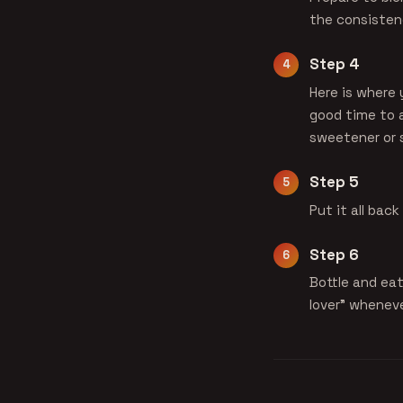
the consistenc
Step 4
Here is where 
good time to 
sweetener or s
Step 5
Put it all bac
Step 6
Bottle and eat
lover" wheneve