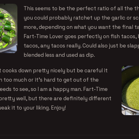
This seems to be the perfect ratio of all the t
you could probably ratchet up the garlic or scal
more, depending on what you want the final tas
Fart-Time Lover goes perfectly on fish tacos,
tacos, any tacos really. Could also just be slap
blended less and used as dip.
t cooks down pretty nicely but be careful it
 too much or it’s hard to get out of the
seeds to see, so I am a happy man. Fart-Time
retty well, but there are definitely different
ak it to your liking. Enjoy!