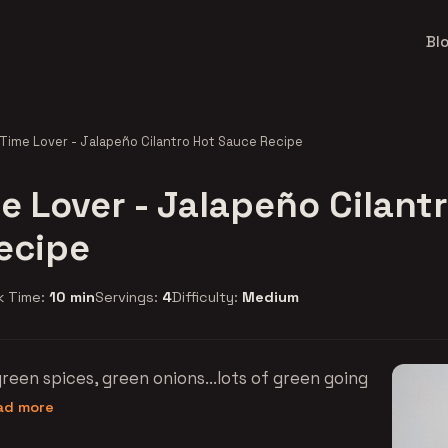
Bl
-Time Lover - Jalapeño Cilantro Hot Sauce Recipe
e Lover - Jalapeño Cilant
ecipe
k Time:
10 min
Servings:
4
Difficulty:
Medium
reen spices, green onions...lots of green going
ead more