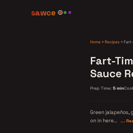
sawce
Home
>
Recipes
>
Fart
Fart-Tim
Sauce R
Prep Time:
5 min
Coo
Green jalapeños, g
on in here...
... R