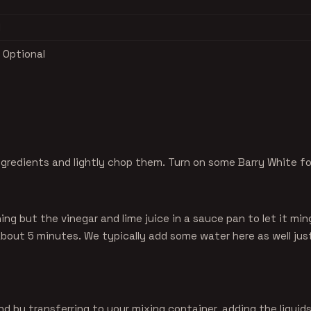
l
 Optional
ngredients and lightly chop them. Turn on some Barry White f
ng but the vinegar and lime juice in a sauce pan to let it min
bout 5 minutes. We typically add some water here as well just
nd by transferring to your mixing container, adding the liquids