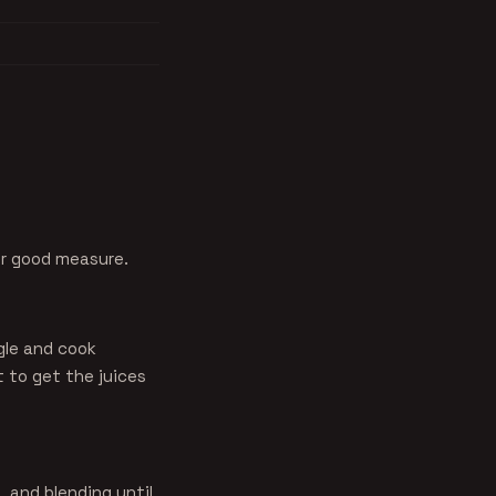
or good measure.
gle and cook
 to get the juices
, and blending until