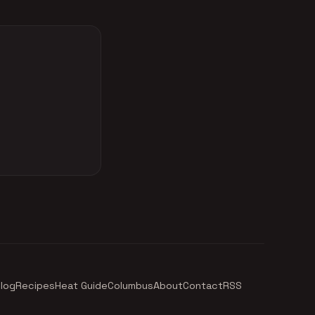
log
Recipes
Heat Guide
Columbus
About
Contact
RSS