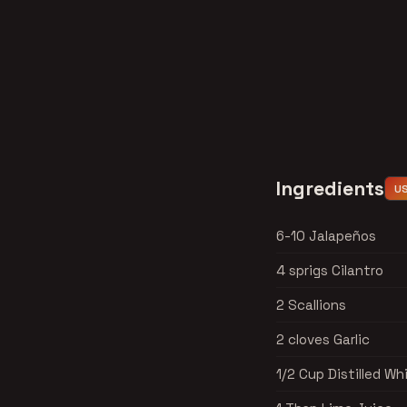
Ingredients
U
6-10 Jalapeños
4 sprigs Cilantro
2 Scallions
2 cloves Garlic
1/2 Cup Distilled Wh