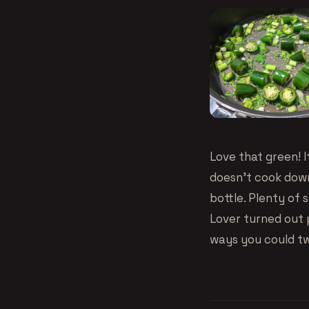
Love that green! I
doesn’t cook down
bottle. Plenty of 
Lover turned out p
ways you could twe