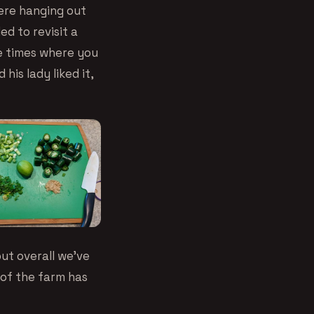
were hanging out
d to revisit a
se times where you
his lady liked it,
ut overall we’ve
 of the farm has