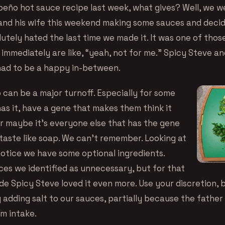
apeño hot sauce recipe last week, what gives? Well, we 
and his wife this weekend making some sauces and decide
lutely hated the last time we made it. It was one of tho
mmediately are like, “yeah, not for me.” Spicy Steve and 
had to be a happy in-between.
o can be a major turnoff. Especially for some
as it, have a gene that makes them think it
Or maybe it’s everyone else that has the gene
taste like soap. We can’t remember. Looking at
notice we have some optional ingredients.
ces we identified as unnecessary, but for that
e Spicy Steve loved it even more. Use your discretion, b
 adding salt to our sauces, partially because the father
um intake.