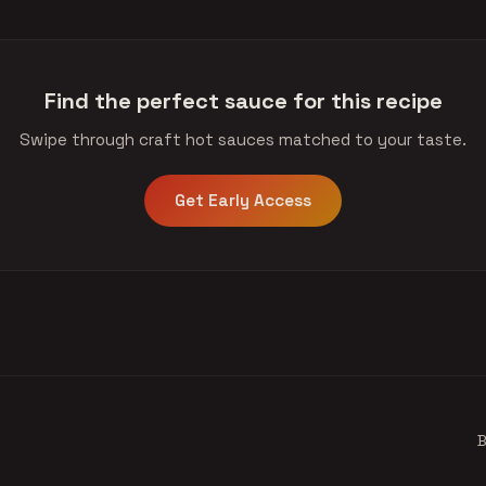
Find the perfect sauce for this recipe
Swipe through craft hot sauces matched to your taste.
Get Early Access
B