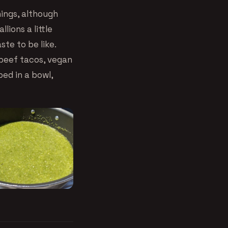
hings, although
lions a little
te to be like.
 beef tacos, vegan
ped in a bowl,