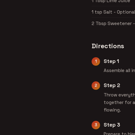
1 Tbsp Lime Juice
1 tsp Salt - Optiona
2 Tbsp Sweetener -
Directions
Step 1
Assemble all i
Step 2
Throw everythi
together for a
flowing.
Step 3
Prepare to ble