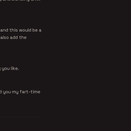
e and this would be a
 also add the
you like.
nd you my fart-time