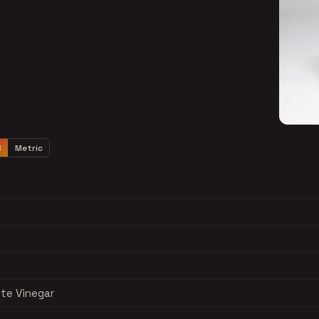
S
Metric
ite Vinegar