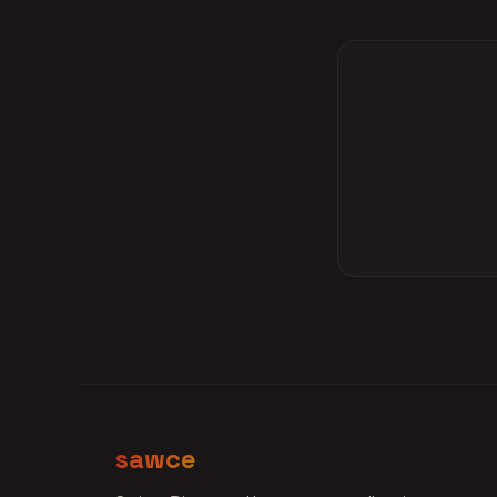
sawce