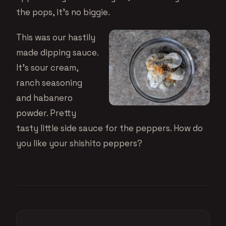
the pops, it’s no biggie.
This was our hastily
made dipping sauce.
It’s sour cream,
ranch seasoning
and habanero
powder. Pretty
tasty little side sauce for the peppers. How do
you like your shishito peppers?