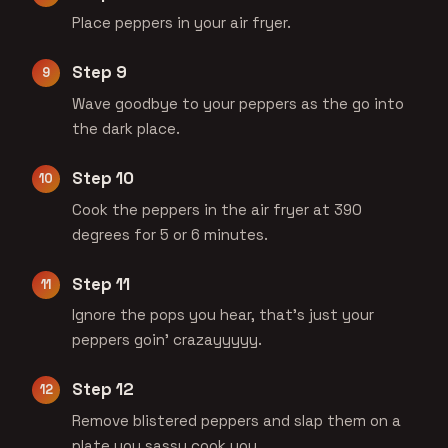
Place peppers in your air fryer.
Step 9
Wave goodbye to your peppers as the go into
the dark place.
Step 10
Cook the peppers in the air fryer at 390
degrees for 5 or 6 minutes.
Step 11
Ignore the pops you hear, that's just your
peppers goin' crazayyyyy.
Step 12
Remove blistered peppers and slap them on a
plate you sassy cook you.