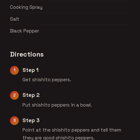
Cooking Spray
Salt
Black Pepper
Directions
Step 1
Get shishito peppers.
Step 2
Put shishito peppers in a bowl.
Step 3
Point at the shishito peppers and tell them
they are good shishito peppers.