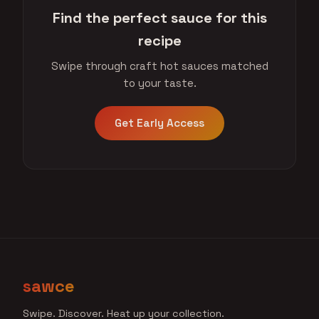
Find the perfect sauce for this
recipe
Swipe through craft hot sauces matched
to your taste.
Get Early Access
sawce
Swipe. Discover. Heat up your collection.