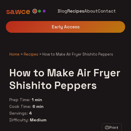
sawce
Blog
Recipes
About
Contact
Early Access
Home
>
Recipes
>
How to Make Air Fryer Shishito Peppers
How to Make Air Fryer
Shishito Peppers
Prep Time:
1 min
Cook Time:
6 min
Servings:
4
Difficulty:
Medium
Print