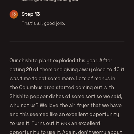
Step 13
That's all, good jorb.
Our shishito plant exploded this year. After
eating 20 of them and giving away close to 40 it
was time to eat some more. Lots of menus in
the Columbus area started coming out with
Shishito pepper dishes of some sort so we said,
why not us? We love the air fryer that we have
and this seemed like an excellent opportunity
to use it. Turns out it
was
an excellent
opportunity to use it. Again, don’t worry about