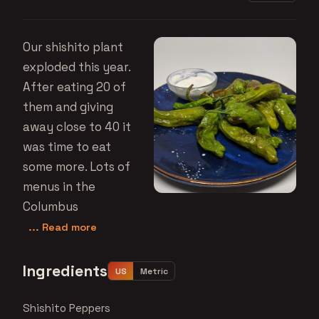
Our shishito plant
exploded this year.
After eating 20 of
them and giving
away close to 40 it
was time to eat
some more. Lots of
menus in the
Columbus
... Read more
Ingredients
US
Metric
Shishito Peppers