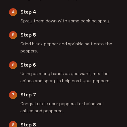
Step 4
Spray them down with some cooking spray.
Step 5
Grind black pepper and sprinkle salt onto the
peppers.
Step 6
Using as many hands as you want, mix the
spices and spray to help coat your peppers.
Step 7
Congratulate your peppers for being well
salted and peppered.
Step 8