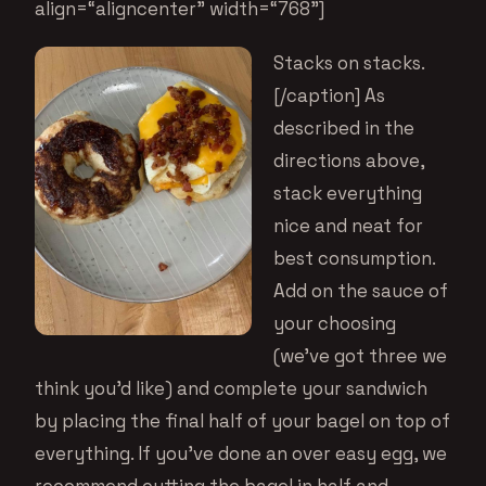
align=“aligncenter” width=“768”]
Stacks on stacks.
[/caption] As
described in the
directions above,
stack everything
nice and neat for
best consumption.
Add on the sauce of
your choosing
(we’ve got
three we
think you’d like
) and complete your sandwich
by placing the final half of your bagel on top of
everything. If you’ve done an over easy egg, we
recommend cutting the bagel in half and