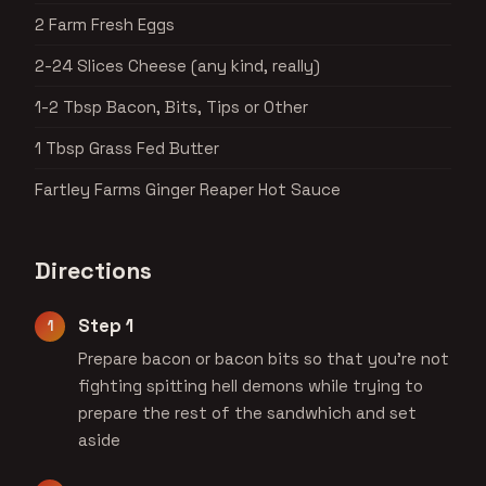
2 Farm Fresh Eggs
2-24 Slices Cheese (any kind, really)
1-2 Tbsp Bacon, Bits, Tips or Other
1 Tbsp Grass Fed Butter
Fartley Farms Ginger Reaper Hot Sauce
Directions
Step 1
Prepare bacon or bacon bits so that you’re not
fighting spitting hell demons while trying to
prepare the rest of the sandwhich and set
aside