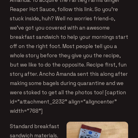
Reaper Hot Sauce, follow this link
. So you’re
stuck inside, huh? Well no worries friend-o,
we’ve got you covered with an awesome
breakfast sandwich to help your mornings start
off on the right foot. Most people tell you a
whole story before they give you the recipe,
but we like to do the opposite. Recipe first, fun
story after. Ancho Amanda sent this along after
making some bagels during quarantine and we
were stoked to get all the photos too! [caption
id=“attachment_2232” align=“aligncenter”
width=“768”]
Standard breakfast
sandwich materials.