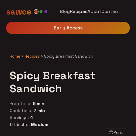
sawce
Blog
Recipes
About
Contact
Early Access
Home
>
Recipes
>
Spicy Breakfast Sandwich
Spicy Breakfast
Sandwich
Prep Time:
5 min
Cook Time:
7 min
Servings:
4
Difficulty:
Medium
Print