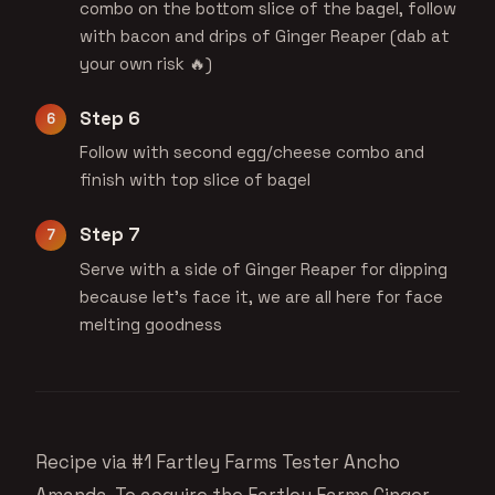
combo on the bottom slice of the bagel, follow
with bacon and drips of Ginger Reaper (dab at
your own risk 🔥)
Step 6
Follow with second egg/cheese combo and
finish with top slice of bagel
Step 7
Serve with a side of Ginger Reaper for dipping
because let’s face it, we are all here for face
melting goodness
Recipe via #1 Fartley Farms Tester
Ancho
Amanda
. To acquire the
Fartley Farms Ginger