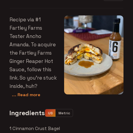
Recipe via #1
Fartley Farms
Tester Ancho
Amanda. To acquire
the Fartley Farms
Ginger Reaper Hot
Sauce, follow this
link. So you're stuck
inside, huh?
... Read more
Ingredients
US
Metric
1 Cinnamon Crust Bagel