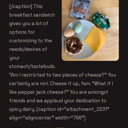
[/caption] This
breakfast sandwich
gives you a lot of
options for
customizing to the
needs/desires of
your
stomach/tastebuds.
“Am I restricted to two pieces of cheese?” You
certainly are not. Cheese it up, fam. “What if I
like pepper jack cheese?” You are amongst
friends and we applaud your dedication to
spicy dairy. [caption id=“attachment_2231”
align=“aligncenter” width=“768”]