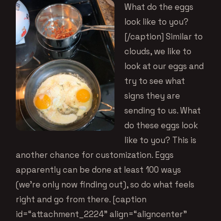
What do the eggs
look like to you?
[/caption] Similar to
clouds, we like to
look at our eggs and
try to see what
signs they are
sending to us. What
do these eggs look
like to you? This is
another chance for customization. Eggs
apparently can be done at least 100 ways
(we’re only now finding out), so do what feels
right and go from there. [caption
id=“attachment_2224” align=“aligncenter”