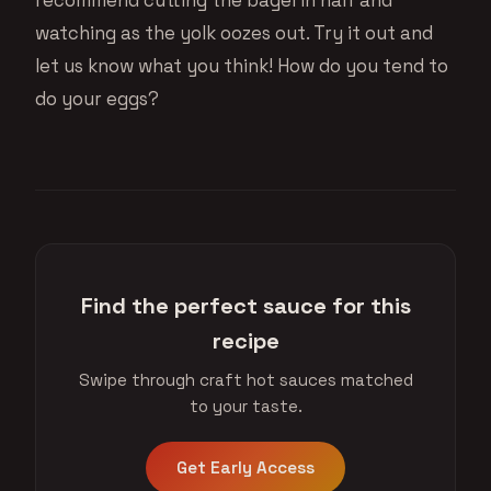
watching as the yolk oozes out. Try it out and
let us know what you think! How do you tend to
do your eggs?
Find the perfect sauce for this
recipe
Swipe through craft hot sauces matched
to your taste.
Get Early Access