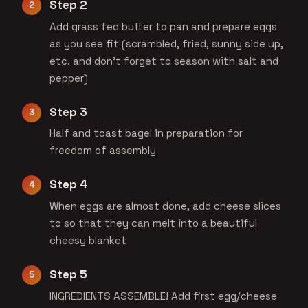
Step 2
Add grass fed butter to pan and prepare eggs
as you see fit (scrambled, fried, sunny side up,
etc. and don’t forget to season with salt and
pepper)
Step 3
Half and toast bagel in preparation for
freedom of assembly
Step 4
When eggs are almost done, add cheese slices
to so that they can melt into a beautiful
cheesy blanket
Step 5
INGREDIENTS ASSEMBLE! Add first egg/cheese