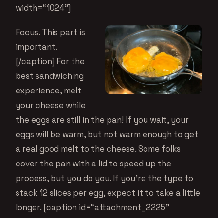
width=“1024”]
Focus. This part is
important.
[/caption] For the
best sandwiching
experience, melt
your cheese while
the eggs are still in the pan! If you wait, your
eggs will be warm, but not warm enough to get
a real good melt to the cheese. Some folks
cover the pan with a lid to speed up the
process, but you do you. If you’re the type to
stack 12 slices per egg, expect it to take a little
longer. [caption id=“attachment_2225”