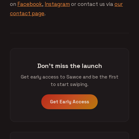
on
Facebook
,
Instagram
or contact us via
our
contact page
.
Don't miss the launch
Get early access to Sawce and be the first
to start swiping.
Get Early Access