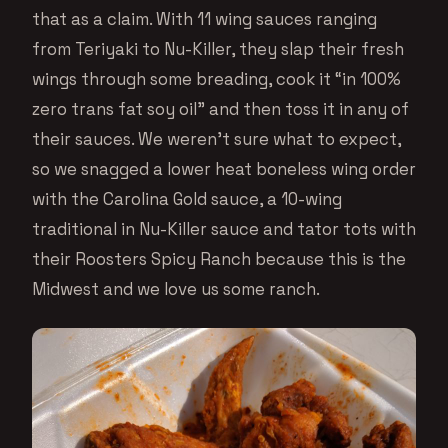
that as a claim. With 11 wing sauces ranging
from Teriyaki to Nu-Killer, they slap their fresh
wings through some breading, cook it “in 100%
zero trans fat soy oil” and then toss it in any of
their sauces. We weren’t sure what to expect,
so we snagged a lower heat boneless wing order
with the Carolina Gold sauce, a 10-wing
traditional in Nu-Killer sauce and tator tots with
their Roosters Spicy Ranch because this is the
Midwest and we love us some ranch.