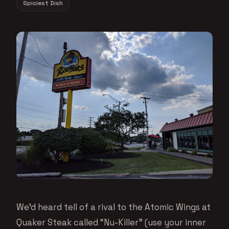
Spiciest Dish
We’d heard tell of a rival to the Atomic Wings at
Quaker Steak called “Nu-Killer” (use your inner