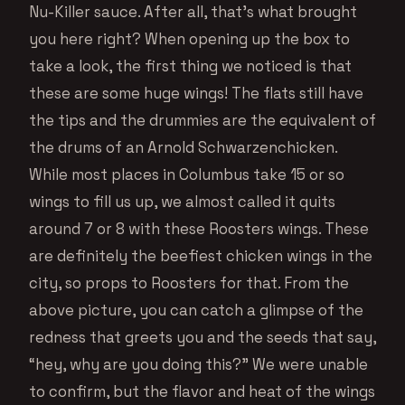
Nu-Killer sauce. After all, that’s what brought
you here right? When opening up the box to
take a look, the first thing we noticed is that
these are some huge wings! The flats still have
the tips and the drummies are the equivalent of
the drums of an Arnold Schwarzenchicken.
While most places in Columbus take 15 or so
wings to fill us up, we almost called it quits
around 7 or 8 with these Roosters wings. These
are definitely the beefiest chicken wings in the
city, so props to Roosters for that. From the
above picture, you can catch a glimpse of the
redness that greets you and the seeds that say,
“hey, why are you doing this?” We were unable
to confirm, but the flavor and heat of the wings