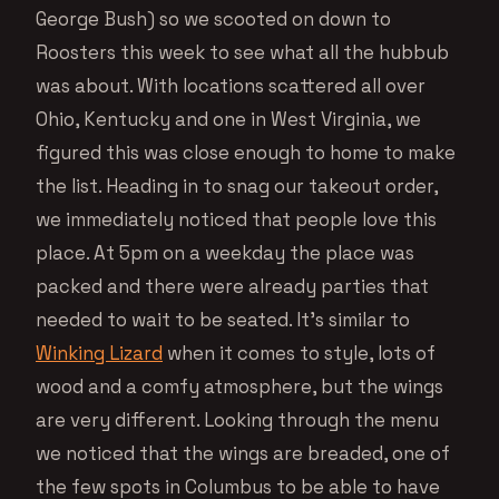
George Bush) so we scooted on down to
Roosters this week to see what all the hubbub
was about. With locations scattered all over
Ohio, Kentucky and one in West Virginia, we
figured this was close enough to home to make
the list. Heading in to snag our takeout order,
we immediately noticed that people love this
place. At 5pm on a weekday the place was
packed and there were already parties that
needed to wait to be seated. It’s similar to
Winking Lizard
when it comes to style, lots of
wood and a comfy atmosphere, but the wings
are very different. Looking through the menu
we noticed that the wings are breaded, one of
the few spots in Columbus to be able to have