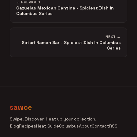
← PREVIOUS
Cazuelas Mexican Cantina - Spiciest Dish in
Columbus Series
NEXT →
Satori Ramen Bar - Spiciest Dish in Columbus
Series
sawce
Swipe. Discover. Heat up your collection.
Blog
Recipes
Heat Guide
Columbus
About
Contact
RSS