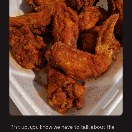
First up, you know we have to talk about the