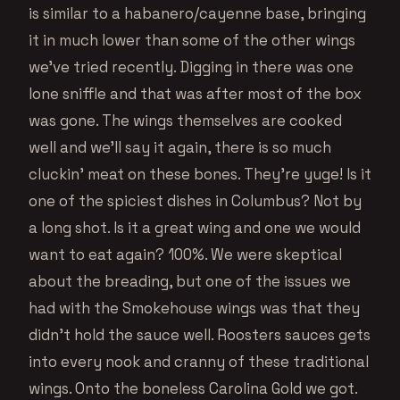
is similar to a habanero/cayenne base, bringing
it in much lower than some of the other wings
we’ve tried recently. Digging in there was one
lone sniffle and that was after most of the box
was gone. The wings themselves are cooked
well and we’ll say it again, there is so much
cluckin’ meat on these bones. They’re yuge! Is it
one of the spiciest dishes in Columbus? Not by
a long shot. Is it a great wing and one we would
want to eat again? 100%. We were skeptical
about the breading, but one of the issues we
had with the Smokehouse wings was that they
didn’t hold the sauce well. Roosters sauces gets
into every nook and cranny of these traditional
wings. Onto the boneless Carolina Gold we got.