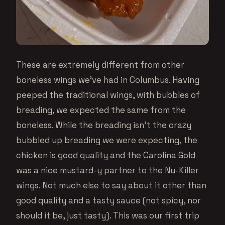
These are extremely different from other
boneless wings we’ve had in Columbus. Having
peeped the traditional wings, with bubbles of
breading, we expected the same from the
boneless. While the breading isn’t the crazy
bubbled up breading we were expecting, the
chicken is good quality and the Carolina Gold
was a nice mustard-y partner to the Nu-Killer
wings. Not much else to say about it other than
good quality and a tasty sauce (not spicy, nor
should it be, just tasty). This was our first trip