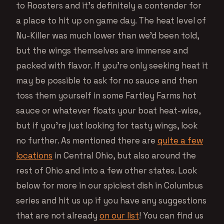
to Roosters and it’s definitely a contender for
a place to hit up on game day. The heat level of
Nu-Killer was much lower than we’d been told,
but the wings themselves are immense and
packed with flavor. If you’re only seeking heat it
may be possible to ask for no sauce and then
toss them yourself in some Fartley Farms hot
sauce or whatever floats your boat heat-wise,
but if you’re just looking for tasty wings, look
no further. As mentioned there are
quite a few
locations
in Central Ohio, but also around the
rest of Ohio and into a few other states. Look
below for more in our spiciest dish in Columbus
series and hit us up if you have any suggestions
that are not already
on our list
! You can find us