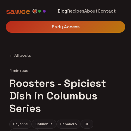
sawce
Blog
Recipes
About
Contact
Early Access
← All posts
4 min read
Roosters - Spiciest
Dish in Columbus
Series
Cayenne
Columbus
Habanero
OH