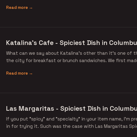
Read more →
Katalina's Cafe - Spiciest Dish in Columbu
What can we say about Katalina's other than it's one of t
the city for breakfast or brunch sandwiches. We first made
Read more →
Las Margaritas - Spiciest Dish in Columbu
If you put "spicy" and "specialty" in your item name, I'm p
in for trying it. Such was the case with Las Margaritas Spi