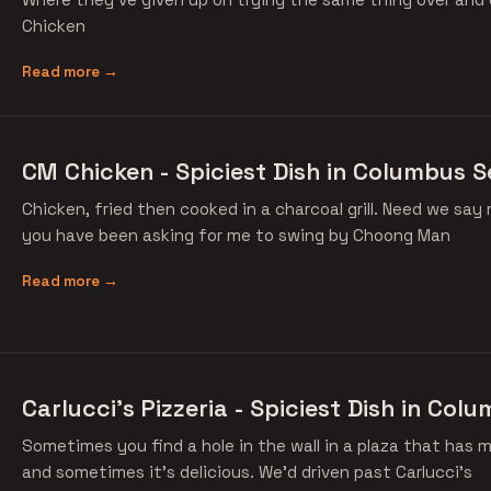
Chicken
Read more →
CM Chicken - Spiciest Dish in Columbus S
Chicken, fried then cooked in a charcoal grill. Need we say
you have been asking for me to swing by Choong Man
Read more →
Carlucci's Pizzeria - Spiciest Dish in Col
Sometimes you find a hole in the wall in a plaza that has m
and sometimes it's delicious. We'd driven past Carlucci's