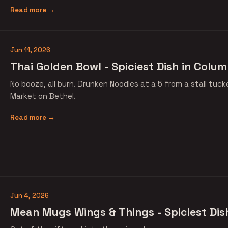
Read more →
Jun 11, 2026
Thai Golden Bowl - Spiciest Dish in Colum
No booze, all burn. Drunken Noodles at a 5 from a stall tuc
Market on Bethel.
Read more →
Jun 4, 2026
Mean Mugs Wings & Things - Spiciest Dis