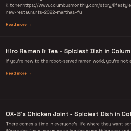
Kitchenhttps://www.columbusmonthly.com/story/lifestyl
new-restaurants-2022-marthas-fu
Read more →
Hiro Ramen & Tea - Spiciest Dish in Colum
If you're new to the robot-served ramen world, you're not 
Read more →
OX-B's Chicken Joint - Spiciest Dish in C
There comes a time in everyone's life where they want so
Where they've given up on trying the same thing over and 