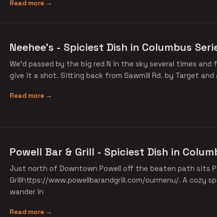
Read more →
Neehee's - Spiciest Dish in Columbus Seri
We'd passed by the big red N in the sky several times and f
give it a shot. Sitting back from Sawmill Rd. by Target and
Read more →
Powell Bar & Grill - Spiciest Dish in Colu
Just north of Downtown Powell off the beaten path sits P
Grillhttps://www.powellbarandgrill.com/ourmenu/. A cozy sp
wander in
Read more →