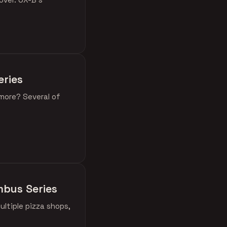
eries
 more? Several of
umbus Series
ultiple pizza shops,