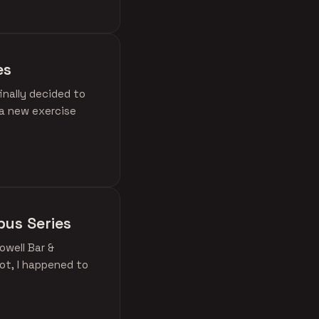
es
inally decided to
 a new exercise
mbus Series
owell Bar &
ot, I happened to