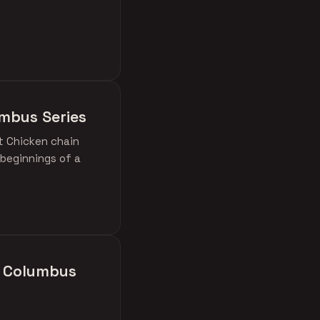
umbus Series
ot Chicken chain
 beginnings of a
in Columbus