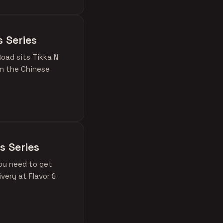
s Series
oad sits Tikka N
om the Chinese
s Series
ou need to get
very at Flavor &