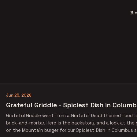
Bl
Jun 25, 2026
Grateful Griddle - Spiciest Dish in Colum
Grateful Griddle went from a Grateful Dead themed food tr
brick-and-mortar. Here is the backstory, and a look at the 
on the Mountain burger for our Spiciest Dish in Columbus s