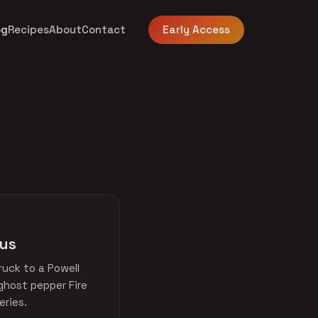
og
Recipes
About
Contact
Early Access
bus
uck to a Powell
ghost pepper Fire
eries.