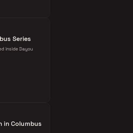
bus Series
ked inside Dayou
h in Columbus