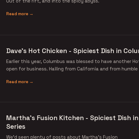
Out of the rift, and into the spicy abyss.
Read more →
Dave's Hot Chicken - Spiciest Dish in Col
Earlier this year, Columbus was blessed to have another H
open for business. Hailing from California and from humble
Read more →
Martha's Fusion Kitchen - Spiciest Dish 
Series
We'd seen plenty of posts about Martha's Fusion