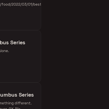
e/food/2022/03/01/best-
bus Series
alone.
olumbus Series
mething different.
over. OX-B's