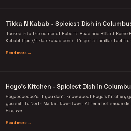
Tikka N Kabab - Spiciest Dish in Columbu
Tucked into the corner of Roberts Road and Hilliard-Rome R
Kebabhttps://tikkankabab.com/. It's got a familiar feel fr
Read more →
Hoyo's Kitchen - Spiciest Dish in Columbu
Hoyoooooooo's. If you don't know about Hoyo's Kitchen, y
yourself to North Market Downtown. After a hot sauce deli
Fire, we
Read more →