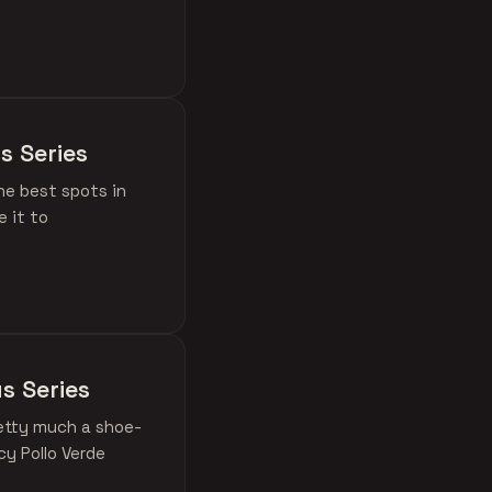
s Series
he best spots in
 it to
s Series
retty much a shoe-
cy Pollo Verde