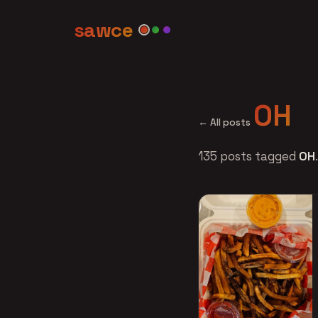
sawce
OH
← All posts
135 posts tagged
OH
.