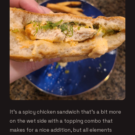
It’s a spicy chicken sandwich that’s a bit more
on the wet side with a topping combo that
makes for a nice addition, but all elements