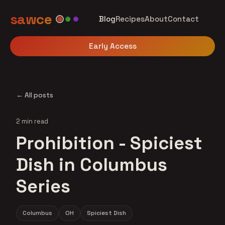
sawce
Blog
Recipes
About
Contact
Early Access
← All posts
2 min read
Prohibition - Spiciest
Dish in Columbus
Series
Columbus
OH
Spiciest Dish