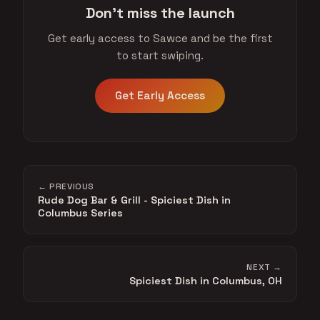
Don't miss the launch
Get early access to Sawce and be the first
to start swiping.
Get Early Access
← PREVIOUS
Rude Dog Bar & Grill - Spiciest Dish in
Columbus Series
NEXT →
Spiciest Dish in Columbus, OH