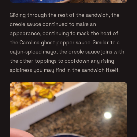
Gliding through the rest of the sandwich, the
creole sauce continued to make an
appearance, continuing to mask the heat of
the Carolina ghost pepper sauce. Similar to a
cajun-spiced mayo, the creole sauce joins with
the other toppings to cool down any rising
spiciness you may find in the sandwich itself.