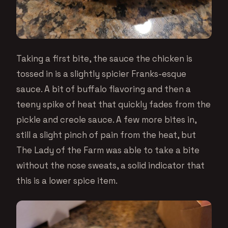
Taking a first bite, the sauce the chicken is
tossed in is a slightly spicier Franks-esque
sauce. A bit of buffalo flavoring and then a
teeny spike of heat that quickly fades from the
pickle and creole sauce. A few more bites in,
still a slight pinch of pain from the heat, but
The Lady of the Farm was able to take a bite
without the nose sweats, a solid indicator that
this is a lower spice item.