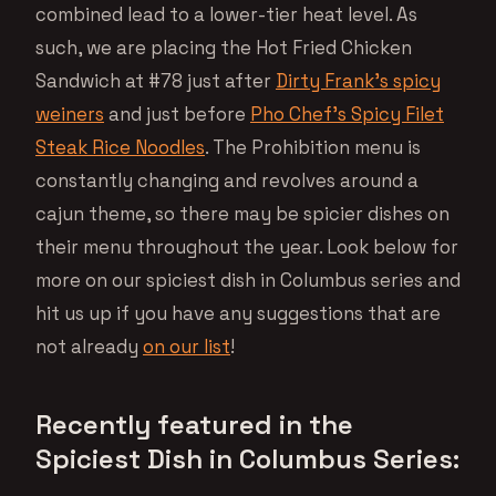
combined lead to a lower-tier heat level. As
such, we are placing the Hot Fried Chicken
Sandwich at #78 just after
Dirty Frank’s spicy
weiners
and just before
Pho Chef’s Spicy Filet
Steak Rice Noodles
. The Prohibition menu is
constantly changing and revolves around a
cajun theme, so there may be spicier dishes on
their menu throughout the year. Look below for
more on our spiciest dish in Columbus series and
hit us up if you have any suggestions that are
not already
on our list
!
Recently featured in the
Spiciest Dish in Columbus Series: