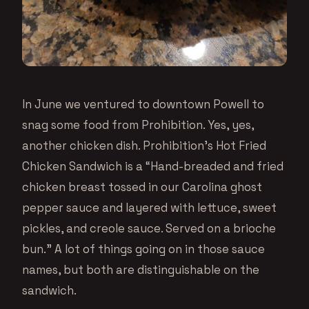
In June we ventured to downtown Powell to
snag some food from Prohibition. Yes, yes,
another chicken dish. Prohibition’s Hot Fried
Chicken Sandwich is a “Hand-breaded and fried
chicken breast tossed in our Carolina ghost
pepper sauce and layered with lettuce, sweet
pickles, and creole sauce. Served on a brioche
bun.” A lot of things going on in those sauce
names, but both are distinguishable on the
sandwich.