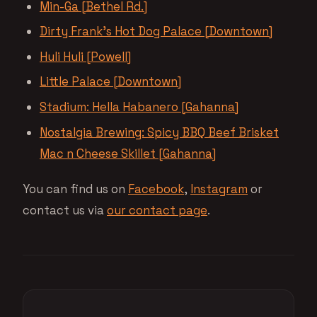
Min-Ga [Bethel Rd.]
Dirty Frank’s Hot Dog Palace [Downtown]
Huli Huli [Powell]
Little Palace [Downtown]
Stadium: Hella Habanero [Gahanna]
Nostalgia Brewing: Spicy BBQ Beef Brisket
Mac n Cheese Skillet [Gahanna]
You can find us on
Facebook
,
Instagram
or
contact us via
our contact page
.