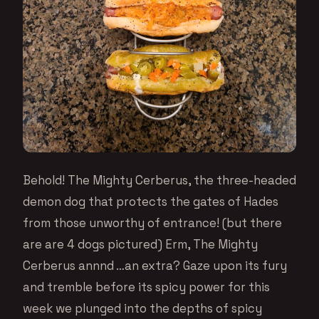
Behold! The Mighty Cerberus, the three-headed
demon dog that protects the gates of Hades
from those unworthy of entrance! (but there
are are 4 dogs pictured) Erm, The Mighty
Cerberus annnd …an extra? Gaze upon its fury
and tremble before its spicy power for this
week we plunged into the depths of spicy