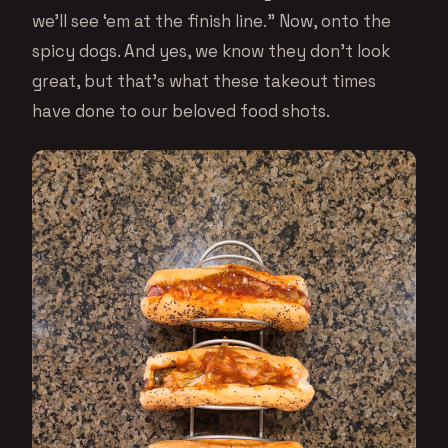
we’ll see ‘em at the finish line.” Now, onto the
spicy dogs. And yes, we know they don’t look
great, but that’s what these takeout times
have done to our beloved food shots.