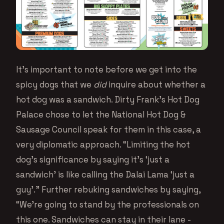
It’s important to note before we get into the
spicy dogs that we
did
inquire about whether a
hot dog was a sandwich. Dirty Frank’s Hot Dog
Palace chose to let the National Hot Dog &
Sausage Council speak for them in this case, a
very diplomatic approach. “Limiting the hot
dog’s significance by saying it’s ‘just a
sandwich’ is like calling the Dalai Lama ‘just a
guy’.” Further rebuking sandwiches by saying,
“We’re going to stand by the professionals on
this one. Sandwiches can stay in their lane -