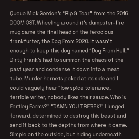
Queue Mick Gordon’s “Rip & Tear” from the 2016
DOOM OST. Wheeling around it’s dumpster-fire
mug came the final head of the ferocious
frankfurter, the Dog From 2020. It wasn’t
enough to keep this dog named “Dog From Hell,”
Dirty Frank’s had to summon the chaos of the
past year and condense it down into a meat
tube. Murder hornets poked at its side and I
could vaguely hear “low spice tolerance,
terrible writer, nobody likes their sauce. Who is
Fartley Farms?” “DAMN YOU TREBEK!” I lunged
forward, determined to destroy this beast and
send it back to the depths from where it came.
Simple on the outside, but hiding underneath