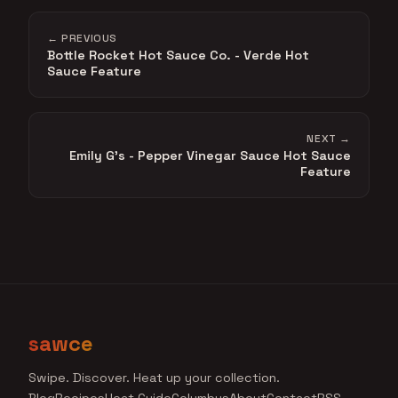
← PREVIOUS
Bottle Rocket Hot Sauce Co. - Verde Hot
Sauce Feature
NEXT →
Emily G's - Pepper Vinegar Sauce Hot Sauce
Feature
sawce
Swipe. Discover. Heat up your collection.
Blog
Recipes
Heat Guide
Columbus
About
Contact
RSS