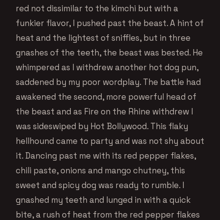
red not dissimilar to the kimchi but with a
funkier flavor, I pushed past the beast. A hint of
heat and the lightest of sniffles, but in three
gnashes of the teeth, the beast was bested. He
whimpered as I withdrew another hot dog pun,
saddened by my poor wordplay. The battle had
awakened the second, more powerful head of
the beast and as Fire on the Rhine withdrew I
was sideswiped by Hot Bollywood. This flaky
hellhound came to party and was not shy about
it. Dancing past me with its red pepper flakes,
chili paste, onions and mango chutney, this
sweet and spicy dog was ready to rumble. I
gnashed my teeth and lunged in with a quick
bite, a rush of heat from the red pepper flakes