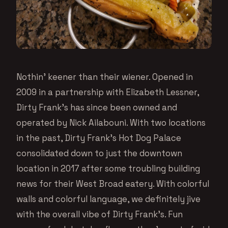
Nothin’ keener than their wiener. Opened in
2009 in a partnership with Elizabeth Lessner,
Dirty Frank’s has since been owned and
operated by Nick Ailabouni. With two locations
in the past, Dirty Frank’s Hot Dog Palace
consolidated down to just the downtown
location in 2017 after some troubling building
news for their West Broad eatery. With colorful
walls and colorful language, we definitely jive
with the overall vibe of Dirty Frank’s. Fun