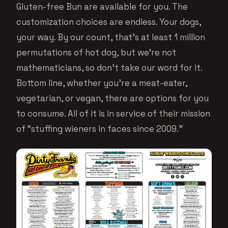
Gluten-free Bun are available for you. The
customization choices are endless. Your dogs,
your way. By our count, that’s at least 1 million
permutations of hot dog, but we’re not
mathematicians, so don’t take our word for it.
Bottom line, whether you’re a meat-eater,
vegetarian, or vegan, there are options for you
to consume. All of it is in service of their mission
of “stuffing wieners in faces since 2009.”