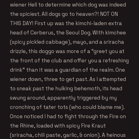
wiener Hell to determine which dog was indeed
the spiciest. All dogs go to heaven?! NOT ON
THIS DAY! First up was the kimchi-laden extra
head of Cerberus, the Seoul Dog. With kimchee
(spicy pickled cabbage), mayo, and a sriracha
drizzle, this doggo was more of a “greet you at
the front of the club and offer you a refreshing
drink” than it was a guardian of the realm. One
wiener down, three to get past. As I attempted
to sneak past the hulking behemoth, its head
swung around, apparently triggered by my
cronching of tater tots (who could blame me).
Once noticed I had to fight through the Fire on
the Rhine, loaded with spicy Fire Kraut
(sriracha, chili paste, garlic, & onion). A heinous