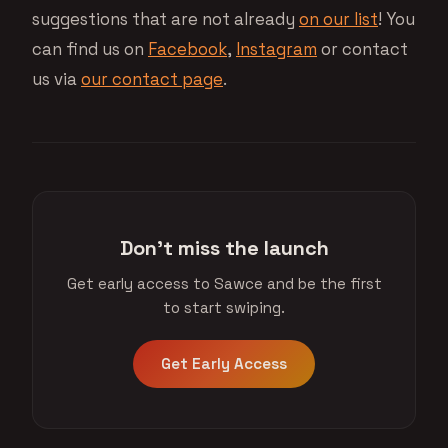
suggestions that are not already
on our list
! You
can find us on
Facebook
,
Instagram
or contact
us via
our contact page
.
Don't miss the launch
Get early access to Sawce and be the first
to start swiping.
Get Early Access