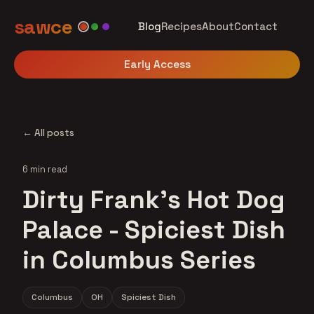
sawce
Blog
Recipes
About
Contact
Early Access
← All posts
6 min read
Dirty Frank's Hot Dog
Palace - Spiciest Dish
in Columbus Series
Columbus
OH
Spiciest Dish