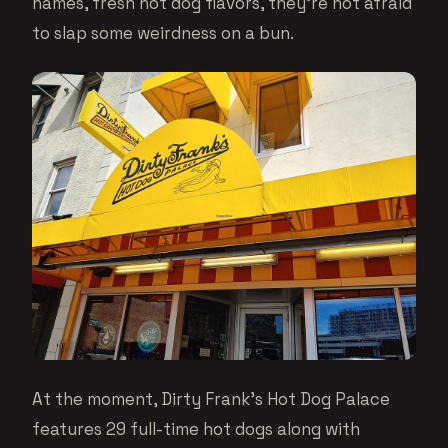
names, fresh hot dog flavors, they’re not afraid
to slap some weirdness on a bun.
At the moment, Dirty Frank’s Hot Dog Palace
features 29 full-time hot dogs along with