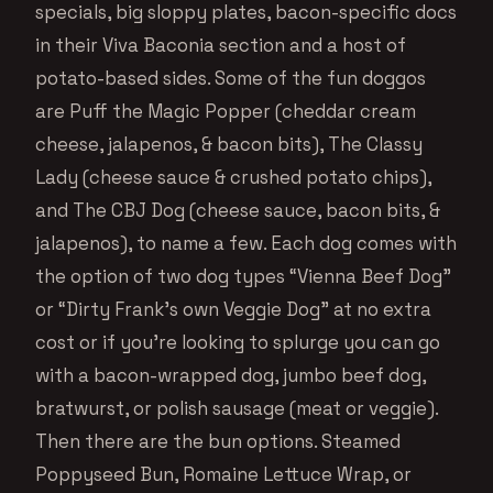
specials, big sloppy plates, bacon-specific docs
in their Viva Baconia section and a host of
potato-based sides. Some of the fun doggos
are Puff the Magic Popper (cheddar cream
cheese, jalapenos, & bacon bits), The Classy
Lady (cheese sauce & crushed potato chips),
and The CBJ Dog (cheese sauce, bacon bits, &
jalapenos), to name a few. Each dog comes with
the option of two dog types “Vienna Beef Dog”
or “Dirty Frank’s own Veggie Dog” at no extra
cost or if you’re looking to splurge you can go
with a bacon-wrapped dog, jumbo beef dog,
bratwurst, or polish sausage (meat or veggie).
Then there are the bun options. Steamed
Poppyseed Bun, Romaine Lettuce Wrap, or