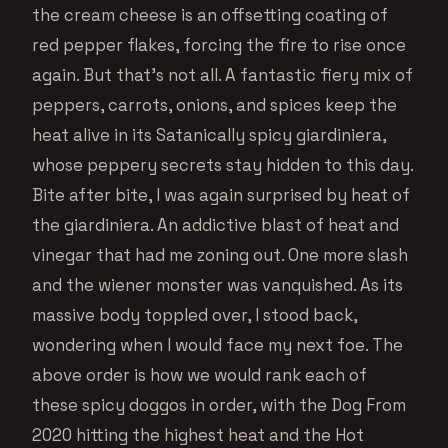
the cream cheese is an offsetting coating of
red pepper flakes, forcing the fire to rise once
again. But that’s not all. A fantastic fiery mix of
peppers, carrots, onions, and spices keep the
heat alive in its Satanically spicy giardiniera,
whose peppery secrets stay hidden to this day.
Bite after bite, I was again surprised by heat of
the giardiniera. An addictive blast of heat and
vinegar that had me zoning out. One more slash
and the wiener monster was vanquished. As its
massive body toppled over, I stood back,
wondering when I would face my next foe. The
above order is how we would rank each of
these spicy doggos in order, with the Dog From
2020 hitting the highest heat and the Hot