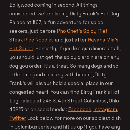
Bollywood coming in second. All things
considered, we’re placing Dirty Frank’s Hot Dog
Palace at #67, a fun adventure for spice
seekers, just before
Pho Chef’s Spicy Filet
Steak Rice Noodles
and just after
Havana Mia’s
Hot Sauce
. Honestly, if you like giardiniera at all,
you should just get the spicy giardiniera on any
dog you order. It’s a treat. So many dogs and so
little time (and so many with bacon), Dirty
Frank’s will always hold a special place in our
congested heart. You can find Dirty Frank’s Hot
Dog Palace at 248 S. 4th Street Columbus, Ohio
43215 or on social media:
Facebook
,
Instagram
,
Twitter
Look below for more on our spiciest dish
in Columbus series and hit us up if you have any