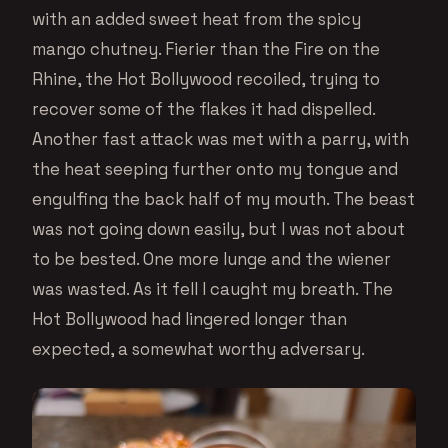
with an added sweet heat from the spicy
mango chutney. Fierier than the Fire on the
Rhine, the Hot Bollywood recoiled, trying to
recover some of the flakes it had dispelled.
Another fast attack was met with a parry, with
the heat seeping further onto my tongue and
engulfing the back half of my mouth. The beast
was not going down easily, but I was not about
to be bested. One more lunge and the wiener
was wasted. As it fell I caught my breath. The
Hot Bollywood had lingered longer than
expected, a somewhat worthy adversary.