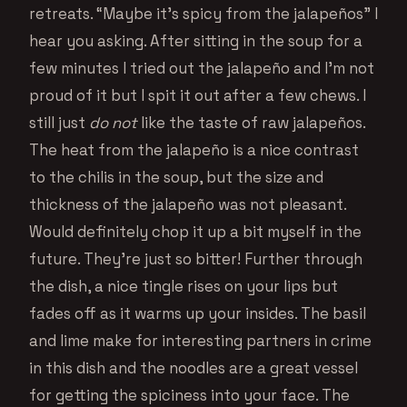
retreats. “Maybe it’s spicy from the jalapeños” I
hear you asking. After sitting in the soup for a
few minutes I tried out the jalapeño and I’m not
proud of it but I spit it out after a few chews. I
still just
do not
like the taste of raw jalapeños.
The heat from the jalapeño is a nice contrast
to the chilis in the soup, but the size and
thickness of the jalapeño was not pleasant.
Would definitely chop it up a bit myself in the
future. They’re just so bitter! Further through
the dish, a nice tingle rises on your lips but
fades off as it warms up your insides. The basil
and lime make for interesting partners in crime
in this dish and the noodles are a great vessel
for getting the spiciness into your face. The