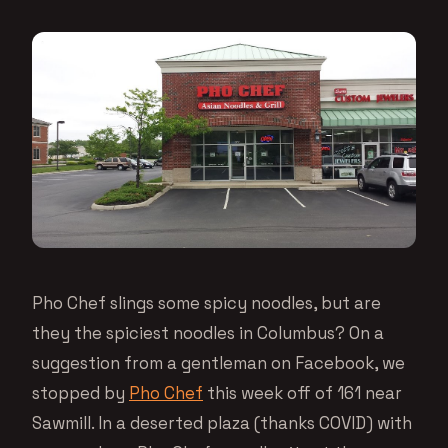
Pho Chef slings some spicy noodles, but are
they the spiciest noodles in Columbus? On a
suggestion from a gentleman on Facebook, we
stopped by
Pho Chef
this week off of 161 near
Sawmill. In a deserted plaza (thanks COVID) with