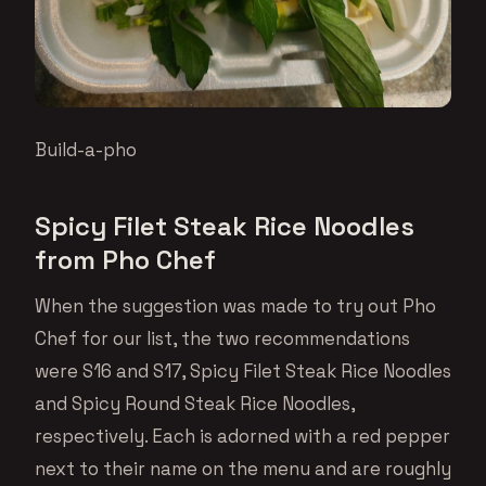
Build-a-pho
Spicy Filet Steak Rice Noodles
from Pho Chef
When the suggestion was made to try out Pho
Chef for our list, the two recommendations
were S16 and S17, Spicy Filet Steak Rice Noodles
and Spicy Round Steak Rice Noodles,
respectively. Each is adorned with a red pepper
next to their name on the menu and are roughly