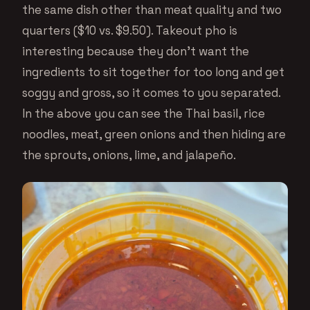
the same dish other than meat quality and two
quarters ($10 vs. $9.50). Takeout pho is
interesting because they don’t want the
ingredients to sit together for too long and get
soggy and gross, so it comes to you separated.
In the above you can see the Thai basil, rice
noodles, meat, green onions and then hiding are
the sprouts, onions, lime, and jalapeño.