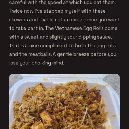
careful with the speed at which you eat them.
Twice now I’ve stabbed myself with these
skewers and that is not an experience you want
to take part in. The Vietnamese Egg Rolls come
with a sweet and slightly sour dipping sauce,
that is a nice compliment to both the egg rolls
and the meatballs. A gentle breeze before you
lose your pho king mind.