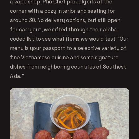
a vape shop, Pho Chef proudly sits at the
corner with a cozy interior and seating for
around 30. No delivery options, but still open
for carryout, we sifted through their alpha-
coded list to see what items we would test. “Our
menu is your passport to a selective variety of
fine Vietnamese cuisine and some signature
dishes from neighboring countries of Southest
Asia.”