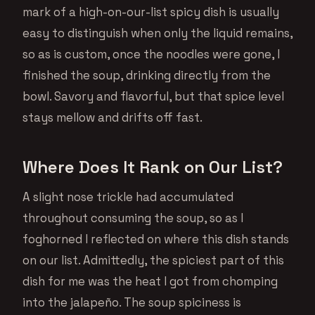
mark of a high-on-our-list spicy dish is usually
easy to distinguish when only the liquid remains,
so as is custom, once the noodles were gone, I
finished the soup, drinking directly from the
bowl. Savory and flavorful, but that spice level
stays mellow and drifts off fast.
Where Does It Rank on Our List?
A slight nose trickle had accumulated
throughout consuming the soup, so as I
foghorned I reflected on where this dish stands
on our list. Admittedly, the spiciest part of this
dish for me was the heat I got from chomping
into the jalapeño. The soup spiciness is