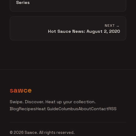
Series
NEXT →
Hot Sauce News: August 2, 2020
sawce
Swipe. Discover. Heat up your collection.
Blog
Recipes
Heat Guide
Columbus
About
Contact
RSS
© 2026 Sawce. All rights reserved.