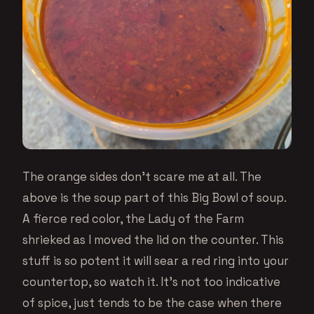
The orange sides don’t scare me at all. The
above is the soup part of this Big Bowl of soup.
A fierce red color, the Lady of the Farm
shrieked as I moved the lid on the counter. This
stuff is so potent it will sear a red ring into your
countertop, so watch it. It’s not too indicative
of spice, just tends to be the case when there