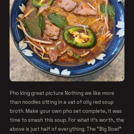
Pho king great picture Nothing we like more
than noodles sitting in a vat of oily red soup
broth. Make your own pho set complete, it was
time to smash this soup. For what it’s worth, the
above is just half of everything. The “Big Bowl”