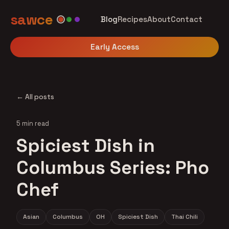
sawce
Blog
Recipes
About
Contact
Early Access
← All posts
5 min read
Spiciest Dish in
Columbus Series: Pho
Chef
Asian
Columbus
OH
Spiciest Dish
Thai Chili