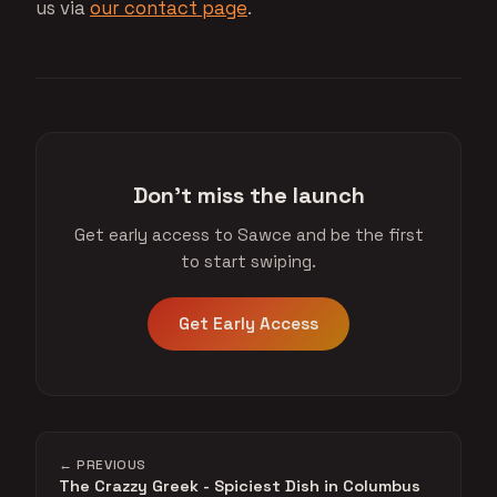
us via
our contact page
.
Don't miss the launch
Get early access to Sawce and be the first
to start swiping.
Get Early Access
← PREVIOUS
The Crazzy Greek - Spiciest Dish in Columbus