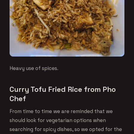
Heavy use of spices.
Curry Tofu Fried Rice from Pho
Chef
From time to time we are reminded that we
should look for vegetarian options when
searching for spicy dishes, so we opted for the