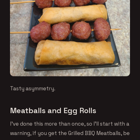
Tasty asymmetry.
Meatballs and Egg Rolls
I’ve done this more than once, so I’ll start with a
warning, if you get the Grilled BBQ Meatballs, be