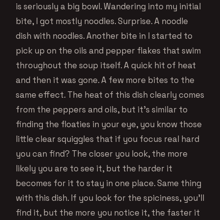
is seriously a big bowl. Wandering into my initial
bite, I got mostly noodles. Surprise. A noodle
dish with noodles. Another bite in I started to
pick up on the oils and pepper flakes that swim
throughout the soup itself. A quick hit of heat
and then it was gone. A few more bites to the
same effect. The heat of this dish clearly comes
from the peppers and oils, but it’s similar to
finding the floaties in your eye, you know those
little clear squiggles that if you focus real hard
you can find? The closer you look, the more
likely you are to see it, but the harder it
becomes for it to stay in one place. Same thing
with this dish. If you look for the spiciness, you’ll
find it, but the more you notice it, the faster it