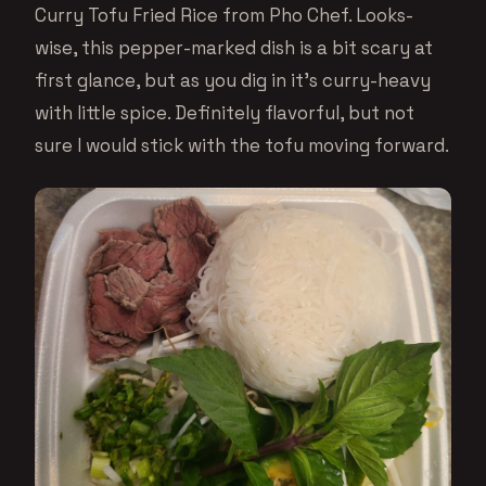
Curry Tofu Fried Rice from Pho Chef. Looks-
wise, this pepper-marked dish is a bit scary at
first glance, but as you dig in it’s curry-heavy
with little spice. Definitely flavorful, but not
sure I would stick with the tofu moving forward.