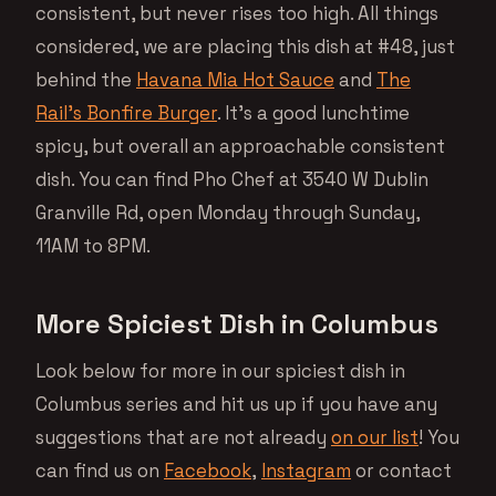
consistent, but never rises too high. All things
considered, we are placing this dish at #48, just
behind the
Havana Mia Hot Sauce
and
The
Rail’s Bonfire Burger
. It’s a good lunchtime
spicy, but overall an approachable consistent
dish. You can find Pho Chef at 3540 W Dublin
Granville Rd, open Monday through Sunday,
11AM to 8PM.
More Spiciest Dish in Columbus
Look below for more in our spiciest dish in
Columbus series and hit us up if you have any
suggestions that are not already
on our list
! You
can find us on
Facebook
,
Instagram
or contact