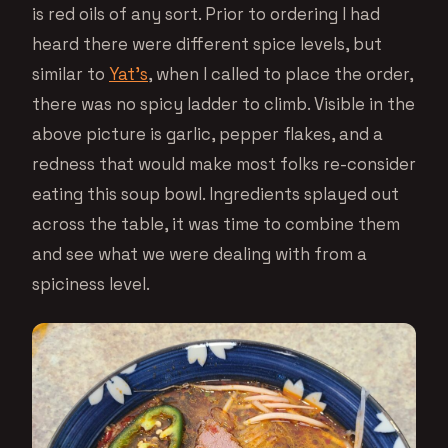
is red oils of any sort. Prior to ordering I had
heard there were different spice levels, but
similar to
Yat’s
, when I called to place the order,
there was no spicy ladder to climb. Visible in the
above picture is garlic, pepper flakes, and a
redness that would make most folks re-consider
eating this soup bowl. Ingredients splayed out
across the table, it was time to combine them
and see what we were dealing with from a
spiciness level.