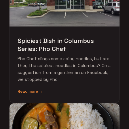
Spiciest Dish in Columbus
Series: Pho Chef
Pho Chef slings some spicy noodles, but are
they the spiciest noodles in Columbus? On a
suggestion from a gentleman on Facebook,
we stopped by Pho
Read more →