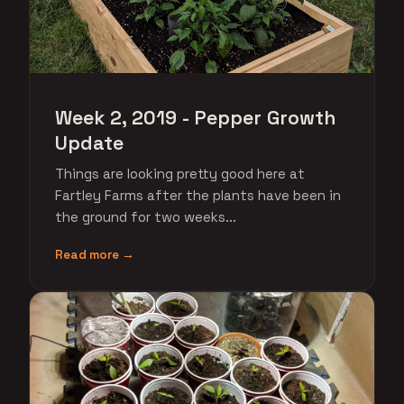
Week 2, 2019 - Pepper Growth
Update
Things are looking pretty good here at
Fartley Farms after the plants have been in
the ground for two weeks...
Read more →