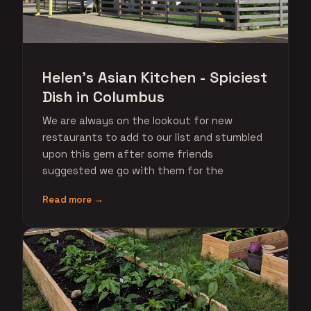
Helen's Asian Kitchen - Spiciest
Dish in Columbus
We are always on the lookout for new
restaurants to add to our list and stumbled
upon this gem after some friends
suggested we go with them for the
Read more →