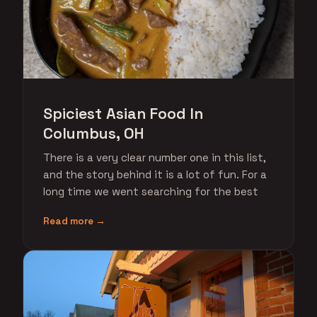
Spiciest Asian Food In
Columbus, OH
There is a very clear number one in this list,
and the story behind it is a lot of fun. For a
long time we went searching for the best
Read more →