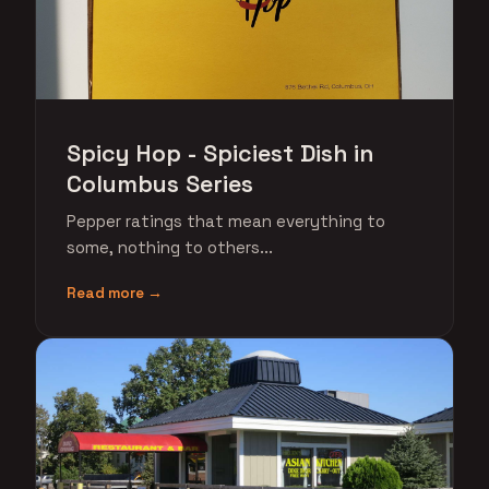
Spicy Hop - Spiciest Dish in
Columbus Series
Pepper ratings that mean everything to
some, nothing to others...
Read more →