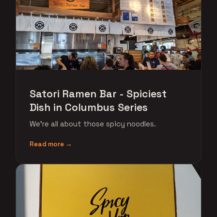
Satori Ramen Bar - Spiciest
Dish in Columbus Series
We're all about those spicy noodles.
Read more →