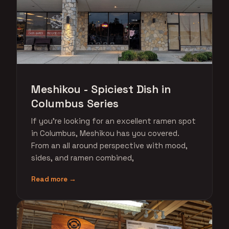
Meshikou - Spiciest Dish in
Columbus Series
If you're looking for an excellent ramen spot
in Columbus, Meshikou has you covered.
From an all around perspective with mood,
sides, and ramen combined,
Read more →