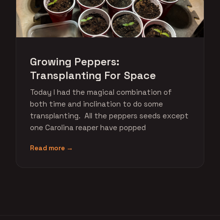
Growing Peppers:
Transplanting For Space
Today I had the magical combination of
both time and inclination to do some
transplanting. All the peppers seeds except
one Carolina reaper have popped
Read more →