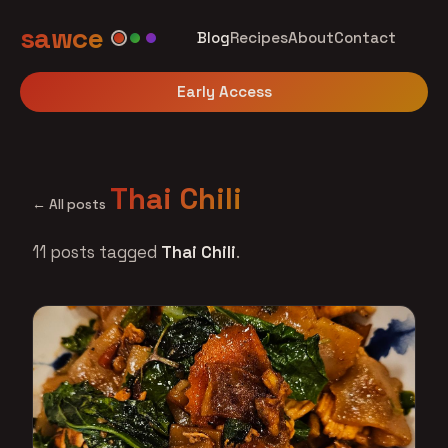
sawce
Blog
Recipes
About
Contact
Early Access
Thai Chili
← All posts
11 posts tagged
Thai Chili
.