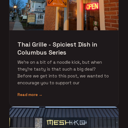
Thai Grille - Spiciest Dish in
Columbus Series
We're on a bit of a noodle kick, but when
they're tasty is that such a big deal?
Before we get into this post, we wanted to
encourage you to support our
Read more →