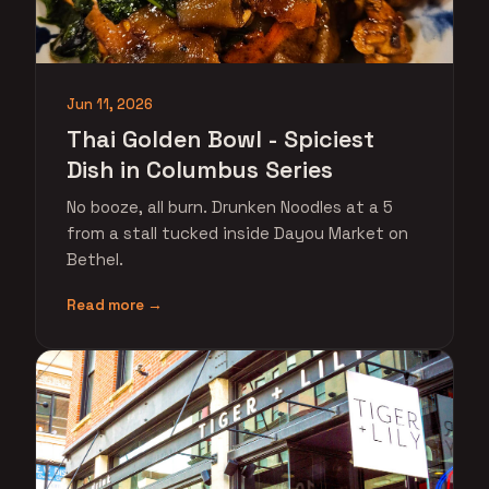
Jun 11, 2026
Thai Golden Bowl - Spiciest
Dish in Columbus Series
No booze, all burn. Drunken Noodles at a 5
from a stall tucked inside Dayou Market on
Bethel.
Read more →