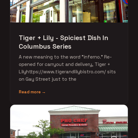
Tiger + Lily - Spiciest Dish In
Columbus Series
A new meaning to the word "inferno." Re-
opened for carryout and delivery, Tiger +
Lilyhttps://www.tigerandlilybistro.com/ sits
on Gay Street just to the
Read more →