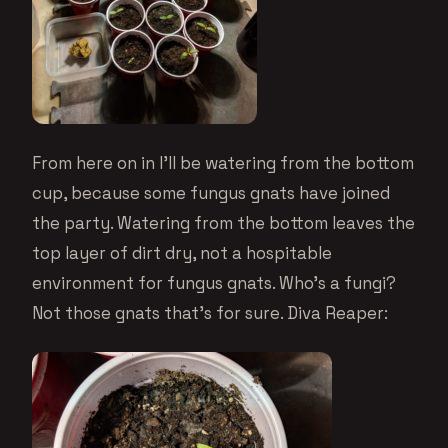
From here on in I’ll be watering from the bottom
cup, because some fungus gnats have joined
the party. Watering from the bottom leaves the
top layer of dirt dry, not a hospitable
environment for fungus gnats. Who’s a fungi?
Not those gnats that’s for sure. Diva Reaper: