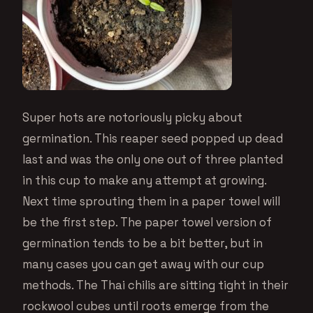
Super hots are notoriously picky about
germination. This reaper seed popped up dead
last and was the only one out of three planted
in this cup to make any attempt at growing.
Next time sprouting them in a paper towel will
be the first step. The paper towel version of
germination tends to be a bit better, but in
many cases you can get away with our cup
methods. The Thai chilis are sitting tight in their
rockwool cubes until roots emerge from the