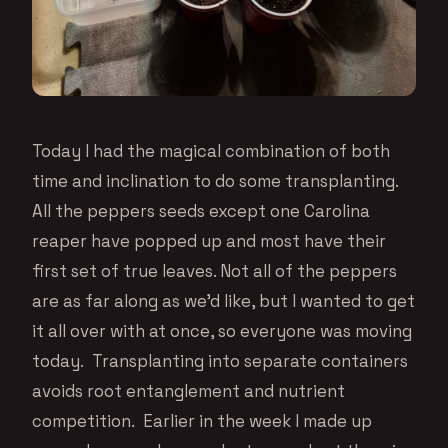
Today I had the magical combination of both
time and inclination to do some transplanting.
All the peppers seeds except one Carolina
reaper have popped up and most have their
first set of true leaves. Not all of the peppers
are as far along as we’d like, but I wanted to get
it all over with at once, so everyone was moving
today. Transplanting into separate containers
avoids root entanglement and nutrient
competition. Earlier in the week I made up