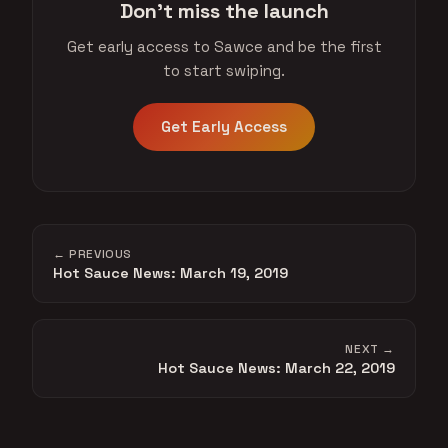
Don't miss the launch
Get early access to Sawce and be the first
to start swiping.
Get Early Access
← PREVIOUS
Hot Sauce News: March 19, 2019
NEXT →
Hot Sauce News: March 22, 2019