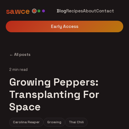
sawce
Blog
Recipes
About
Contact
Early Access
← All posts
2 min read
Growing Peppers:
Transplanting For
Space
Carolina Reaper
Growing
Thai Chili