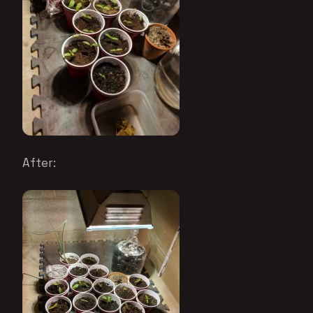
After: