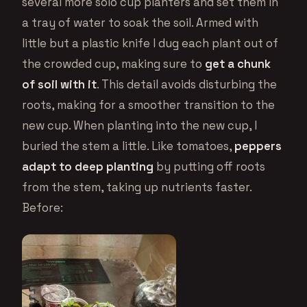
several more solo cup planters and set them in
a tray of water to soak the soil. Armed with
little but a plastic knife I dug each plant out of
the crowded cup, making sure to
get a chunk
of soil with it
. This detail avoids disturbing the
roots, making for a smoother transition to the
new cup. When planting into the new cup, I
buried the stem a little. Like tomatoes,
peppers
adapt to deep planting
by putting off roots
from the stem, taking up nutrients faster.
Before: