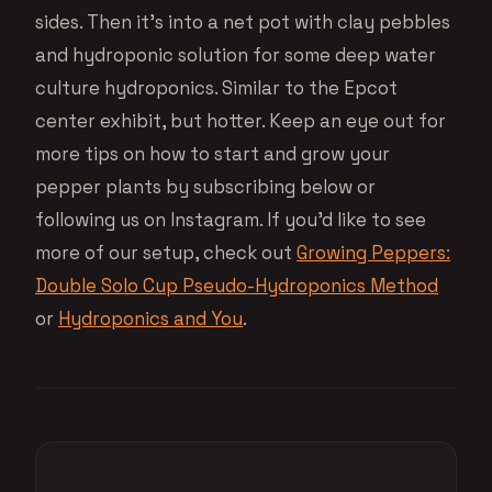
sides. Then it’s into a net pot with clay pebbles
and hydroponic solution for some deep water
culture hydroponics. Similar to the Epcot
center exhibit, but hotter. Keep an eye out for
more tips on how to start and grow your
pepper plants by subscribing below or
following us on Instagram. If you’d like to see
more of our setup, check out
Growing Peppers:
Double Solo Cup Pseudo-Hydroponics Method
or
Hydroponics and You
.