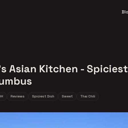
Bl
s Asian Kitchen - Spiciest
lumbus
OH
Reviews
Spiciest Dish
Sweet
Thai Chili