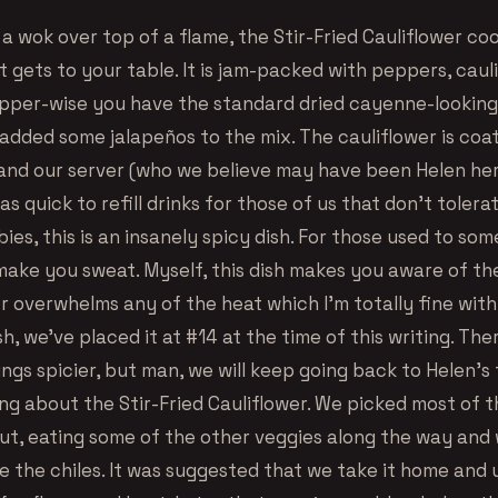
a wok over top of a flame, the Stir-Fried Cauliflower coo
t gets to your table. It is jam-packed with peppers, caul
epper-wise you have the standard dried cayenne-lookin
 added some jalapeños to the mix. The cauliflower is coa
and our server (who we believe may have been Helen hers
as quick to refill drinks for those of us that don’t tolera
bies, this is an insanely spicy dish. For those used to som
ll make you sweat. Myself, this dish makes you aware of th
r overwhelms any of the heat which I’m totally fine with.
sh, we’ve placed it at #14 at the time of this writing. Th
ngs spicier, but man, we will keep going back to Helen’s f
ng about the Stir-Fried Cauliflower. We picked most of t
out, eating some of the other veggies along the way and 
e the chiles. It was suggested that we take it home and u