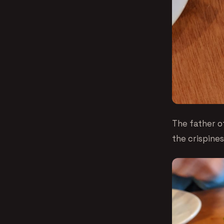
The father o
the crispines