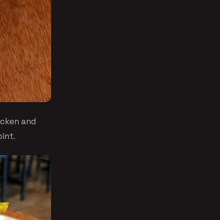
icken and
int.