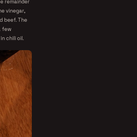
he remainder
ne vinegar,
ed beef. The
a few
 chili oil.