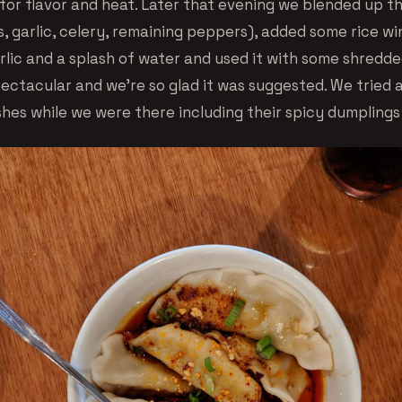
 for flavor and heat. Later that evening we blended up t
, garlic, celery, remaining peppers), added some rice wi
arlic and a splash of water and used it with some shredd
pectacular and we’re so glad it was suggested. We tried 
shes while we were there including their spicy dumplings in