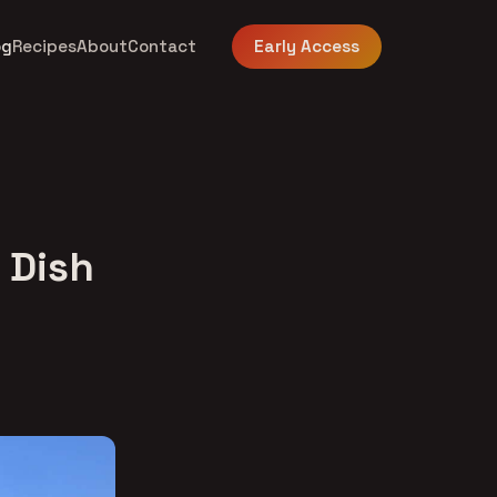
og
Recipes
About
Contact
Early Access
 Dish