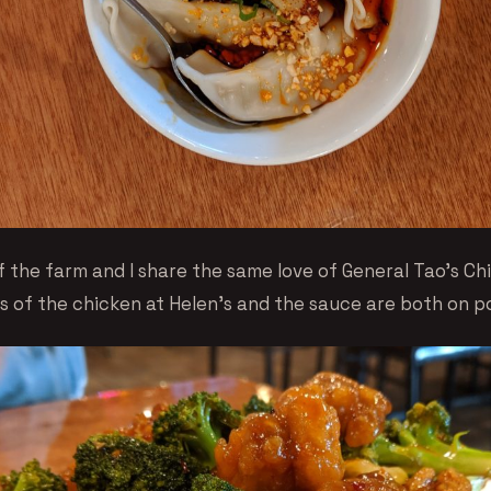
f the farm and I share the same love of General Tao’s Ch
s of the chicken at Helen’s and the sauce are both on po