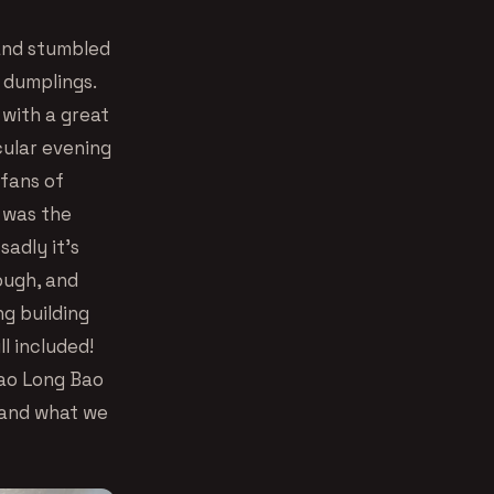
 and stumbled
 dumplings.
with a great
cular evening
 fans of
t was the
sadly it’s
ough, and
ng building
ll included!
iao Long Bao
 and what we