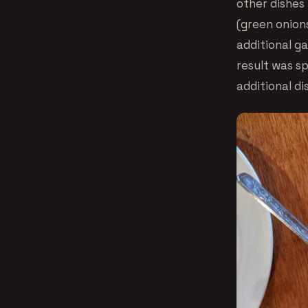
other dishes
(green onions
additional g
result was s
additional di