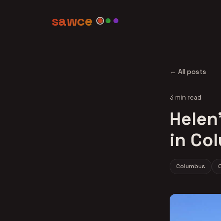
sawce
← All posts
3 min read
Helen'
in Co
Columbus