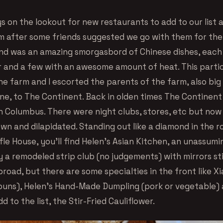
s on the lookout for new restaurants to add to our list
m after some friends suggested we go with them for the
d was an amazing smorgasbord of Chinese dishes, each 
or and a few with an awesome amount of heat. This parti
he farm and I escorted the parents of the farm, also big
ine, to The Continent. Back in olden times The Continen
n Columbus. There were night clubs, stores, etc but now 
wn and dilapidated. Standing out like a diamond in the r
le House, you’ll find Helen’s Asian Kitchen, an unassumi
ly a remodeled strip club (no judgements) with mirrors sti
road, but there are some specialties in the front like X
uns), Helen’s Hand-Made Dumpling (pork or vegetable)
d to the list, the Stir-Fried Cauliflower.