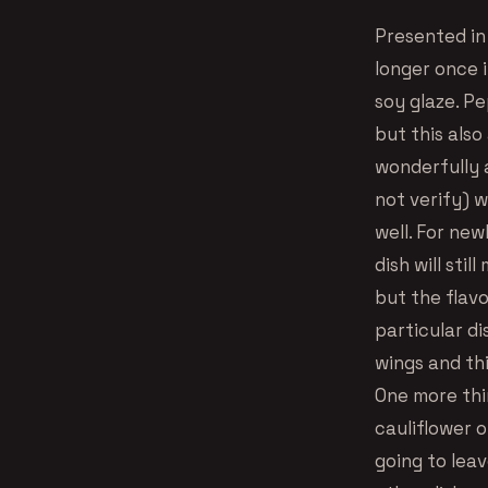
Presented in 
longer once i
soy glaze. P
but this also
wonderfully 
not verify) w
well. For new
dish will sti
but the flavo
particular di
wings and thi
One more thi
cauliflower 
going to leav