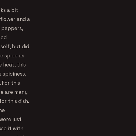
ks a bit
iflower and a
g peppers,
ted
elf, but did
te spice as
e heat, this
e spiciness,
 For this
ere are many
or this dish.
he
were just
se it with