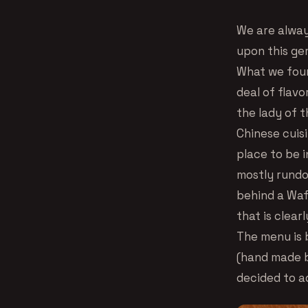
We are alway
upon this ge
What we foun
deal of flav
the lady of t
Chinese cuis
place to be i
mostly rundo
behind a Waff
that is clear
The menu is b
(hand made b
decided to ad