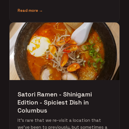
Read more →
Satori Ramen - Shinigami
Edition - Spiciest Dish in
Columbus
It's rare that we re-visit a location that
we've been to previously, but sometimes a