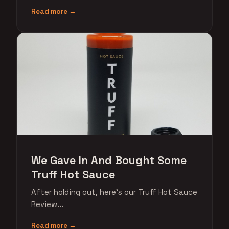
Read more →
We Gave In And Bought Some
Truff Hot Sauce
After holding out, here's our Truff Hot Sauce
Review...
Read more →