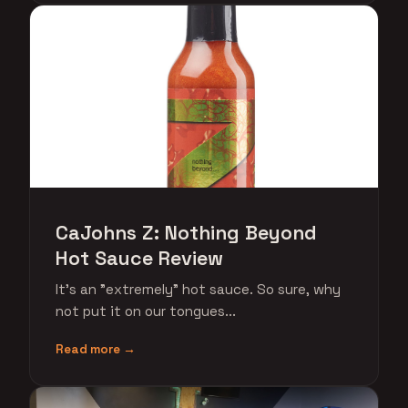
CaJohns Z: Nothing Beyond
Hot Sauce Review
It's an "extremely" hot sauce. So sure, why
not put it on our tongues...
Read more →