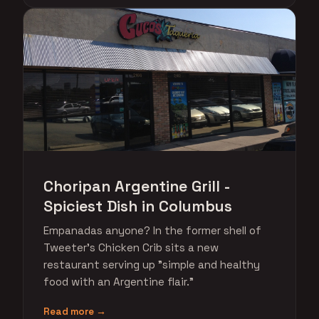
Choripan Argentine Grill -
Spiciest Dish in Columbus
Empanadas anyone? In the former shell of
Tweeter's Chicken Crib sits a new
restaurant serving up "simple and healthy
food with an Argentine flair."
Read more →