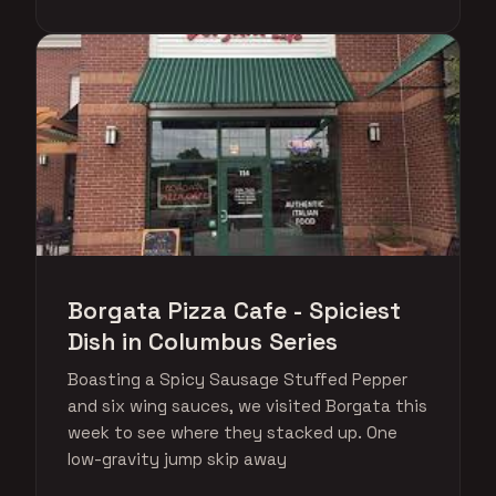
Borgata Pizza Cafe - Spiciest
Dish in Columbus Series
Boasting a Spicy Sausage Stuffed Pepper
and six wing sauces, we visited Borgata this
week to see where they stacked up. One
low-gravity jump skip away