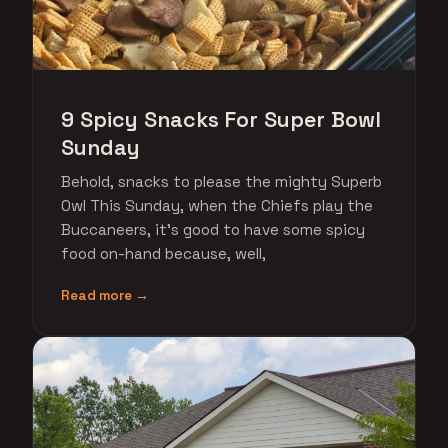
9 Spicy Snacks For Super Bowl
Sunday
Behold, snacks to please the mighty Superb
Owl This Sunday, when the Chiefs play the
Buccaneers, it's good to have some spicy
food on-hand because, well,
Read more →