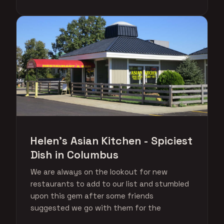
Helen's Asian Kitchen - Spiciest
Dish in Columbus
We are always on the lookout for new
restaurants to add to our list and stumbled
upon this gem after some friends
suggested we go with them for the