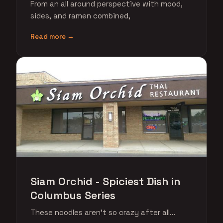
From an all around perspective with mood,
sides, and ramen combined,
Read more →
Siam Orchid - Spiciest Dish in
Columbus Series
These noodles aren't so crazy after all...