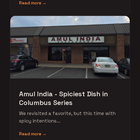
Read more →
Amul India - Spiciest Dish in
Columbus Series
We revisited a favorite, but this time with
spicy intentions...
Read more →