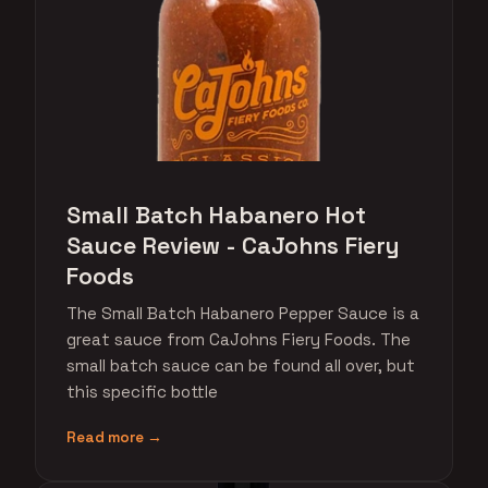
Small Batch Habanero Hot
Sauce Review - CaJohns Fiery
Foods
The Small Batch Habanero Pepper Sauce is a
great sauce from CaJohns Fiery Foods. The
small batch sauce can be found all over, but
this specific bottle
Read more →