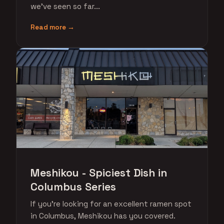
we've seen so far...
Read more →
Meshikou - Spiciest Dish in
Columbus Series
If you're looking for an excellent ramen spot
in Columbus, Meshikou has you covered.