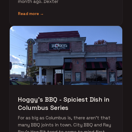
month ago. Dexter
Read more →
Hoggy's BBQ - Spiciest Dish in
Columbus Series
For as big as Columbus is, there aren't that
many BBQ joints in town. City BBQ and Ray
Ray's Hog Pit tend to come to mind first,