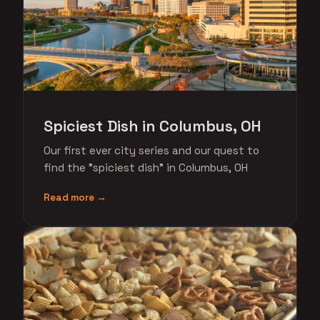
Spiciest Dish in Columbus, OH
Our first ever city series and our quest to
find the "spiciest dish" in Columbus, OH
Read more →