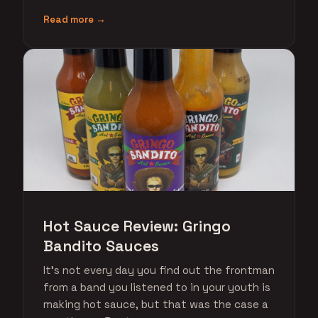
Read more →
Hot Sauce Review: Gringo
Bandito Sauces
It's not every day you find out the frontman
from a band you listened to in your youth is
making hot sauce, but that was the case a