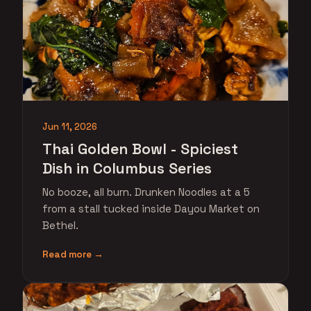
Jun 11, 2026
Thai Golden Bowl - Spiciest
Dish in Columbus Series
No booze, all burn. Drunken Noodles at a 5
from a stall tucked inside Dayou Market on
Bethel.
Read more →