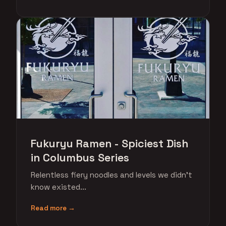
Fukuryu Ramen - Spiciest Dish
in Columbus Series
Relentless fiery noodles and levels we didn't
know existed...
Read more →