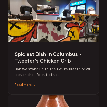
Spiciest Dish in Columbus -
Tweeter's Chicken Crib
Can we stand up to the Devil's Breath or will
it suck the life out of us...
Read more →