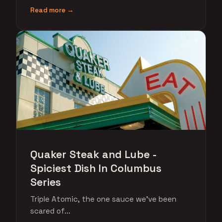
Read more →
Quaker Steak and Lube -
Spiciest Dish In Columbus
Series
Triple Atomic, the one sauce we've been
scared of...