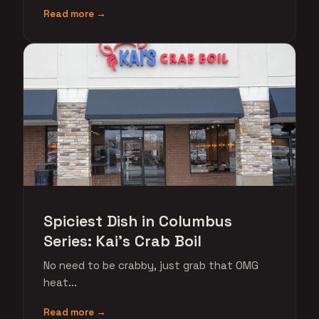
Read more →
Spiciest Dish in Columbus
Series: Kai's Crab Boil
No need to be crabby, just grab that OMG
heat...
Read more →