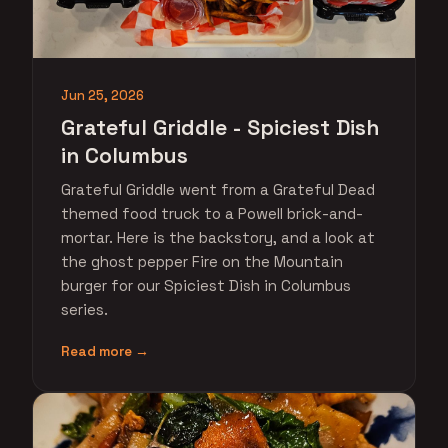
Jun 25, 2026
Grateful Griddle - Spiciest Dish
in Columbus
Grateful Griddle went from a Grateful Dead
themed food truck to a Powell brick-and-
mortar. Here is the backstory, and a look at
the ghost pepper Fire on the Mountain
burger for our Spiciest Dish in Columbus
series.
Read more →