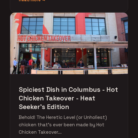
Spiciest Dish in Columbus - Hot
Chicken Takeover - Heat
Seeker's Edition
Behold! The Heretic Level (or Unholiest)
chicken that's ever been made by Hot
Chicken Takeover...