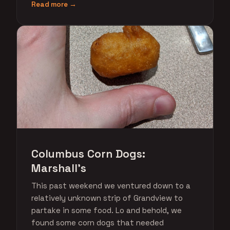
Read more →
Columbus Corn Dogs:
Marshall's
This past weekend we ventured down to a
relatively unknown strip of Grandview to
partake in some food. Lo and behold, we
found some corn dogs that needed