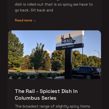
dish is rolled out that is so spicy we have to
go back. Sit back and
Read more →
The Rail - Spiciest Dish In
Columbus Series
The broadest range of slightly spicy items