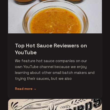
Top Hot Sauce Reviewers on
YouTube
We feature hot sauce companies on our
own YouTube channel because we enjoy
learning about other small batch makers and
trying their sauces, but we also
Read more →