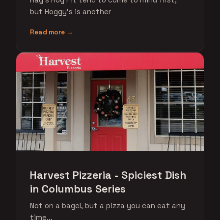
but Hoggy's is another
Read more →
Harvest Pizzeria - Spiciest Dish
in Columbus Series
Not on a bagel, but a pizza you can eat any
time...