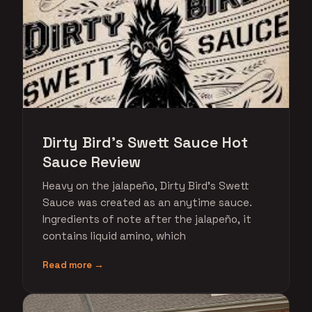
Dirty Bird's Swett Sauce Hot
Sauce Review
Heavy on the jalapeño, Dirty Bird's Swett
Sauce was created as an anytime sauce.
Ingredients of note after the jalapeño, it
contains liquid amino, which
Read more →