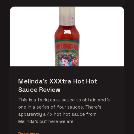
Melinda's XXXtra Hot Hot
Sauce Review
This is a fairly easy sauce to obtain and is
one in a series of four sauces. There's
apparently a 4x hot hot sauce from
Melinda's but here we are
Read more →