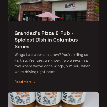
Grandad's Pizza & Pub -
Spiciest Dish in Columbus
Series
Wings two weeks in a row? You're killing us
Fartley. Yes, yes, we know. Two weeks in a
row where we've done wings, but hey, when
we're driving right next
Read more →