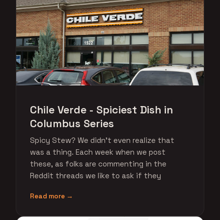
Chile Verde - Spiciest Dish in
Columbus Series
Spicy Stew? We didn't even realize that
was a thing. Each week when we post
these, as folks are commenting in the
Reddit threads we like to ask if they
Read more →