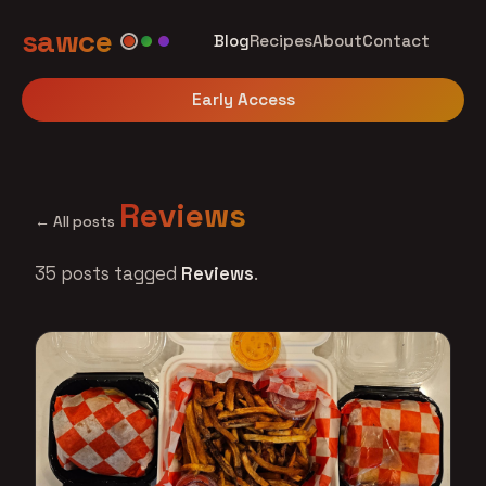
sawce
Blog
Recipes
About
Contact
Early Access
Reviews
← All posts
35 posts tagged
Reviews
.