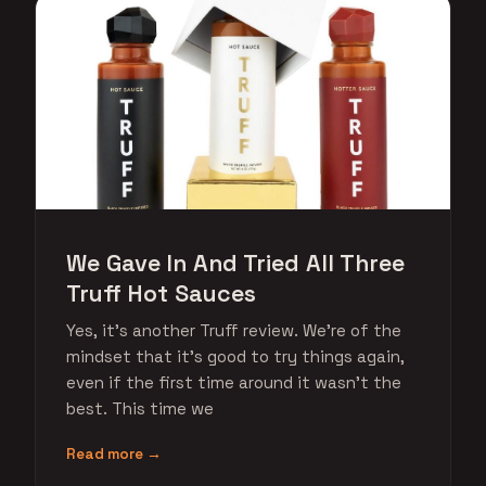
We Gave In And Tried All Three
Truff Hot Sauces
Yes, it's another Truff review. We're of the
mindset that it's good to try things again,
even if the first time around it wasn't the
best. This time we
Read more →