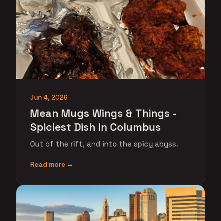
Jun 4, 2026
Mean Mugs Wings & Things -
Spiciest Dish in Columbus
Out of the rift, and into the spicy abyss.
Read more →