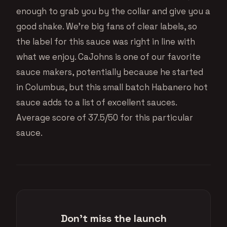
enough to grab you by the collar and give you a
good shake. We’re big fans of clear labels, so
the label for this sauce was right in line with
what we enjoy. CaJohns is one of our favorite
sauce makers, potentially because he started
in Columbus, but this small batch Habanero hot
sauce adds to a list of excellent sauces.
Average score of 37.5/50 for this particular
sauce.
Don't miss the launch