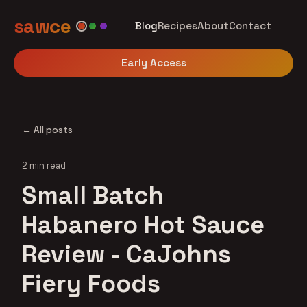
sawce
Blog
Recipes
About
Contact
Early Access
← All posts
2 min read
Small Batch
Habanero Hot Sauce
Review - CaJohns
Fiery Foods