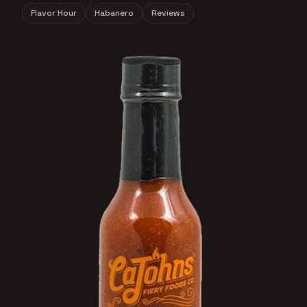
Flavor Hour
Habanero
Reviews