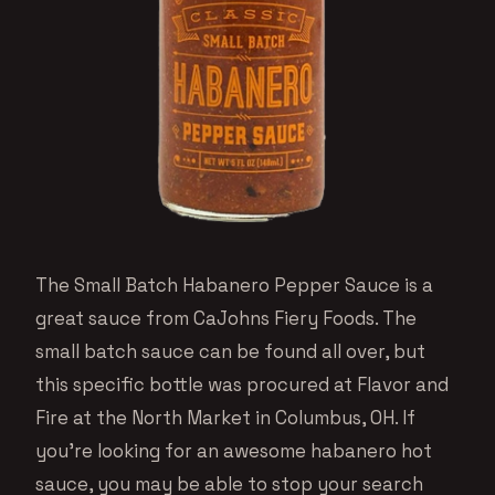
The Small Batch Habanero Pepper Sauce is a
great sauce from CaJohns Fiery Foods. The
small batch sauce can be found all over, but
this specific bottle was procured at Flavor and
Fire at the North Market in Columbus, OH. If
you’re looking for an awesome habanero hot
sauce, you may be able to stop your search