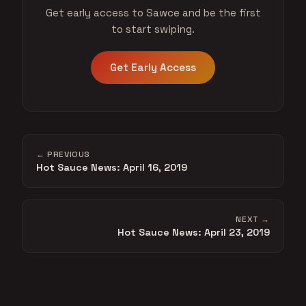
Get early access to Sawce and be the first
to start swiping.
Get Early Access
← PREVIOUS
Hot Sauce News: April 16, 2019
NEXT →
Hot Sauce News: April 23, 2019