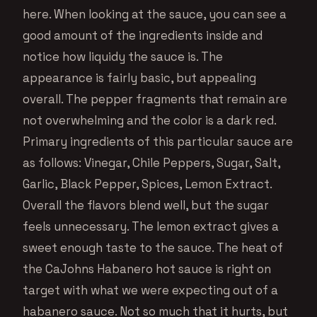
here. When looking at the sauce, you can see a
good amount of the ingredients inside and
notice how liquidy the sauce is. The
appearance is fairly basic, but appealing
overall. The pepper fragments that remain are
not overwhelming and the color is a dark red.
Primary ingredients of this particular sauce are
as follows: Vinegar, Chile Peppers, Sugar, Salt,
Garlic, Black Pepper, Spices, Lemon Extract.
Overall the flavors blend well, but the sugar
feels unnecessary. The lemon extract gives a
sweet enough taste to the sauce. The heat of
the CaJohns Habanero hot sauce is right on
target with what we were expecting out of a
habanero sauce. Not so much that it hurts, but