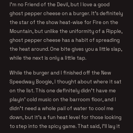
I’m no Friend of the Devil, but I love a good
ghost pepper cheese on a burger. It’s definitely
the star of the show heat-wise for Fire on the
Mountain, but unlike the uniformity of a Ripple,
ghost pepper cheese has a habit of spreading
the heat around. One bite gives you a little slap,
while the next is only a little tap.
While the burger and I finished off the New
Speedway Boogie, I thought about where it sat
on the list. This one definitely didn’t have me
playin’ cold music on the barroom floor, and I
didn’t need a whole pail of water to cool me
down, but it’s a fun heat level for those looking
to step into the spicy game. That said, I’ll lay it