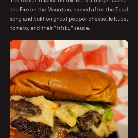
The reason it lands on this list is a burger called
the Fire on the Mountain, named after the Dead
song and built on ghost pepper cheese, lettuce,
tomato, and their “frisky” sauce.