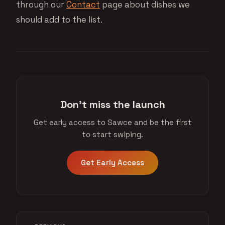
through our
Contact
page about dishes we
should add to the list.
Don't miss the launch
Get early access to Sawce and be the first
to start swiping.
Get Early Access