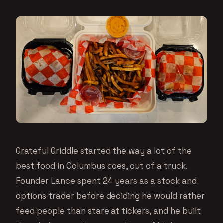
Grateful Griddle started the way a lot of the
best food in Columbus does, out of a truck.
Founder Lance spent 24 years as a stock and
options trader before deciding he would rather
feed people than stare at tickers, and he built