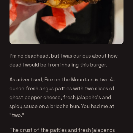
I’m no deadhead, but I was curious about how
dead I would be from inhaling this burger.
As advertised, Fire on the Mountain is two 4-
ounce fresh angus patties with two slices of
ghost pepper cheese, fresh jalapeño’s and
spicy sauce on a brioche bun. You had me at
“two.”
The crust of the patties and fresh jalapenos