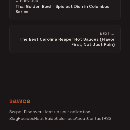
← PREVIOUS
Thai Golden Bowl - Spiciest Dish in Columbus
Series
NEXT →
The Best Carolina Reaper Hot Sauces (Flavor
First, Not Just Pain)
sawce
Swipe. Discover. Heat up your collection.
Blog
Recipes
Heat Guide
Columbus
About
Contact
RSS