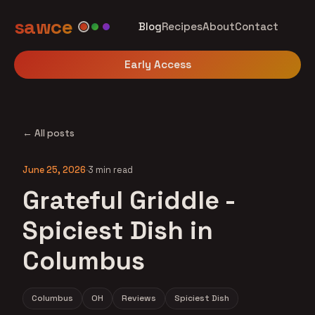
sawce
Blog
Recipes
About
Contact
Early Access
← All posts
June 25, 2026
·
3 min read
Grateful Griddle -
Spiciest Dish in
Columbus
Columbus
OH
Reviews
Spiciest Dish