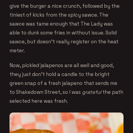
give the burger a nice crunch, followed by the
tiniest of kicks from the spicy sawce. The
sawce was tame enough that The Lady was
able to dunk some fries in without issue. Solid
sawce, but doesn’t really register on the heat
meter.
Now, pickled jalapenos are all well and good,
they just don’t hold a candle to the bright
green snap of a fresh jalapeno that sends me
to Shakedown Street, so I was
grateful
the path
selected here was fresh.