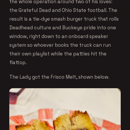
the whole operation around two of his loves:
the Grateful Dead and Ohio State football. The
result is a tie-dye smash burger truck that rolls
Deadhead culture and Buckeye pride into one
window, right down to an onboard speaker
system so whoever books the truck can run
their own playlist while the patties hit the
flattop.
The Lady got the Frisco Melt, shown below.