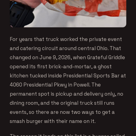
For years that truck worked the private event
and catering circuit around central Ohio. That
changed on June 9, 2026, when Grateful Griddle
opened its first brick-and-mortar, a ghost
kitchen tucked inside Presidential Sports Bar at
4060 Presidential Pkwy in Powell. The
permanent spot is pickup and delivery only, no
dining room, and the original truck still runs
events, so there are now two ways to get a
smash burger with their name on it.