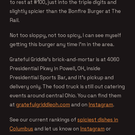
to rest at #100, just into the triple digits and
slightly spicier than the Bonfire Burger at The
Rail.
Not too sloppy, not too spicy, I can see myself
getting this burger any time I’m in the area.
Grateful Griddle’s brick-and-mortar is at 4060
Presidential Pkwy in Powell, OH, inside
Presidential Sports Bar, and it’s pickup and
delivery only. The food truck is still out catering
events around central Ohio. You can find them
at
gratefulgriddleoh.com
and on
Instagram
.
See our current rankings of
spiciest dishes in
Columbus
and let us know on
Instagram
or