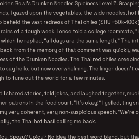
Golden Bowl’s Drunken Noodles Spiciness Level 5. Graspin
ds, I gazed upon the vegetables, the wide noodles, hot b
so beheld the vast redness of Thai chiles (SHU ~50k-100k
trains of a tough week. I once told a college roommate, “
 which he replied, “all days are the same length.” The in
d back from the memory of that comment was quickly w
ness of the Drunken Noodles. The Thai red chiles creepin
to say hello, but now overwhelming. The linger doesn’t c
gh to tune out the world for a few minutes.
 I shared stories, told jokes, and laughed together, muc
er patrons in the food court. “It’s okay!” I yelled, tiny sn
my very coherent, very non-suspicious speech. “We’re old
lly, the Thai hot basil calling me back.
picy. Spozy? Cpicy? No idea the best word blend, but that’