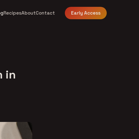
og
Recipes
About
Contact
Early Access
 in