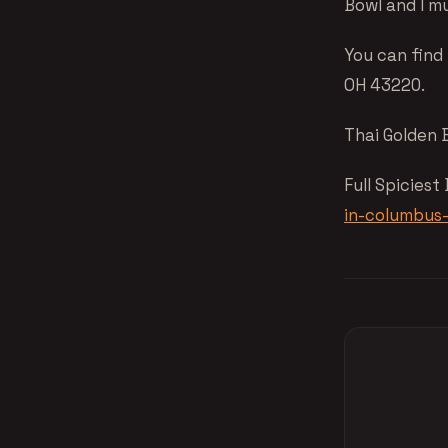
Bowl and I m
You can find
OH 43220.
Thai Golden 
Full Spiciest
in-columbus