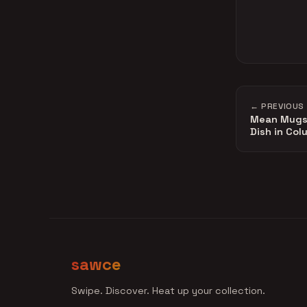
← PREVIOUS
Mean Mugs 
Dish in Co
sawce
Swipe. Discover. Heat up your collection.