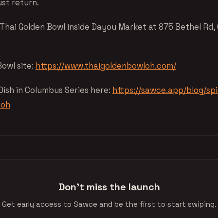
ust return.
 Thai Golden Bowl inside Dayou Market at 875 Bethel Rd,
Bowl site:
https://www.thaigoldenbowloh.com/
 Dish in Columbus Series here:
https://sawce.app/blog/spi
-oh
Don't miss the launch
Get early access to Sawce and be the first to start swiping.