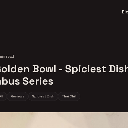
Bl
min read
olden Bowl - Spiciest Dish
bus Series
OH
Reviews
Spiciest Dish
Thai Chili