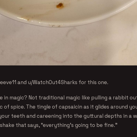
/reeve11 and u/WatchOut4Sharks for this one.
 in magic? Not traditional magic like pulling a rabbit out
 of spice. The tingle of capsaicin as it glides around y
 your teeth and careening into the guttural depths in a 
hake that says, “everything’s going to be fine.”