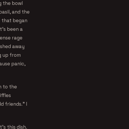
g the bowl
asil, and the
) that began
it’s been a
tense rage
ashed away
g up from
ause panic,
h to the
iffles
 friends.” I
s this dish.