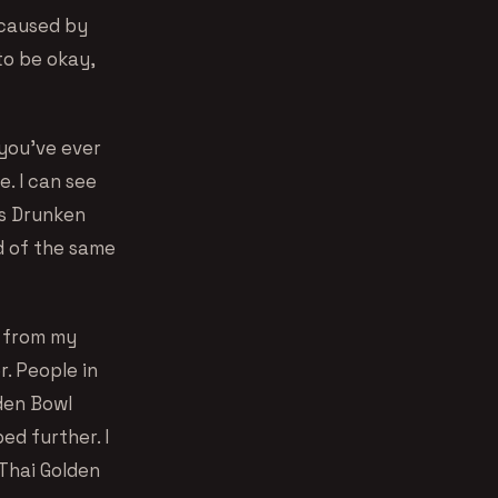
s caused by
to be okay,
 you’ve ever
e. I can see
’s Drunken
ad of the same
p from my
r. People in
lden Bowl
ed further. I
Thai Golden