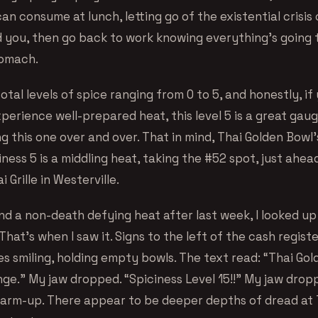
can consume at lunch, letting go of the existential crisi
 you, then go back to work knowing everything’s going 
tomach.
otal levels of spice ranging from 0 to 5, and honestly, if
erience well-prepared heat, this level 5 is a great gaug
g this one over and over. That in mind, Thai Golden Bowl
ness 5 is a middling heat, taking the #52 spot, just ahe
 Grille in Westerville.
ind a non-death defying heat after last week, I looked u
hat’s when I saw it. Signs to the left of the cash registe
es smiling, holding empty bowls. The text read: “Thai Go
ge.” My jaw dropped. “Spiciness Level 15!!” My jaw dropp
arm-up. There appear to be deeper depths of dread at 