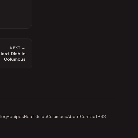
NEXT →
iest Dish in
Columbus
log
Recipes
Heat Guide
Columbus
About
Contact
RSS