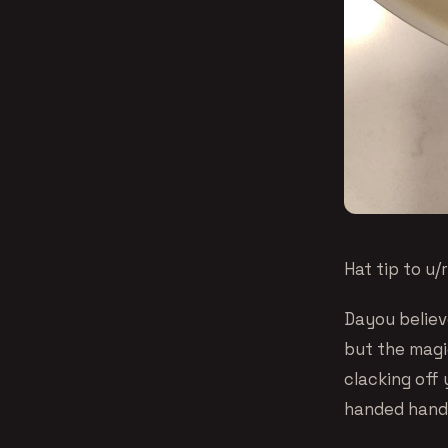
Hat tip to u
Dayou believe
but the magic
clacking off
handed hands