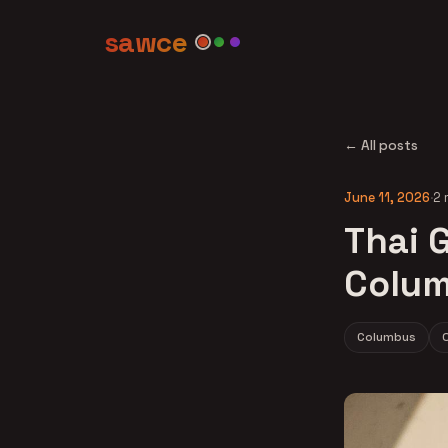
sawce
← All posts
June 11, 2026
·
2 
Thai G
Colum
Columbus