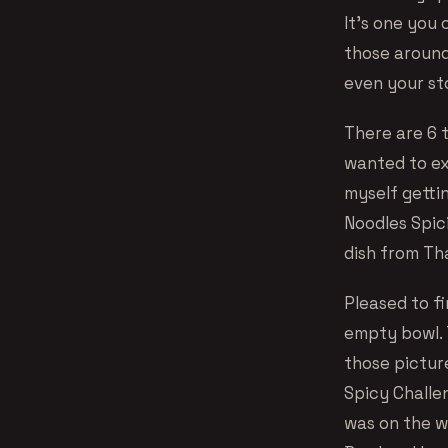
It’s one you 
those around
even your s
There are 6 t
wanted to exp
myself gettin
Noodles Spici
dish from Thai
Pleased to f
empty bowl. T
those pictur
Spicy Challen
was on the w