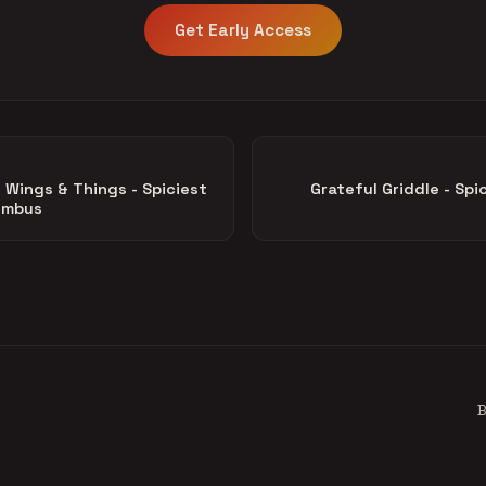
Get Early Access
Wings & Things - Spiciest
Grateful Griddle - Spic
lumbus
B