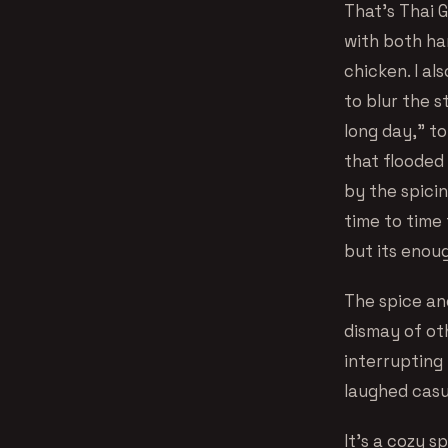
That’s Thai 
with both han
chicken. I al
to blur the s
long day,” to
that floode
by the spici
time to time 
but its enou
The spice and
dismay of oth
interrupting 
laughed casua
It’s a cozy s