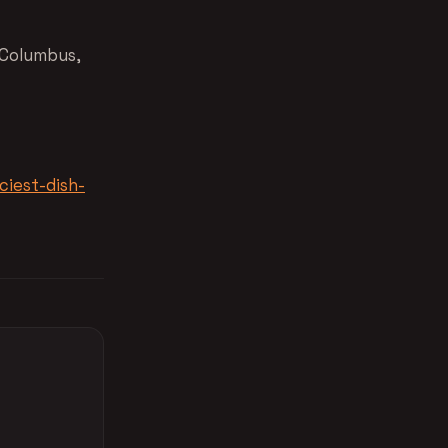
 Columbus,
ciest-dish-