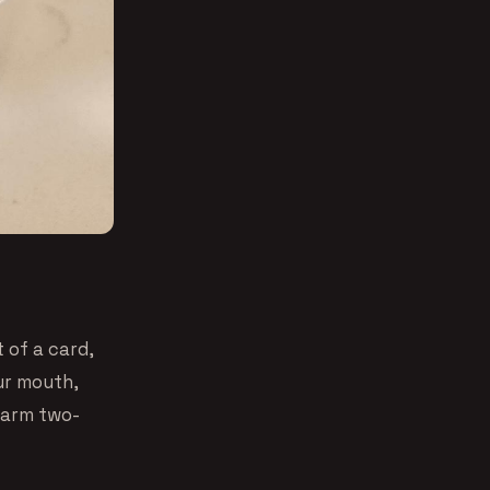
 of a card,
our mouth,
warm two-