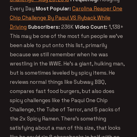
Every Day
Most Popular:
Carolina Reaper One
Chip Challenge By Paqui VS Ryback While
Driving
Subscribers:
236K
Video Count:
1,138+
This may be one of the most fun people we’ve
been able to put onto this list, primarily
because we still remember when he was
wrestling in the WWE. He’s a giant, hulking man,
but is sometimes leveled by spicy items. He
reviews normal things like Subway BBQ,
compares fast food burgers, but also does
spicy challenges like the Paqui One Chip
Challenge, the Tube of Terror, and 5 packs of
the 2x Spicy Ramen. There’s something
satisfying about a man of this size, that looks
like he could rip 8 phonebooks in half with no