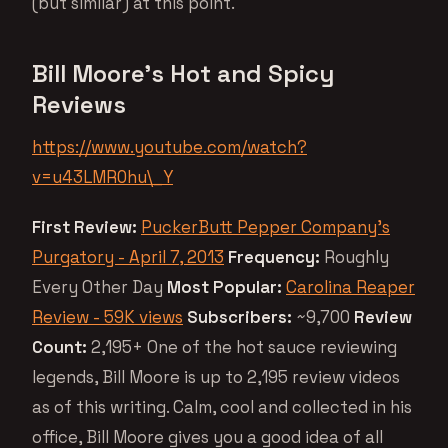
(but similar) at this point.
Bill Moore’s Hot and Spicy
Reviews
https://www.youtube.com/watch?
v=u43LMR0hu\_Y
First Review:
PuckerButt Pepper Company’s
Purgatory - April 7, 2013
Frequency:
Roughly
Every Other Day
Most Popular:
Carolina Reaper
Review - 59K views
Subscribers:
~9,700
Review
Count:
2,195+ One of the hot sauce reviewing
legends, Bill Moore is up to 2,195 review videos
as of this writing. Calm, cool and collected in his
office, Bill Moore gives you a good idea of all