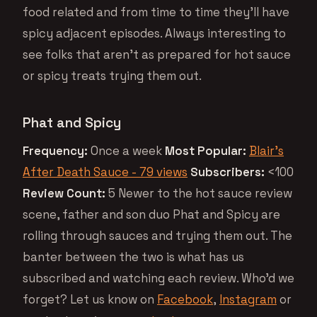
food related and from time to time they’ll have
spicy adjacent episodes. Always interesting to
see folks that aren’t as prepared for hot sauce
or spicy treats trying them out.
Phat and Spicy
Frequency:
Once a week
Most Popular:
Blair’s
After Death Sauce - 79 views
Subscribers:
<100
Review Count:
5 Newer to the hot sauce review
scene, father and son duo Phat and Spicy are
rolling through sauces and trying them out. The
banter between the two is what has us
subscribed and watching each review. Who’d we
forget? Let us know on
Facebook
,
Instagram
or