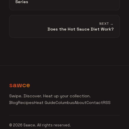
Series
NEXT →
Does the Hot Sauce Diet Work?
sawce
Swipe. Discover. Heat up your collection.
Blog
Recipes
Heat Guide
Columbus
About
Contact
RSS
© 2026 Sawce. All rights reserved.