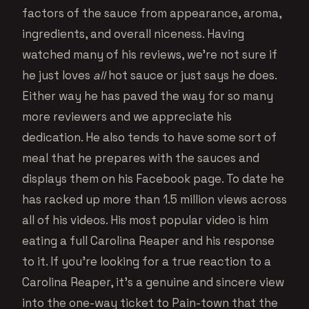
factors of the sauce from appearance, aroma,
ingredients, and overall niceness. Having
watched many of his reviews, we’re not sure if
he just loves
all
hot sauce or just says he does.
Either way he has paved the way for so many
more reviewers and we appreciate his
dedication. He also tends to have some sort of
meal that he prepares with the sauces and
displays them on his Facebook page. To date he
has racked up more than 1.5 million views across
all of his videos. His most popular video is him
eating a full Carolina Reaper and his response
to it. If you’re looking for a true reaction to a
Carolina Reaper, it’s a genuine and sincere view
into the one-way ticket to Pain-town that the