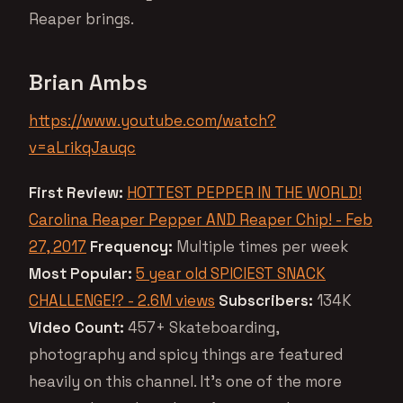
Reaper brings.
Brian Ambs
https://www.youtube.com/watch?
v=aLrikqJauqc
First Review:
HOTTEST PEPPER IN THE WORLD!
Carolina Reaper Pepper AND Reaper Chip! - Feb
27, 2017
Frequency:
Multiple times per week
Most Popular:
5 year old SPICIEST SNACK
CHALLENGE!? - 2.6M views
Subscribers:
134K
Video Count:
457+ Skateboarding,
photography and spicy things are featured
heavily on this channel. It’s one of the more