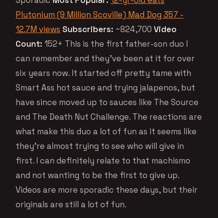
Plutonium (9 Million Scoville) Mad Dog 357 -
12.7M views
Subscribers:
~824,700
Video
Count:
152+ This is the first father-son duo I
can remember and they’ve been at it for over
six years now. It started off pretty tame with
Smart Ass hot sauce and trying jalapenos, but
have since moved up to sauces like The Source
and The Death Nut Challenge. The reactions are
what make this duo a lot of fun as it seems like
they’re almost trying to see who will give in
first. I can definitely relate to that machismo
and not wanting to be the first to give up.
Videos are more sporadic these days, but their
originals are still a lot of fun.