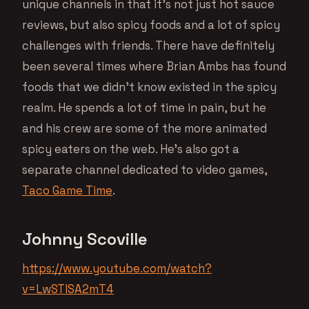
unique channels in that it’s not just hot sauce
reviews, but also spicy foods and a lot of spicy
challenges with friends. There have definitely
been several times where Brian Ambs has found
foods that we didn’t know existed in the spicy
realm. He spends a lot of time in pain, but he
and his crew are some of the more animated
spicy eaters on the web. He’s also got a
separate channel dedicated to video games,
Taco Game Time
.
Johnny Scoville
https://www.youtube.com/watch?
v=LwSTlSA2mT4