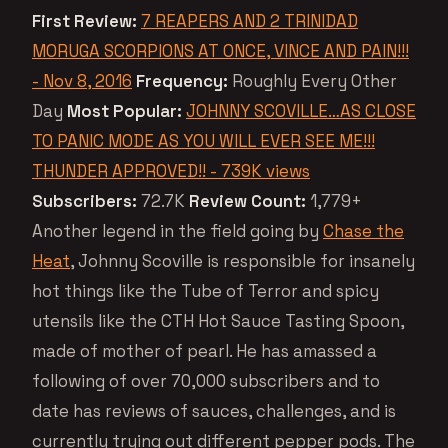
First Review:
7 REAPERS AND 2 TRINIDAD
MORUGA SCORPIONS AT ONCE, VINCE AND PAIN!!!
- Nov 8, 2016
Frequency:
Roughly Every Other
Day
Most Popular:
JOHNNY SCOVILLE…AS CLOSE
TO PANIC MODE AS YOU WILL EVER SEE ME!!!
THUNDER APPROVED!! - 739K views
Subscribers:
72.7K
Review Count:
1,779+
Another legend in the field going by
Chase the
Heat
, Johnny Scoville is responsible for insanely
hot things like the Tube of Terror and spicy
utensils like the CTH Hot Sauce Tasting Spoon,
made of mother of pearl. He has amassed a
following of over 70,000 subscribers and to
date has reviews of sauces, challenges, and is
currently trying out different pepper pods. The