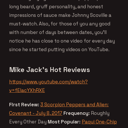
long beard, gruff personality, and honest
impressions of sauce make Johnny Scoville a
must-watch. Also, for those of you any good
with number of days between dates, you’ll
notice he has close to one video for every day
since he started putting videos on YouTube.
Mike Jack’s Hot Reviews
https://www.youtube.com/watch?
v=fEIacYXhRXE
First Review:
3 Scorpion Peppers and Alien:
Covenant - July 8, 2017
Frequency:
Roughly
Every Other Day
Most Popular:
Paqui One-Chip