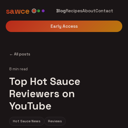
sawce
Blog
Recipes
About
Contact
Early Access
← All posts
8 min read
Top Hot Sauce
Reviewers on
YouTube
Hot Sauce News
Reviews