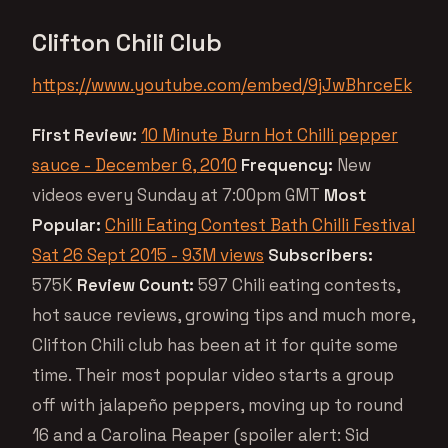
Clifton Chili Club
https://www.youtube.com/embed/9jJwBhrceEk
First Review:
10 Minute Burn Hot Chilli pepper
sauce - December 6, 2010
Frequency:
New
videos every Sunday at 7:00pm GMT
Most
Popular:
Chilli Eating Contest Bath Chilli Festival
Sat 26 Sept 2015 - 93M views
Subscribers:
575K
Review Count:
597 Chili eating contests,
hot sauce reviews, growing tips and much more,
Clifton Chili club has been at it for quite some
time. Their most popular video starts a group
off with jalapeño peppers, moving up to round
16 and a Carolina Reaper (spoiler alert: Sid