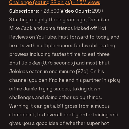
Challenge (eating 22 chips) - 1.5M views
Subscribers:
~23,500
Video Count:
299+
Starting roughly three years ago, Canadian
Mike Jack and some friends kicked off Hot
Reviews on YouTube. Fast forward to today and
he sits with multiple honors for his chili-eating
prowess including fastest time to eat three
Bhut Jolokias (9.75 seconds) and most Bhut
Jolokias eaten in one minute (97g). On his
channel you can find he and his partner in spicy
crime Jamie trying sauces, taking down
challenges and doing other spicy things.
Warning it can get a bit gross from a mucus
standpoint, but overall pretty entertaining and
gives you a good idea of whether super hot