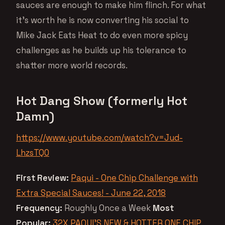
sauces are enough to make him flinch. For what
it’s worth he is now converting his social to
Mike Jack Eats Heat to do even more spicy
challenges as he builds up his tolerance to
shatter more world records.
Hot Dang Show (formerly Hot
Damn)
https://www.youtube.com/watch?v=Jud-
LhzsTQ0
First Review:
Paqui - One Chip Challenge with
Extra Special Sauces! - June 22, 2018
Frequency:
Roughly Once a Week
Most
Popular:
32X PAQUI’S NEW & HOTTER ONE CHIP