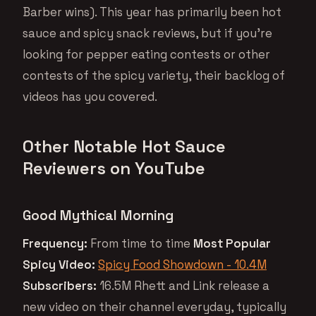
Barber wins). This year has primarily been hot
sauce and spicy snack reviews, but if you’re
looking for pepper eating contests or other
contests of the spicy variety, their backlog of
videos has you covered.
Other Notable Hot Sauce
Reviewers on YouTube
Good Mythical Morning
Frequency:
From time to time
Most Popular
Spicy Video:
Spicy Food Showdown - 10.4M
Subscribers:
16.5M Rhett and Link release a
new video on their channel everyday, typically