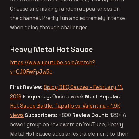
Cheese and making random appearances on
the channel. Pretty fun and extremely intense
when going through challenges.
Heavy Metal Hot Sauce
https://www.youtube.com/watch?
v=CJOFwFpJw5c
First Review:
Spicy BBQ Sauces - February 11,
2018
Frequency:
Once a week
Most Popular:
Hot Sauce Battle: Tapatio vs. Valentina - 1.9K
views
Subscribers:
~800
Review Count:
129+ A
newer group on reviewers on YouTube, Heavy
Metal Hot Sauce adds an extra element to their