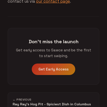
contact us via
our contact page
.
Don't miss the launch
Get early access to Sawce and be the first
to start swiping.
Get Early Access
← PREVIOUS
Ray Ray's Hog Pit - Spiciest Dish in Columbus