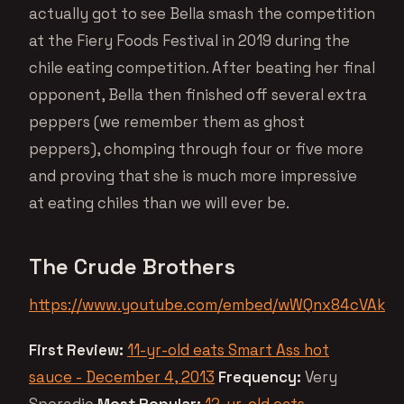
actually got to see Bella smash the competition
at the Fiery Foods Festival in 2019 during the
chile eating competition. After beating her final
opponent, Bella then finished off several extra
peppers (we remember them as ghost
peppers), chomping through four or five more
and proving that she is much more impressive
at eating chiles than we will ever be.
The Crude Brothers
https://www.youtube.com/embed/wWQnx84cVAk
First Review:
11-yr-old eats Smart Ass hot
sauce - December 4, 2013
Frequency:
Very
Sporadic
Most Popular:
12-yr-old eats