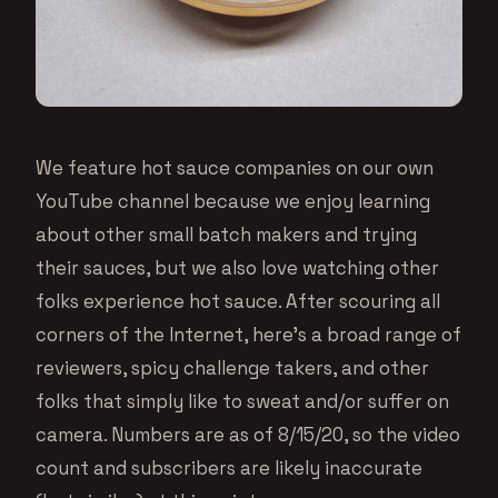
We feature hot sauce companies on our own
YouTube channel because we enjoy learning
about other small batch makers and trying
their sauces, but we also love watching other
folks experience hot sauce. After scouring all
corners of the Internet, here’s a broad range of
reviewers, spicy challenge takers, and other
folks that simply like to sweat and/or suffer on
camera. Numbers are as of 8/15/20, so the video
count and subscribers are likely inaccurate