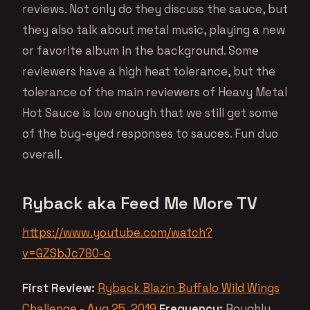
reviews. Not only do they discuss the sauce, but
they also talk about metal music, playing a new
or favorite album in the background. Some
reviewers have a high heat tolerance, but the
tolerance of the main reviewers of Heavy Metal
Hot Sauce is low enough that we still get some
of the bug-eyed responses to sauces. Fun duo
overall.
Ryback aka Feed Me More TV
https://www.youtube.com/watch?
v=GZSbJc780-o
First Review:
Ryback Blazin Buffalo Wild Wings
Challenge - Aug 25, 2019
Frequency:
Roughly