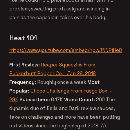
problem, sweating profusely and wincing in
pain as the capsaicin takes over his body.
Heat 101
https://www.youtube.com/embed/hpwJNNPiHe8
First Review:
Reaper Squeezins From
Puckerbutt Pepper Co. - Jan 28, 2018
Frequency:
Roughly once a week
Most
Popular:
Choco Challenge From Fuego Box! -
29K
Subscribers:
6.17K
Video Count:
200 The
dynamic duo of Bella and Dark review sauces,
take on challenges and more have been putting
out videos since the beginning of 2018. We