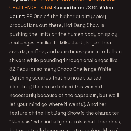
CHALLENGE - 4.5M
Subscribers:
78.6K
Video
Count:
99 One of the higher quality spicy
productions out there, Hot Dang Show is
pushing the limits of the human body on spicy
challenges. Similar to Mike Jack, Roger Trier
sweats, sniffles, and sometimes goes into full-on
shivers while pounding through challenges like
32 Paqui or so many Choco Challenge White
Lightning squares that his nose started
bleeding (the cause behind this was not
necessarily because of the capsaicin, but we’ll
let your mind go where it wants). Another
feature of the Hot Dang Show is the character
“Nemesis” who initially controls what Trier does,
but eventually become a patsy, making Mac n’