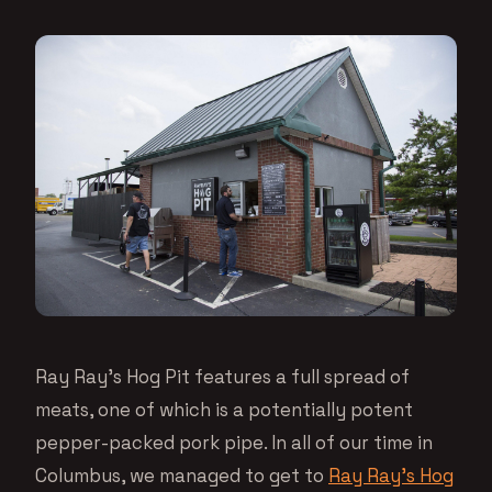
Ray Ray’s Hog Pit features a full spread of
meats, one of which is a potentially potent
pepper-packed pork pipe. In all of our time in
Columbus, we managed to get to
Ray Ray’s Hog