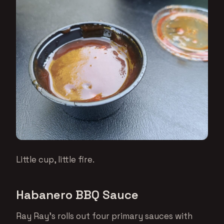
Little cup, little fire.
Habanero BBQ Sauce
Ray Ray’s rolls out four primary sauces with