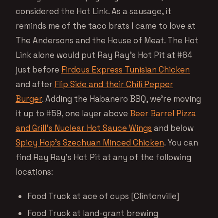
considered the Hot Link. As a sausage, it
reminds me of the taco brats I came to love at
The Andersons and the House of Meat. The Hot
Link alone would put Ray Ray’s Hot Pit at #64
just before
Firdous Express Tunisian Chicken
and after
Flip Side and their Chili Pepper
Burger
. Adding the Habanero BBQ, we’re moving
it up to #59, one layer above
Beer Barrel Pizza
and Grill’s Nuclear Hot Sauce Wings
and below
Spicy Hop’s Szechuan Minced Chicken
. You can
find Ray Ray’s Hot Pit at any of the following
locations:
Food Truck at ace of cups [Clintonville]
Food Truck at land-grant brewing