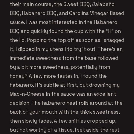
their main course, the Sweet BBQ, Jalapeño
BBQ, Habanero BBQ, and Carolina Vinegar Based
sauce. I was most interested in the Habanero
BBQ and quickly found the cup with the “H” on
the lid. Popping the top off as soon as I snagged
it, I dipped in my utensil to try it out. There’s an
immediate sweetness from the base followed
by a bit more sweetness, potentially from
honey? A few more tastes in, I found the
habanero. It’s subtle at first, but drowning my
Mac-n-Cheese in the sauce was an excellent
decision. The habanero heat rolls around at the
back of your mouth with the thick sweetness,
then slowly fades. A few sniffles cropped up,
but not worthy of a tissue. I set aside the rest