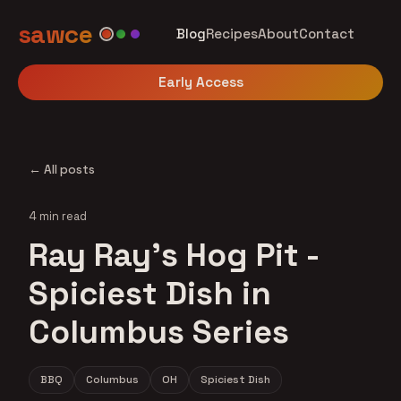
sawce
Blog
Recipes
About
Contact
Early Access
← All posts
4 min read
Ray Ray's Hog Pit -
Spiciest Dish in
Columbus Series
BBQ
Columbus
OH
Spiciest Dish