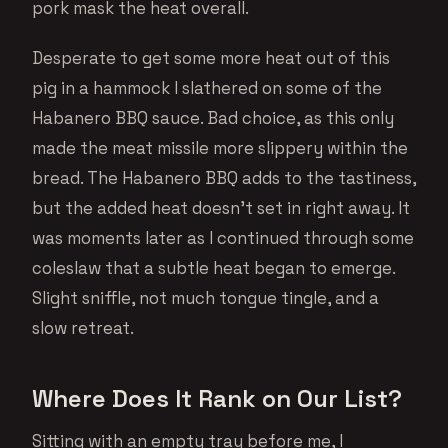
pork mask the heat overall.
Desperate to get some more heat out of this
pig in a hammock I slathered on some of the
Habanero BBQ sauce. Bad choice, as this only
made the meat missile more slippery within the
bread. The Habanero BBQ adds to the tastiness,
but the added heat doesn’t set in right away. It
was moments later as I continued through some
coleslaw that a subtle heat began to emerge.
Slight sniffle, not much tongue tingle, and a
slow retreat.
Where Does It Rank on Our List?
Sitting with an empty tray before me, I