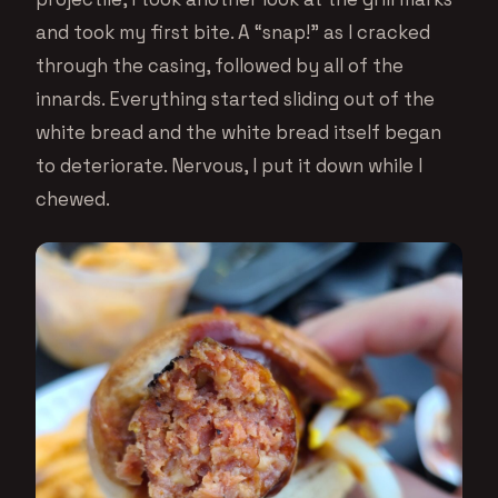
and took my first bite. A “snap!” as I cracked
through the casing, followed by all of the
innards. Everything started sliding out of the
white bread and the white bread itself began
to deteriorate. Nervous, I put it down while I
chewed.