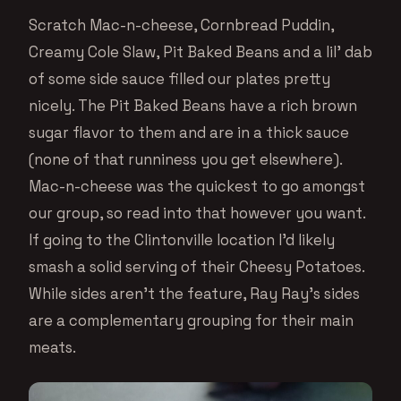
Scratch Mac-n-cheese, Cornbread Puddin,
Creamy Cole Slaw, Pit Baked Beans and a lil’ dab
of some side sauce filled our plates pretty
nicely. The Pit Baked Beans have a rich brown
sugar flavor to them and are in a thick sauce
(none of that runniness you get elsewhere).
Mac-n-cheese was the quickest to go amongst
our group, so read into that however you want.
If going to the Clintonville location I’d likely
smash a solid serving of their Cheesy Potatoes.
While sides aren’t the feature, Ray Ray’s sides
are a complementary grouping for their main
meats.