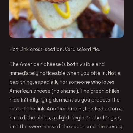
Hot Link cross-section. Very scientific.
The American cheese is both visible and
immediately noticeable when you bite in. Not a
bad thing, especially for someone who loves
American cheese (no shame). The green chiles
hide initially, lying dormant as you process the
rest of the link. Another bite in, I picked up on a
hint of the chiles, a slight tingle on the tongue,
but the sweetness of the sauce and the savory