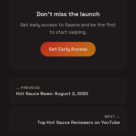
Don't miss the launch
Get early access to Sawce and be the first
to start swiping.
Get Early Access
← PREVIOUS
Hot Sauce News: August 2, 2020
NEXT →
Top Hot Sauce Reviewers on YouTube