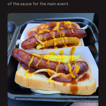
of the sauce for the main event.