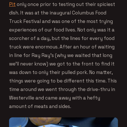
Pit
only once prior to testing out their spiciest
dish. It was at the inaugural Columbus Food
Truck Festival and was one of the most trying
experiences of our food lives. Not only was it a
scorcher of a day, but the lines for every food
truck were enormous. After an hour of waiting
in line for Ray Ray’s (why we waited that long
we’ll never know) we got to the front to find it
was down to only their pulled pork. No matter,
things were going to be different this time. This
time around we went through the drive-thru in
Westerville and came away with a hefty
amount of meats and sides.