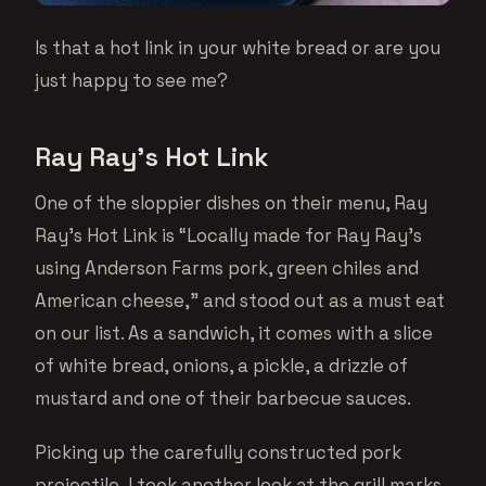
Is that a hot link in your white bread or are you
just happy to see me?
Ray Ray’s Hot Link
One of the sloppier dishes on their menu, Ray
Ray’s Hot Link is “Locally made for Ray Ray’s
using Anderson Farms pork, green chiles and
American cheese,” and stood out as a must eat
on our list. As a sandwich, it comes with a slice
of white bread, onions, a pickle, a drizzle of
mustard and one of their barbecue sauces.
Picking up the carefully constructed pork
projectile, I took another look at the grill marks