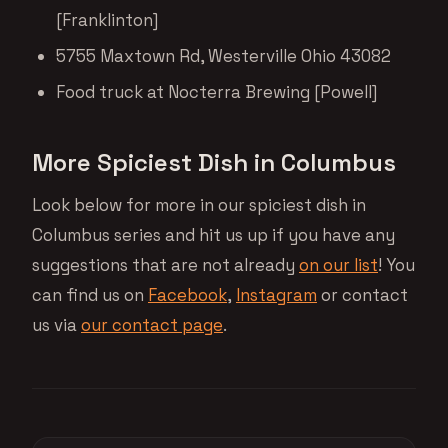
[Franklinton]
5755 Maxtown Rd, Westerville Ohio 43082
Food truck at Nocterra Brewing [Powell]
More Spiciest Dish in Columbus
Look below for more in our spiciest dish in
Columbus series and hit us up if you have any
suggestions that are not already
on our list
! You
can find us on
Facebook
,
Instagram
or contact
us via
our contact page
.