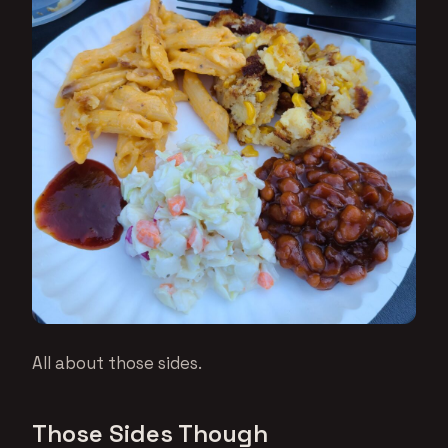
All about those sides.
Those Sides Though