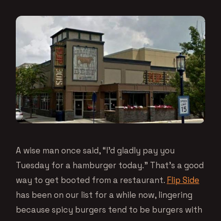
A wise man once said, “I’d gladly pay you
Tuesday for a hamburger today.” That’s a good
way to get booted from a restaurant.
Flip Side
has been on our list for a while now, lingering
because spicy burgers tend to be burgers with