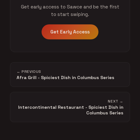
Get early access to Sawce and be the first
to start swiping.
Get Early Access
← PREVIOUS
Afra Grill - Spiciest Dish in Columbus Series
NEXT →
Intercontinental Restaurant - Spiciest Dish in
Columbus Series