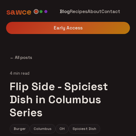
sawce
Blog
Recipes
About
Contact
Early Access
← All posts
4 min read
Flip Side - Spiciest
Dish in Columbus
Series
Burger
Columbus
OH
Spiciest Dish