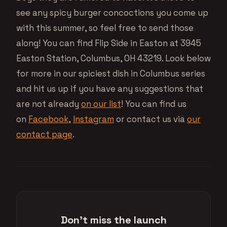
see any spicy burger concoctions you come up
with this summer, so feel free to send those
along! You can find Flip Side in Easton at 3945
Easton Station, Columbus, OH 43219. Look below
for more in our spiciest dish in Columbus series
and hit us up if you have any suggestions that
are not already
on our list
! You can find us
on
Facebook
,
Instagram
or contact us via
our
contact page
.
Don't miss the launch