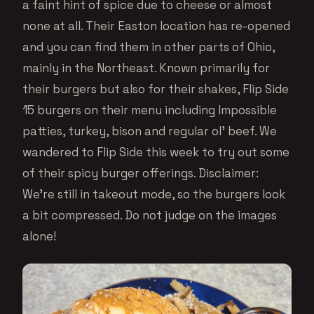
a faint hint of spice due to cheese or almost
none at all. Their Easton location has re-opened
and you can find them in other parts of Ohio,
mainly in the Northeast. Known primarily for
their burgers but also for their shakes, Flip Side
15 burgers on their menu including Impossible
patties, turkey, bison and regular ol’ beef. We
wandered to Flip Side this week to try out some
of their spicy burger offerings. Disclaimer:
We’re still in takeout mode, so the burgers look
a bit compressed. Do not judge on the images
alone!