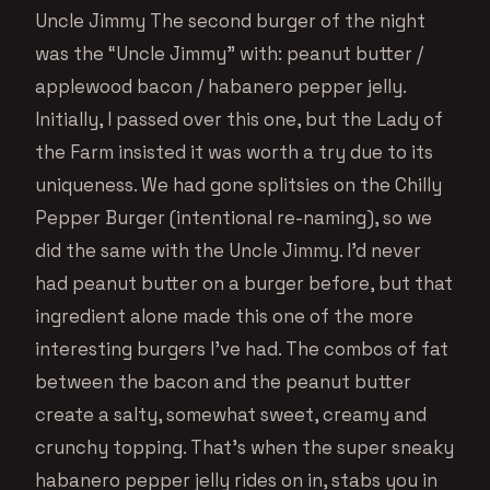
Uncle Jimmy The second burger of the night
was the “Uncle Jimmy” with: peanut butter /
applewood bacon / habanero pepper jelly.
Initially, I passed over this one, but the Lady of
the Farm insisted it was worth a try due to its
uniqueness. We had gone splitsies on the Chilly
Pepper Burger (intentional re-naming), so we
did the same with the Uncle Jimmy. I’d never
had peanut butter on a burger before, but that
ingredient alone made this one of the more
interesting burgers I’ve had. The combos of fat
between the bacon and the peanut butter
create a salty, somewhat sweet, creamy and
crunchy topping. That’s when the super sneaky
habanero pepper jelly rides on in, stabs you in