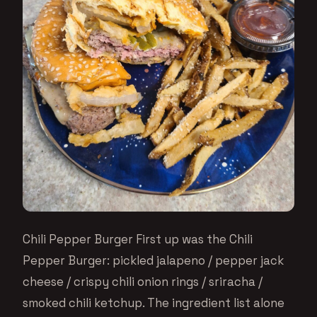
Chili Pepper Burger First up was the Chili
Pepper Burger: pickled jalapeno / pepper jack
cheese / crispy chili onion rings / sriracha /
smoked chili ketchup. The ingredient list alone