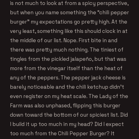
is not much to look at from a spicy perspective,
but when you name something the “chili pepper
burger” my expectations go pretty high. At the
very least, something like this should clock in at
the middle of our list. Nope. First bite in and
there was pretty much nothing. The tiniest of
tingles from the pickled jalapeño, but that was
more from the vinegar itself than the heat of
any of the peppers. The pepper jack cheese is
barely noticeable and the chili ketchup didn’t
even register on my heat scale. The Lady of the
Farm was also unphased, flipping this burger
down toward the bottom of our spiciest list. Did
I build it up too much in my head? Did I expect
too much from the Chili Pepper Burger? It