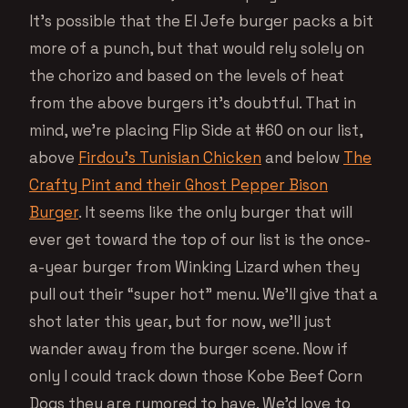
It’s possible that the El Jefe burger packs a bit
more of a punch, but that would rely solely on
the chorizo and based on the levels of heat
from the above burgers it’s doubtful. That in
mind, we’re placing Flip Side at #60 on our list,
above
Firdou’s Tunisian Chicken
and below
The
Crafty Pint and their Ghost Pepper Bison
Burger
. It seems like the only burger that will
ever get toward the top of our list is the once-
a-year burger from Winking Lizard when they
pull out their “super hot” menu. We’ll give that a
shot later this year, but for now, we’ll just
wander away from the burger scene. Now if
only I could track down those Kobe Beef Corn
Dogs they are rumored to have. We’d love to