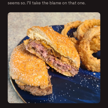
seems so. I’ll take the blame on that one.