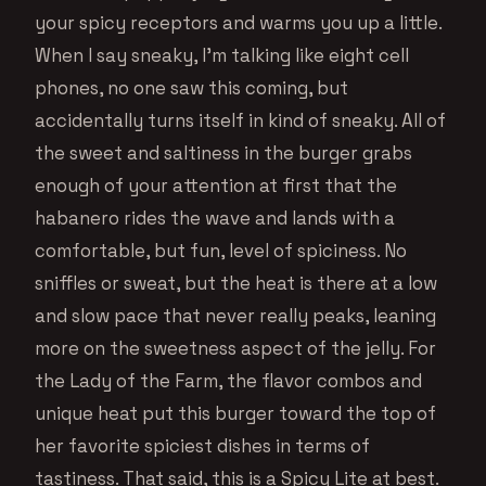
your spicy receptors and warms you up a little.
When I say sneaky, I’m talking like eight cell
phones, no one saw this coming, but
accidentally turns itself in kind of sneaky. All of
the sweet and saltiness in the burger grabs
enough of your attention at first that the
habanero rides the wave and lands with a
comfortable, but fun, level of spiciness. No
sniffles or sweat, but the heat is there at a low
and slow pace that never really peaks, leaning
more on the sweetness aspect of the jelly. For
the Lady of the Farm, the flavor combos and
unique heat put this burger toward the top of
her favorite spiciest dishes in terms of
tastiness. That said, this is a Spicy Lite at best.