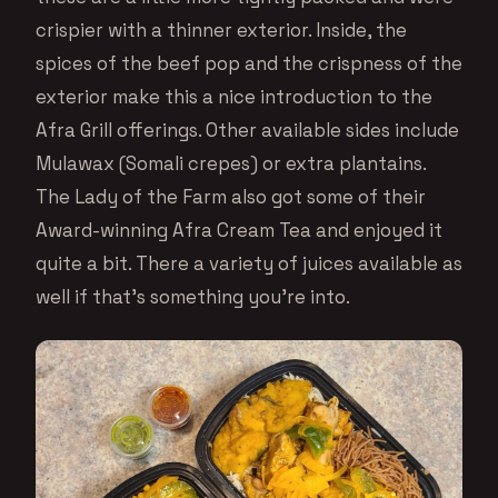
crispier with a thinner exterior. Inside, the
spices of the beef pop and the crispness of the
exterior make this a nice introduction to the
Afra Grill offerings. Other available sides include
Mulawax (Somali crepes) or extra plantains.
The Lady of the Farm also got some of their
Award-winning Afra Cream Tea and enjoyed it
quite a bit. There a variety of juices available as
well if that’s something you’re into.