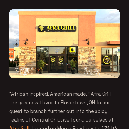
“African inspired, American made,” Afra Grill
brings a new flavor to Flavortown, OH. In our
quest to branch further out into the spicy
realms of Central Ohio, we found ourselves at
Afra Grill
, located on Morse Road, east of 71. It’s