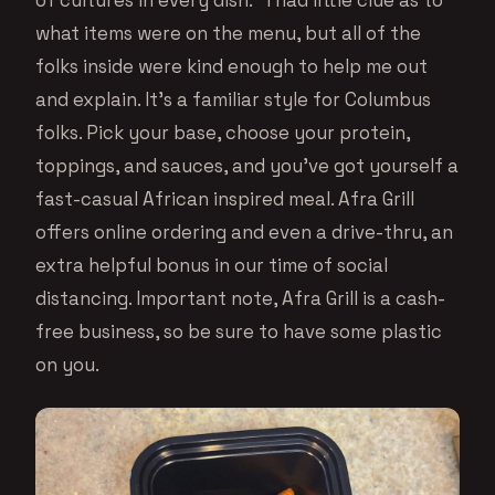
what items were on the menu, but all of the
folks inside were kind enough to help me out
and explain. It’s a familiar style for Columbus
folks. Pick your base, choose your protein,
toppings, and sauces, and you’ve got yourself a
fast-casual African inspired meal. Afra Grill
offers online ordering and even a drive-thru, an
extra helpful bonus in our time of social
distancing. Important note, Afra Grill is a cash-
free business, so be sure to have some plastic
on you.