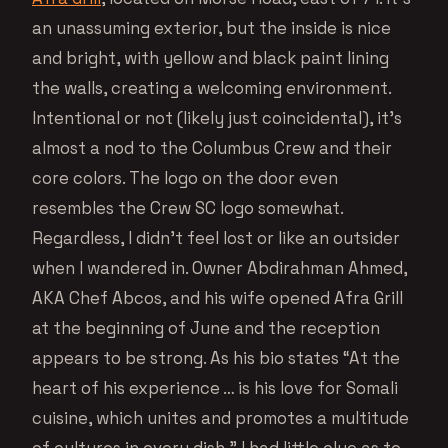
an unassuming exterior, but the inside is nice
and bright, with yellow and black paint lining
the walls, creating a welcoming environment.
Intentional or not (likely just coincidental), it’s
almost a nod to the Columbus Crew and their
core colors. The logo on the door even
resembles the Crew SC logo somewhat.
Regardless, I didn’t feel lost or like an outsider
when I wandered in. Owner Abdirahman Ahmed,
AKA Chef Abcos, and his wife opened Afra Grill
at the beginning of June and the reception
appears to be strong. As his bio states “At the
heart of his experience … is his love for Somali
cuisine, which unites and promotes a multitude
of cultures in every dish.” I had little clue as to