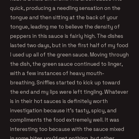
quick, producing a needling sensation on the
tongue and then sitting at the back of your
tongue, leading me to believe the density of
peppers in this sauce is fairly high. The dishes
lasted two days, but in the first half of my food
I used up all of the green sauce. Moving through
the dish, the green sauce continued to linger,
with a few instances of heavy mouth-
breathing. Sniffles started to kick up toward
the end and my lips were left tingling. Whatever
is in their hot sauces is definitely worth
investigation because it’s tasty, spicy, and
compliments the food extremely well. It was
interesting too because with the sauce mixed
in some bites you’d get nothing, but other