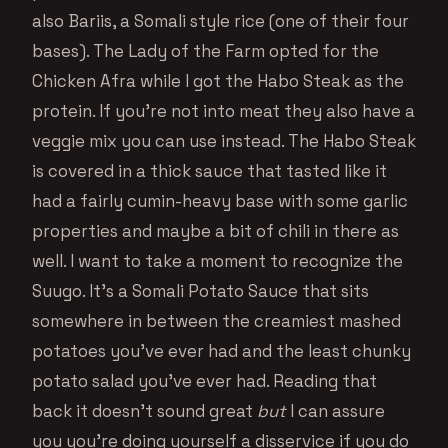
also Bariis, a Somali style rice (one of their four
bases). The Lady of the Farm opted for the
Chicken Afra while I got the Habo Steak as the
protein. If you’re not into meat they also have a
veggie mix you can use instead. The Habo Steak
is covered in a thick sauce that tasted like it
had a fairly cumin-heavy base with some garlic
properties and maybe a bit of chili in there as
well. I want to take a moment to recognize the
Suugo. It’s a Somali Potato Sauce that sits
somewhere in between the creamiest mashed
potatoes you’ve ever had and the least chunky
potato salad you’ve ever had. Reading that
back it doesn’t sound great
but
I can assure
you you’re doing yourself a disservice if you do