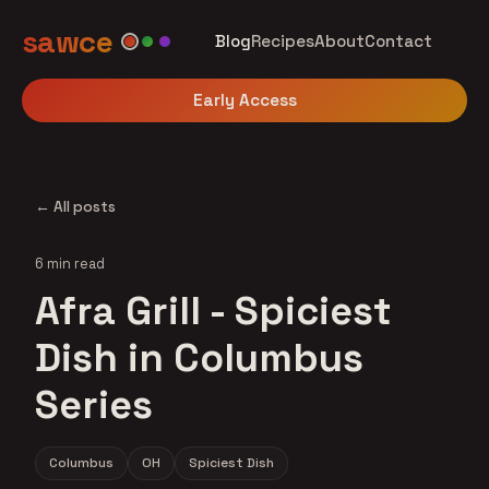
sawce
Blog
Recipes
About
Contact
Early Access
← All posts
6 min read
Afra Grill - Spiciest
Dish in Columbus
Series
Columbus
OH
Spiciest Dish