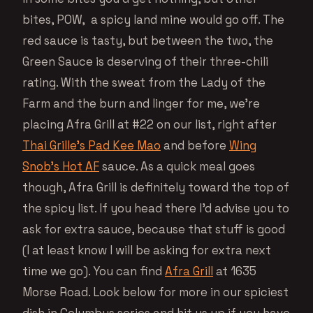
bites, POW, a spicy land mine would go off. The
red sauce is tasty, but between the two, the
Green Sauce is deserving of their three-chili
rating. With the sweat from the Lady of the
Farm and the burn and linger for me, we’re
placing Afra Grill at #22 on our list, right after
Thai Grille’s Pad Kee Mao
and before
Wing
Snob’s Hot AF
sauce. As a quick meal goes
though, Afra Grill is definitely toward the top of
the spicy list. If you head there I’d advise you to
ask for extra sauce, because that stuff is good
(I at least know I will be asking for extra next
time we go). You can find
Afra Grill
at 1635
Morse Road. Look below for more in our spiciest