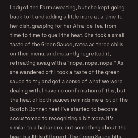
Lady of the Farm sweating, but she kept going
back to it and adding a little more at a time to
her dish, grasping for her Afra Ice Tea from
time to time to quell the heat. She took a small
taste of the Green Sauce, rates as three chilis
on their menu, and instantly regretted it,
retreating away with a “nope, nope, nope.” As
she wandered off I took a taste of the green
sauce to try and get a sense of what we were
dealing with. I have no confirmation of this, but
the heat of both sauces reminds me a lot of the
Scotch Bonnet heat I’ve started to become
accustomed to recognizing a bit more. It’s
similar to a habanero, but something about the
heat is a little different. The Green Sauce hits