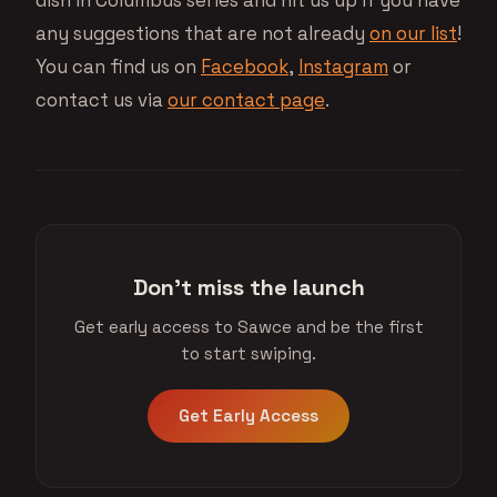
dish in Columbus series and hit us up if you have
any suggestions that are not already
on our list
!
You can find us on
Facebook
,
Instagram
or
contact us via
our contact page
.
Don't miss the launch
Get early access to Sawce and be the first
to start swiping.
Get Early Access