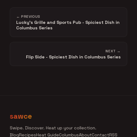
← PREVIOUS
Lucky's Grille and Sports Pub - Spiciest Dish in
Columbus Series
NEXT →
Flip Side - Spiciest Dish in Columbus Series
sawce
Swipe. Discover. Heat up your collection.
Blog
Recipes
Heat Guide
Columbus
About
Contact
RSS