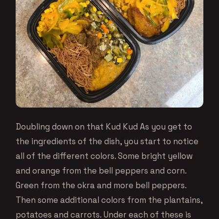
Doubling down on that Kud Kud As you get to
the ingredients of the dish, you start to notice
all of the different colors. Some bright yellow
and orange from the bell peppers and corn.
Green from the okra and more bell peppers.
Then some additional colors from the plantains,
potatoes and carrots. Under each of these is