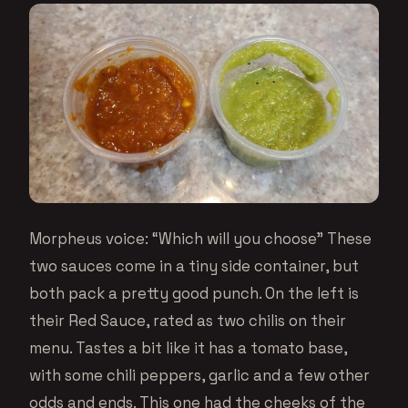
Morpheus voice: “Which will you choose” These
two sauces come in a tiny side container, but
both pack a pretty good punch. On the left is
their Red Sauce, rated as two chilis on their
menu. Tastes a bit like it has a tomato base,
with some chili peppers, garlic and a few other
odds and ends. This one had the cheeks of the