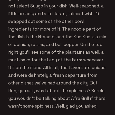
not select Suugo in your dish. Well-seasoned, a
little creamy and a lot tasty, I almost wish I’d
swapped out some of the other bowl
ingredients for more of it. The noodle part of
the dish is the Ntaambi and the Kud Kud is a mix
of opinion, raisins, and bell pepper. On the top
right you’ll see some of the plantains as well, a
must-have for the Lady of the Farm whenever
it’s on the menu. All in all, the flavors are unique
and were definitely a fresh departure from
other dishes we’ve had around the city. But
Ron, you ask, what about the spiciness? Surely
you wouldn’t be talking about Afra Grill if there
wasn’t some spiciness. Well, glad you asked.