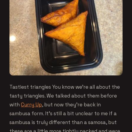
Tastiest triangles You know we’re all about the
tasty triangles. We talked about them before
with
Curry Up
, but now they’re back in
sambusa form. It’s still a bit unclear to me if a
sambusa is truly different than a samosa, but
these are a little more tightly packed and were