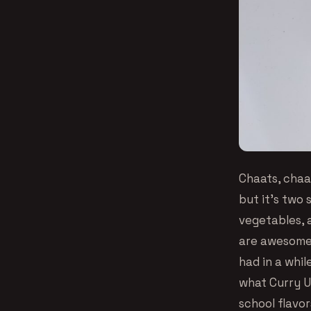
Chaats, chaa
but it’s two
vegetables, 
are awesome 
had in a whil
what Curry Up
school flavor