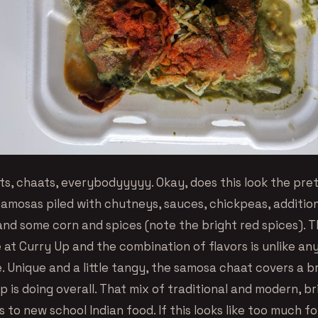
ts, chaats, everybodyyyyy. Okay, does this look the pret
 samosas piled with chutneys, sauces, chickpeas, additio
and some corn and spices (note the bright red spices). 
at Curry Up and the combination of flavors is unlike any
e. Unique and a little tangy, the samosa chaat covers a 
 is doing overall. That mix of traditional and modern, br
s to new school Indian food. If this looks like too much fo