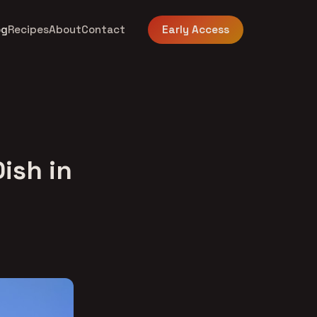
og
Recipes
About
Contact
Early Access
Dish in