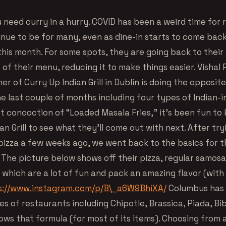
 need curry in a hurry. COVID has been a weird time for 
inue to be for many, even as dine-in starts to come back
this month. For some spots, they are going back to their
 of their menu, reducing it to make things easier. Vishal 
r of Curry Up Indian Grill in Dublin is doing the opposit
e last couple of months including four types of Indian-i
st concoction of “Loaded Masala Fries,” it’s been fun to
an Grill to see what they’ll come out with next. After try
izza a few weeks ago, we went back to the basics for t
. The picture below shows off their pizza, regular samosa
which are a lot of fun and pack an amazing flavor (with 
s://www.instagram.com/p/B\_a6W9BhiXA/
Columbus has
es of restaurants including Chipotle, Brassica, Piada, B
ows that formula (for most of its items). Choosing from 