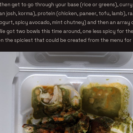
then get to go through your base (rice or greens), curry
n josh, korma), protein (chicken, paneer, tofu, lamb), ra
gurt, spicy avocado, mint chutney) and then an array 
We got two bowls this time around, one less spicy for th
n the spiciest that could be created from the menu for 