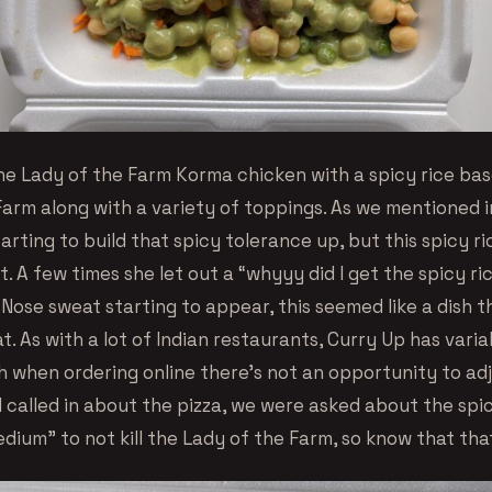
he Lady of the Farm Korma chicken with a spicy rice bas
arm along with a variety of toppings. As we mentioned in
tarting to build that spicy tolerance up, but this spicy 
t. A few times she let out a “whyyy did I get the spicy ri
 Nose sweat starting to appear, this seemed like a dish 
t. As with a lot of Indian restaurants, Curry Up has varia
h when ordering online there’s not an opportunity to adj
called in about the pizza, we were asked about the spic
ium” to not kill the Lady of the Farm, so know that that