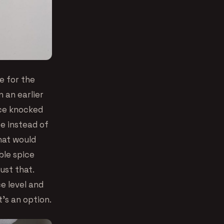
e for the
 an earlier
rice knocked
ce instead of
that would
ble spice
ust that.
e level and
’s an option.