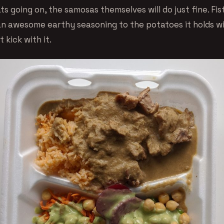
s going on, the samosas themselves will do just fine. Fis
n awesome earthy seasoning to the potatoes it holds w
t kick with it.