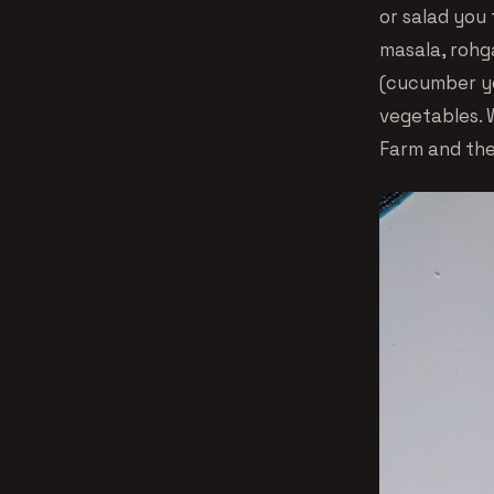
or salad you 
masala, rohga
(cucumber yo
vegetables. 
Farm and the