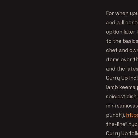
For when you
and will cont
option later 
to the basics
chef and owne
items over th
and the late
Curry Up Indi
lamb keema p
spiciest dish
mini samosas 
punch).
http
the-line” typ
Curry Up foll