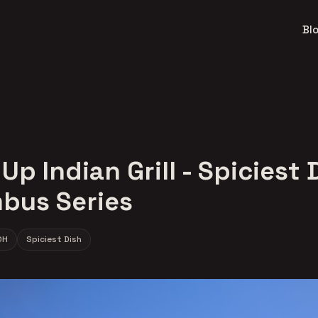
Bl
Up Indian Grill - Spiciest 
bus Series
OH
Spiciest Dish