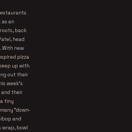
restaurants
 as an
 roots, back
Patel, head
e. With new
nspired pizza
 keep up with
ing out their
his week’s
 and their
a tiny
 many “down-
ibibop and
a wrap, bowl