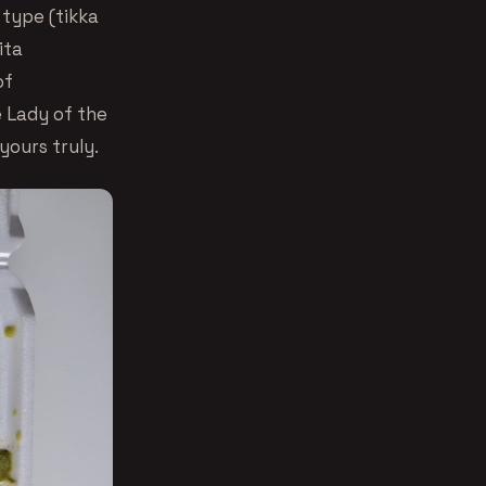
 type (tikka
ita
of
e Lady of the
yours truly.