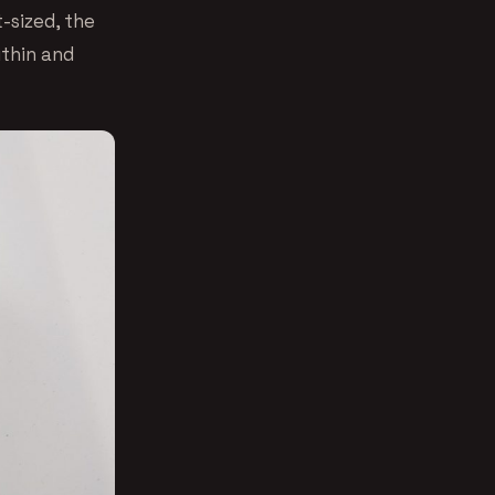
t-sized, the
ithin and