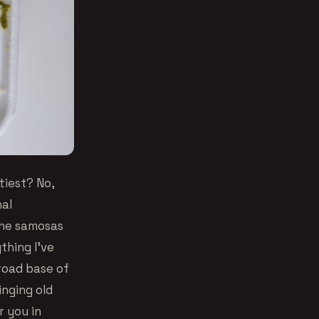
tiest? No,
nal
The samosas
thing I’ve
broad base of
inging old
r you in