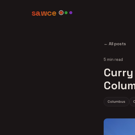
sawce
← All posts
5 min read
Curry 
Colum
Columbus