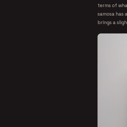
terms of what
samosa has a
brings a sligh