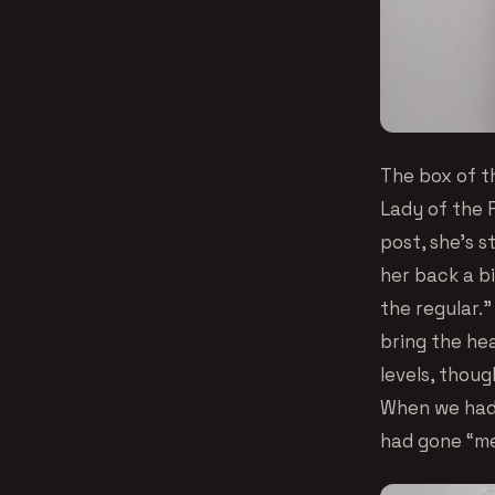
The box of t
Lady of the F
post, she’s s
her back a bi
the regular.”
bring the hea
levels, thoug
When we had 
had gone “med