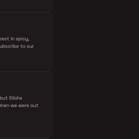
est in spicy,
ubscribe to our
 but Silohs
 when we were out