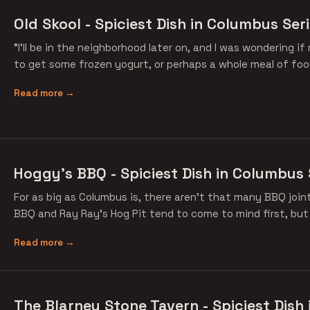
Old Skool - Spiciest Dish in Columbus Ser
"I'll be in the neighborhood later on, and I was wondering 
to get some frozen yogurt, or perhaps a whole meal of foo
Read more →
Hoggy's BBQ - Spiciest Dish in Columbus 
For as big as Columbus is, there aren't that many BBQ join
BBQ and Ray Ray's Hog Pit tend to come to mind first, but
Read more →
The Blarney Stone Tavern - Spiciest Dish