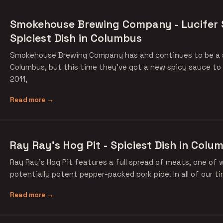
Smokehouse Brewing Company - Lucifer 
Spiciest Dish in Columbus
Smokehouse Brewing Company has and continues to be a so
Columbus, but this time they've got a new spicy sauce to 
2011,
Read more →
Ray Ray's Hog Pit - Spiciest Dish in Colu
Ray Ray's Hog Pit features a full spread of meats, one of w
potentially potent pepper-packed pork pipe. In all of our t
Read more →