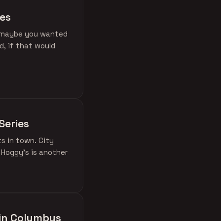
ies
if maybe you wanted
d, if that would
Series
ts in town. City
 Hoggy's is another
 in Columbus