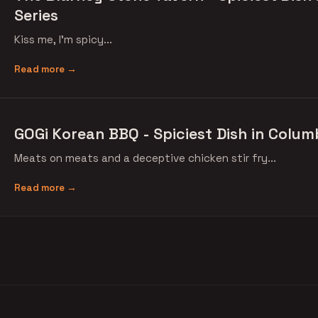
Series
Kiss me, I'm spicy...
Read more →
GOGi Korean BBQ - Spiciest Dish in Colum
Meats on meats and a deceptive chicken stir fry...
Read more →