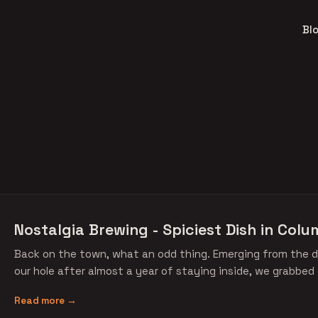
Bl
Nostalgia Brewing - Spiciest Dish in Colu
Back on the town, what an odd thing. Emerging from the d
our hole after almost a year of staying inside, we grabbed
Read more →