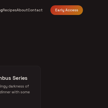
og
Recipes
About
Contact
Early Access
mbus Series
ingy darkness of
 dinner with some