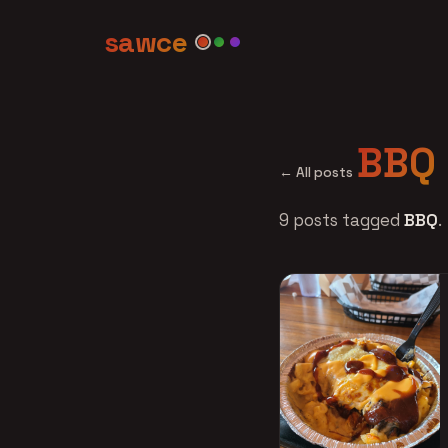
sawce
BBQ
← All posts
9 posts tagged
BBQ
.