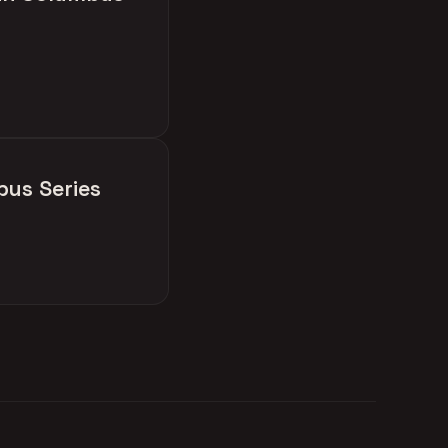
bus Series