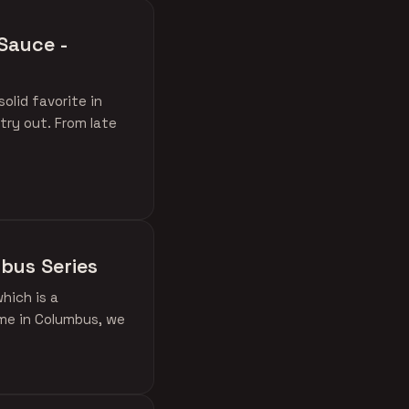
Sauce -
lid favorite in
try out. From late
mbus Series
hich is a
ime in Columbus, we