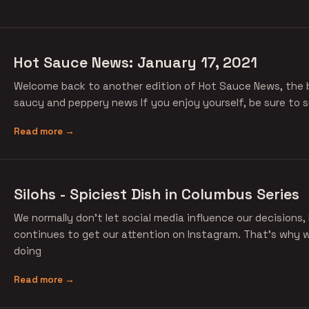
Hot Sauce News: January 17, 2021
Welcome back to another edition of Hot Sauce News, the b
saucy and peppery news If you enjoy yourself, be sure to s
Read more →
Silohs - Spiciest Dish in Columbus Series
We normally don't let social media influence our decisions,
continues to get our attention on Instagram. That's why
doing
Read more →