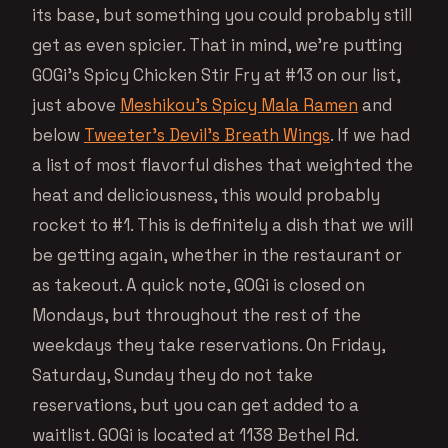
its base, but something you could probably still
get as even spicier. That in mind, we’re putting
GOGi’s Spicy Chicken Stir Fry at #13 on our list,
just above
Meshikou’s Spicy Mala Ramen
and
below
Tweeter’s Devil’s Breath Wings
. If we had
a list of most flavorful dishes that weighted the
heat and deliciousness, this would probably
rocket to #1. This is definitely a dish that we will
be getting again, whether in the restaurant or
as takeout. A quick note, GOGi is closed on
Mondays, but throughout the rest of the
weekdays they take reservations. On Friday,
Saturday, Sunday they do not take
reservations, but you can get added to a
waitlist. GOGi is located at 1138 Bethel Rd.