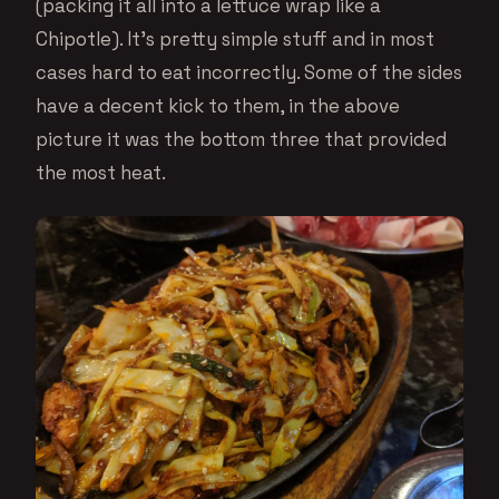
(packing it all into a lettuce wrap like a
Chipotle). It’s pretty simple stuff and in most
cases hard to eat incorrectly. Some of the sides
have a decent kick to them, in the above
picture it was the bottom three that provided
the most heat.