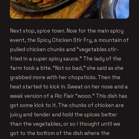
Next stop, spice town. Now for the main spicy
event, the Spicy Chicken Stir Fry, a mountain of
pulled chicken chunks and “vegetables stir-
fried in a super spicy sauce.” The lady of the
farm took a bite. “Not so bad,” she said as she
grabbed more with her chopsticks. Then the
heat started to kick in. Sweat on her nose and a
weak version of a Ric Flair “wooo.” This dish has
got some kick to it. The chunks of chicken are
juicy and tender and hold the spices better
than the vegetables, or so I thought until we
got to the bottom of the dish where the