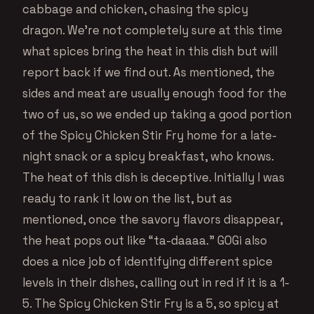
cabbage and chicken, chasing the spicy
dragon. We’re not completely sure at this time
what spices bring the heat in this dish but will
report back if we find out. As mentioned, the
sides and meat are usually enough food for the
two of us, so we ended up taking a good portion
of the Spicy Chicken Stir Fry home for a late-
night snack or a spicy breakfast, who knows.
The heat of this dish is deceptive. Initially I was
ready to rank it low on the list, but as
mentioned, once the savory flavors disappear,
the heat pops out like “ta-daaaa.” GOGi also
does a nice job of identifying different spice
levels in their dishes, calling out in red if it is a 1-
5. The Spicy Chicken Stir Fry is a 5, so spicy at