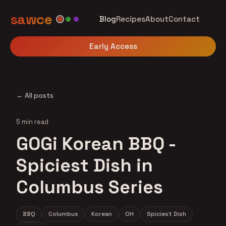
sawce
Blog
Recipes
About
Contact
Early Access
← All posts
5 min read
GOGi Korean BBQ -
Spiciest Dish in
Columbus Series
BBQ
Columbus
Korean
OH
Spiciest Dish