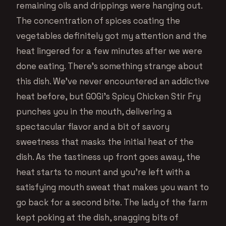
remaining oils and drippings were hanging out.
The concentration of spices coating the
vegetables definitely got my attention and the
heat lingered for a few minutes after we were
done eating. There’s something strange about
this dish. We’ve never encountered an addictive
heat before, but GOGi’s Spicy Chicken Stir Fry
punches you in the mouth, delivering a
spectacular flavor and a bit of savory
sweetness that masks the initial heat of the
dish. As the tastiness up front goes away, the
heat starts to mount and you’re left with a
satisfying mouth sweat that makes you want to
go back for a second bite. The lady of the farm
kept poking at the dish, snagging bits of