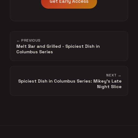
Get Early Access
← PREVIOUS
Melt Bar and Grilled - Spiciest Dish in
Columbus Series
NEXT →
Spiciest Dish in Columbus Series: Mikey's Late
Night Slice