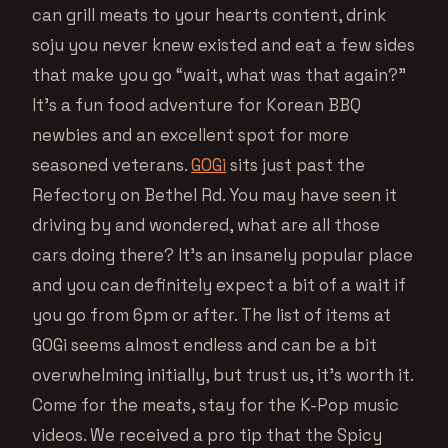
can grill meats to your hearts content, drink
soju you never knew existed and eat a few sides
that make you go “wait, what was that again?”
It’s a fun food adventure for Korean BBQ
newbies and an excellent spot for more
seasoned veterans.
GOGi
sits just past the
Refectory on Bethel Rd. You may have seen it
driving by and wondered, what are all those
cars doing there? It’s an insanely popular place
and you can definitely expect a bit of a wait if
you go from 6pm or after. The list of items at
GOGi seems almost endless and can be a bit
overwhelming initially, but trust us, it’s worth it.
Come for the meats, stay for the K-Pop music
videos. We received a pro tip that the Spicy