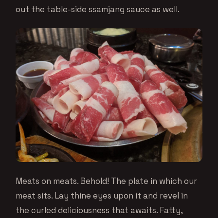
out the table-side ssamjang sauce as well.
Meats on meats. Behold! The plate in which our
meat sits. Lay thine eyes upon it and revel in
the curled deliciousness that awaits. Fatty,