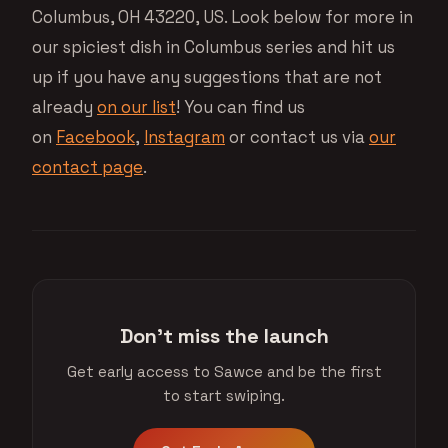
Columbus, OH 43220, US. Look below for more in
our spiciest dish in Columbus series and hit us
up if you have any suggestions that are not
already
on our list
! You can find us
on
Facebook
,
Instagram
or contact us via
our
contact page
.
Don't miss the launch
Get early access to Sawce and be the first
to start swiping.