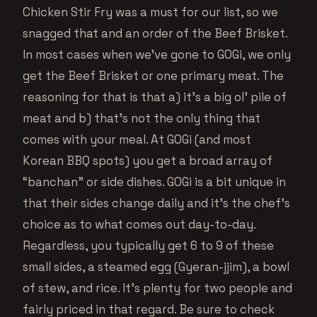
Chicken Stir Fry was a must for our list, so we
snagged that and an order of the Beef Brisket.
In most cases when we’ve gone to GOGi, we only
get the Beef Brisket or one primary meat. The
reasoning for that is that a) it’s a big ol’ pile of
meat and b) that’s not the only thing that
comes with your meal. At GOGi (and most
Korean BBQ spots) you get a broad array of
“banchan” or side dishes. GOGi is a bit unique in
that their sides change daily and it’s the chef’s
choice as to what comes out day-to-day.
Regardless, you typically get 6 to 9 of these
small sides, a steamed egg (Gyeran-jjim), a bowl
of stew, and rice. It’s plenty for two people and
fairly priced in that regard. Be sure to check