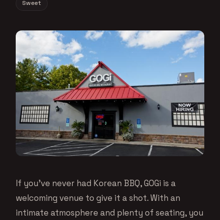
Sweet
If you’ve never had Korean BBQ, GOGi is a
welcoming venue to give it a shot. With an
intimate atmosphere and plenty of seating, you