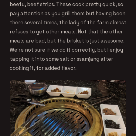
beefy, beef strips. These cook pretty quick, so
pay attention as you grill them but having been
there several times, the lady of the farm almost
refuses to get other meats. Not that the other
meats are bad, but the brisket is just awesome.
We’re not sure if we do it correctly, but I enjoy
tapping it into some salt or ssamjang after
cooking it, for added flavor.