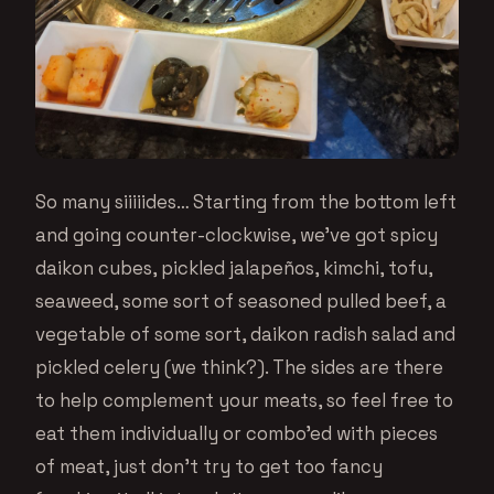
So many siiiiides… Starting from the bottom left
and going counter-clockwise, we’ve got spicy
daikon cubes, pickled jalapeños, kimchi, tofu,
seaweed, some sort of seasoned pulled beef, a
vegetable of some sort, daikon radish salad and
pickled celery (we think?). The sides are there
to help complement your meats, so feel free to
eat them individually or combo’ed with pieces
of meat, just don’t try to get too fancy