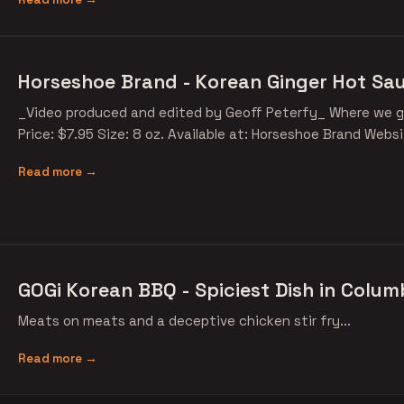
Horseshoe Brand - Korean Ginger Hot Sa
_Video produced and edited by Geoff Peterfy_ Where we g
Price: $7.95 Size: 8 oz. Available at: Horseshoe Brand Webs
Read more →
GOGi Korean BBQ - Spiciest Dish in Colum
Meats on meats and a deceptive chicken stir fry...
Read more →