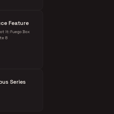
uce Feature
ot it: Fuego Box
ite 8
bus Series