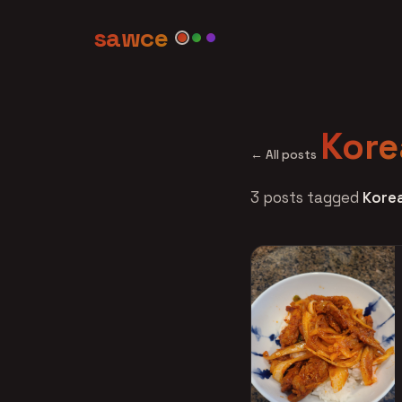
sawce
Kore
← All posts
3 posts tagged
Kore