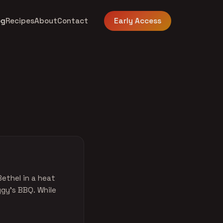
og
Recipes
About
Contact
Early Access
Bethel in a heat
ggy's BBQ. While