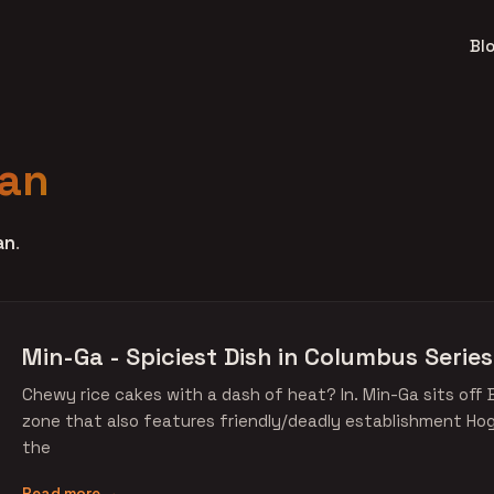
Bl
an
an
.
Min-Ga - Spiciest Dish in Columbus Series
Chewy rice cakes with a dash of heat? In. Min-Ga sits off 
zone that also features friendly/deadly establishment Ho
the
Read more →