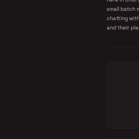
small batch 
chatting wit
and their pla