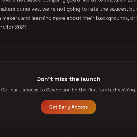
makers ourselves, we’re not going to rate the sauces, bu
h makers and learning more about their backgrounds, orig
ns for 2021.
Don't miss the launch
Get early access to Sawce and be the first to start swiping.
Get Early Access