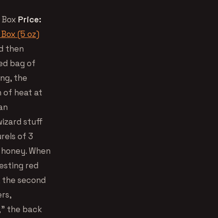
 Box
Price:
Box (5 oz)
d then
xed bag of
ng, the
h of heat at
an
wizard stuff
rels of 3
nd honey. When
esting red
, the second
rs,
,” the back