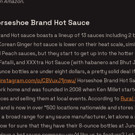
on Amazon.
rseshoe Brand Hot Sauce
and Hot sauce boasts a lineup of 13 sauces including 2
orean Ginger hot sauce is lower on their heat scale, simil
d Peach sauces, but they start to get up into the hotter
atalii, and XXXtra Hot Sauce (with habanero and Bhut Jol
unce bottles are under eight dollars, a pretty solid deal i
.instagram.com/p/CBVuxJ1jnwu/
Horseshoe Brand Hot Sa
ork home and was founded in 2008 when Ken Millet star
ces and selling them at local events. According to
Rural 
and is now in over “500 locations nationwide and stores
” a broad range for any sauce manufacturer, let alone a
ow for sure that they have their 8-ounce bottles at Jun
. Have a hot sauce company you’d like us to feature? Let