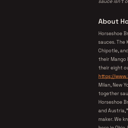
sauce isn’t 
About Ho
Horseshoe Br
sauces. The K
Chipotle, an
their Mango F
their eight o
https://www
Milan, New Y
together sau
Horseshoe Br
and Austria,
maker. We kn
here in Ohio