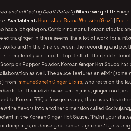
ed and edited by Geoff Peterfy
Where we got it:
Fuego
 oz.
Available at:
Horseshoe Brand Website (8 oz)
|
Fuego 
ce has a lot going on. Combining many Korean staples an
 extra ginger in there seems like a lot of work for a mi
it works and in the time between the recording and posti
en completely used up. To top it all off they add a touc
 Scorpion Pepper Powder. Korean Ginger Hot Sauce has 
ollaboration as well. The sauce features an elixir (some 
e) from
ImmuneSchein Ginger Elixirs
, who rests on the lau
dients for their elixir base: lemon juice, ginger root, a
uced to Korean BBQ a few years ago, there was this inter
lew the flavors into another dimension called Gochujang
edient in the Korean Ginger Hot Sauce. “Paint your skewe
r dumplings, or douse your ramen - you can’t go wrong