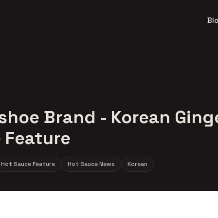
Bl
shoe Brand - Korean Ging
 Feature
Hot Sauce Feature
Hot Sauce News
Korean