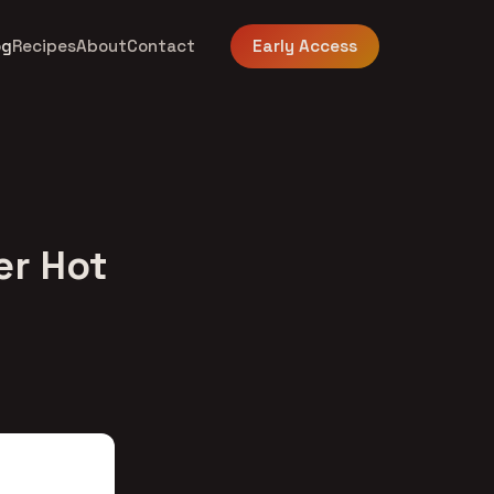
og
Recipes
About
Contact
Early Access
er Hot