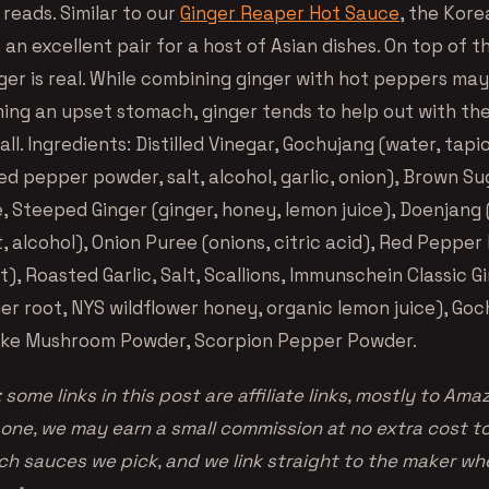
 reads. Similar to our
Ginger Reaper Hot Sauce
, the Kore
n excellent pair for a host of Asian dishes. On top of th
ger is real. While combining ginger with hot peppers may
ming an upset stomach, ginger tends to help out with the
ll. Ingredients: Distilled Vinegar, Gochujang (water, tapi
ed pepper powder, salt, alcohol, garlic, onion), Brown Su
, Steeped Ginger (ginger, honey, lemon juice), Doenjang 
, alcohol), Onion Puree (onions, citric acid), Red Peppe
t), Roasted Garlic, Salt, Scallions, Immunschein Classic Gi
ger root, NYS wildflower honey, organic lemon juice), Go
take Mushroom Powder, Scorpion Pepper Powder.
 some links in this post are affiliate links, mostly to Amaz
one, we may earn a small commission at no extra cost to 
h sauces we pick, and we link straight to the maker wh