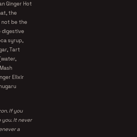
an Ginger Hot
at, the
 not be the
 digestive
oca syrup,
gar, Tart
(water,
r Mash
nger Elixir
chugaru
on. If you
you. It never
enever a