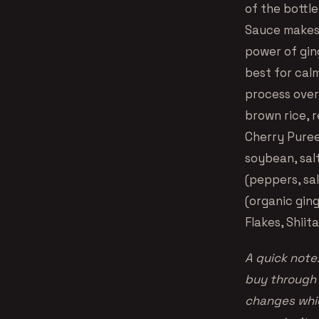
of the bottle
Sauce makes a
power of gin
best for cal
process overa
brown rice, r
Cherry Puree
soybean, salt
(peppers, sal
(organic gin
Flakes, Shii
A quick note:
buy through 
changes whic