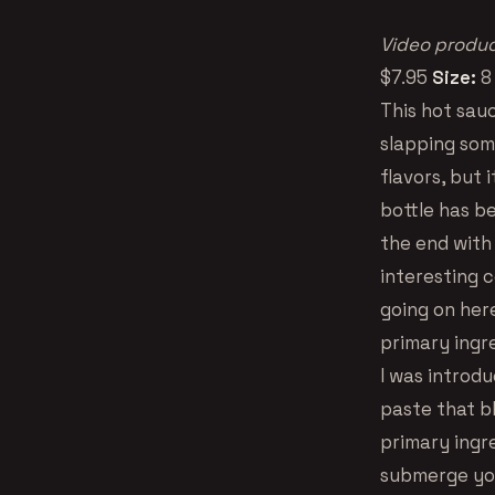
Video produc
$7.95
Size:
8
This hot sau
slapping some
flavors, but 
bottle has be
the end with
interesting c
going on her
primary ingre
I was introd
paste that b
primary ingr
submerge you