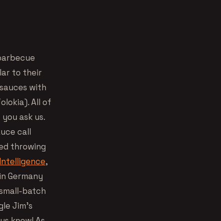
 barbecue
ar to their
 sauces with
okia). All of
f you ask us.
uce call
ted throwing
Intelligence
,
 in Germany
 small-batch
gle Jim’s
 us know! As