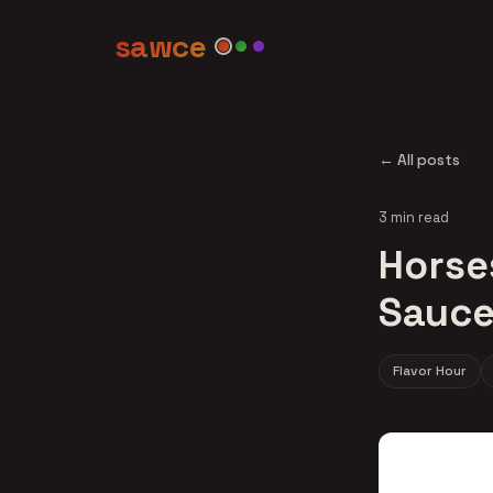
sawce
← All posts
3 min read
Horse
Sauce
Flavor Hour