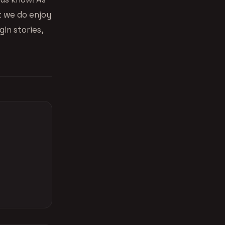
t we do enjoy
in stories,