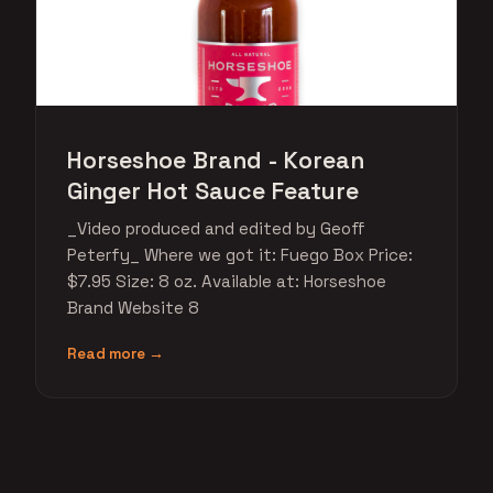
Horseshoe Brand - Korean
Ginger Hot Sauce Feature
_Video produced and edited by Geoff
Peterfy_ Where we got it: Fuego Box Price:
$7.95 Size: 8 oz. Available at: Horseshoe
Brand Website 8
Read more →