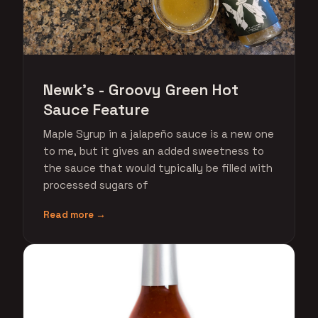
Newk's - Groovy Green Hot
Sauce Feature
Maple Syrup in a jalapeño sauce is a new one
to me, but it gives an added sweetness to
the sauce that would typically be filled with
processed sugars of
Read more →