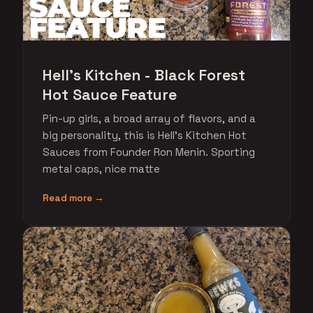
Hell's Kitchen - Black Forest
Hot Sauce Feature
Pin-up girls, a broad array of flavors, and a
big personality, this is Hell's Kitchen Hot
Sauces from Founder Ron Menin. Sporting
metal caps, nice matte
Read more →