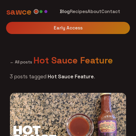
sawce
Blog
Recipes
About
Contact
Early Access
Hot Sauce Feature
← All posts
3 posts tagged
Hot Sauce Feature
.