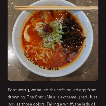
Dont worry, we saved the soft-boiled egg from
drowning. The Spicy Mala is extremely red. Just
look at those colors. Taking a whiff, the lady of