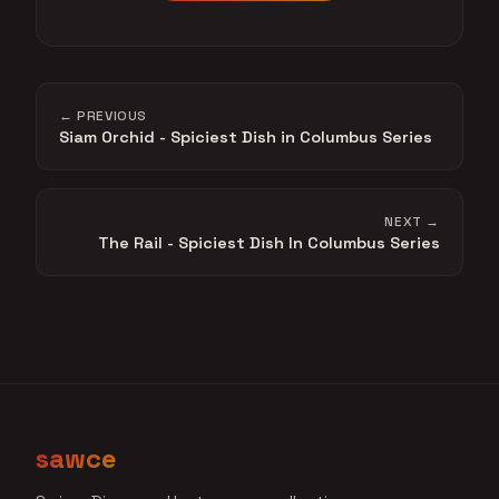
← PREVIOUS
Siam Orchid - Spiciest Dish in Columbus Series
NEXT →
The Rail - Spiciest Dish In Columbus Series
sawce