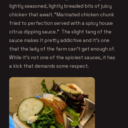
lightly seasoned, lightly breaded bits of juicy
chicken that await. “Marinated chicken chunk
fried to perfection served with a spicy house
citrus dipping sauce.” The slight tang of the
sauce makes it pretty addictive and it’s one
that the lady of the farm can’t get enough of.
While it’s not one of the spiciest sauces, it has
a kick that demands some respect.