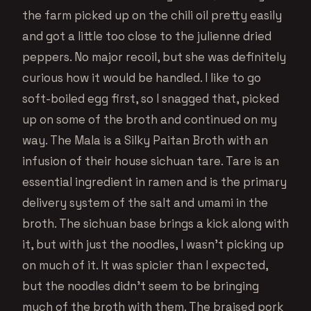
the farm picked up on the chili oil pretty easily
and got a little too close to the julienne dried
peppers. No major recoil, but she was definitely
curious how it would be handled. I like to go
soft-boiled egg first, so I snagged that, picked
up on some of the broth and continued on my
way. The Mala is a Silky Paitan Broth with an
infusion of their house sichuan tare. Tare is an
essential ingredient in ramen and is the primary
delivery system of the salt and umami in the
broth. The sichuan base brings a kick along with
it, but with just the noodles, I wasn’t picking up
on much of it. It was spicier than I expected,
but the noodles didn’t seem to be bringing
much of the broth with them. The braised pork