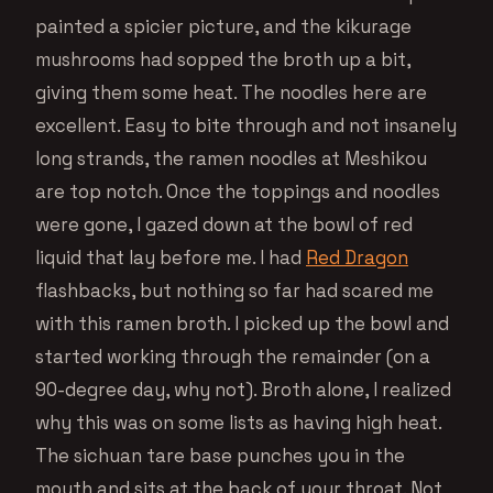
painted a spicier picture, and the kikurage
mushrooms had sopped the broth up a bit,
giving them some heat. The noodles here are
excellent. Easy to bite through and not insanely
long strands, the ramen noodles at Meshikou
are top notch. Once the toppings and noodles
were gone, I gazed down at the bowl of red
liquid that lay before me. I had
Red Dragon
flashbacks, but nothing so far had scared me
with this ramen broth. I picked up the bowl and
started working through the remainder (on a
90-degree day, why not). Broth alone, I realized
why this was on some lists as having high heat.
The sichuan tare base punches you in the
mouth and sits at the back of your throat. Not