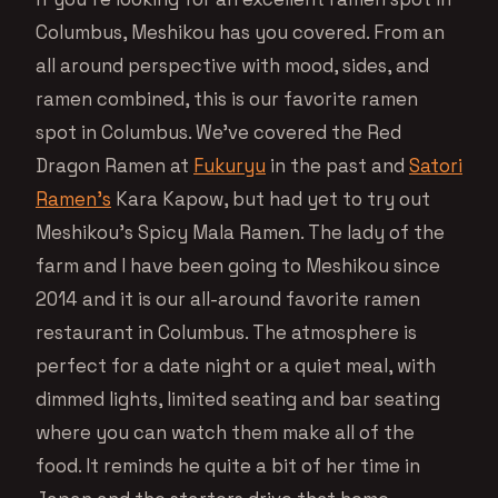
Columbus, Meshikou has you covered. From an
all around perspective with mood, sides, and
ramen combined, this is our favorite ramen
spot in Columbus. We’ve covered the Red
Dragon Ramen at
Fukuryu
in the past and
Satori
Ramen’s
Kara Kapow, but had yet to try out
Meshikou’s Spicy Mala Ramen. The lady of the
farm and I have been going to Meshikou since
2014 and it is our all-around favorite ramen
restaurant in Columbus. The atmosphere is
perfect for a date night or a quiet meal, with
dimmed lights, limited seating and bar seating
where you can watch them make all of the
food. It reminds he quite a bit of her time in