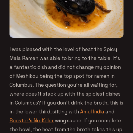
I was pleased with the level of heat the Spicy
Mala Ramen was able to bring to the table. It’s
a fantastic dish and did not change my opinion
of Meshikou being the top spot for ramen in
Columbus. The question you’re all waiting for,
where does it stack up with the spiciest dishes
in Columbus? If you don’t drink the broth, this is
in the lower third, sitting with
Amul India
and
Rooster’s Nu-Killer
wing sauce. If you complete
the bowl, the heat from the broth takes this up