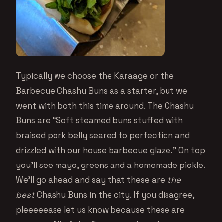
Typically we choose the Karaage or the
Barbecue Chashu Buns as a starter, but we
went with both this time around. The Chashu
Buns are “Soft steamed buns stuffed with
braised pork belly seared to perfection and
drizzled with our house barbecue glaze.” On top
you’ll see mayo, greens and a homemade pickle.
We’ll go ahead and say that these are
the
best
Chashu Buns in the city. If you disagree,
pleeeeease let us know because these are