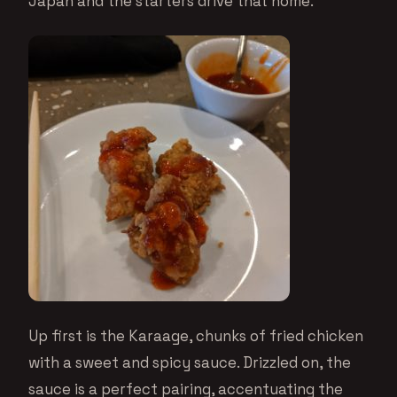
Japan and the starters drive that home.
Up first is the Karaage, chunks of fried chicken
with a sweet and spicy sauce. Drizzled on, the
sauce is a perfect pairing, accentuating the