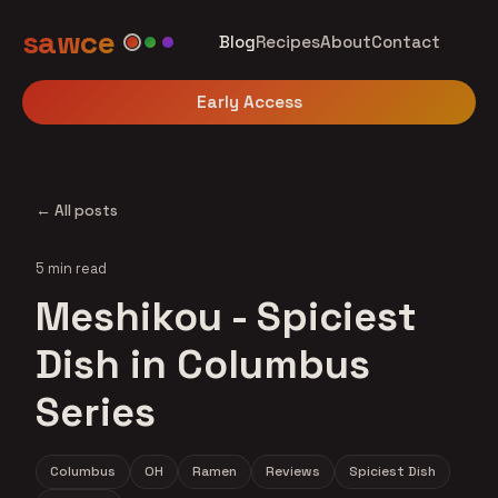
sawce
Blog
Recipes
About
Contact
Early Access
← All posts
5 min read
Meshikou - Spiciest
Dish in Columbus
Series
Columbus
OH
Ramen
Reviews
Spiciest Dish