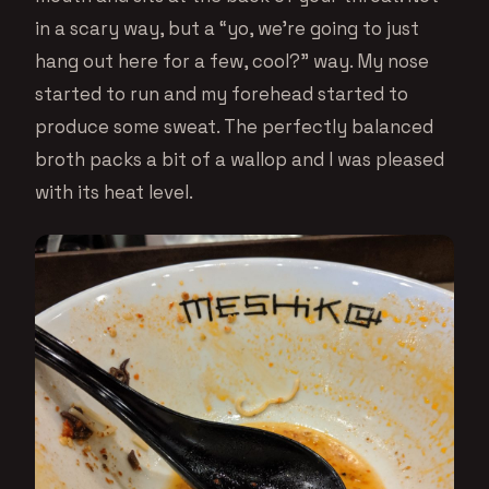
in a scary way, but a “yo, we’re going to just
hang out here for a few, cool?” way. My nose
started to run and my forehead started to
produce some sweat. The perfectly balanced
broth packs a bit of a wallop and I was pleased
with its heat level.