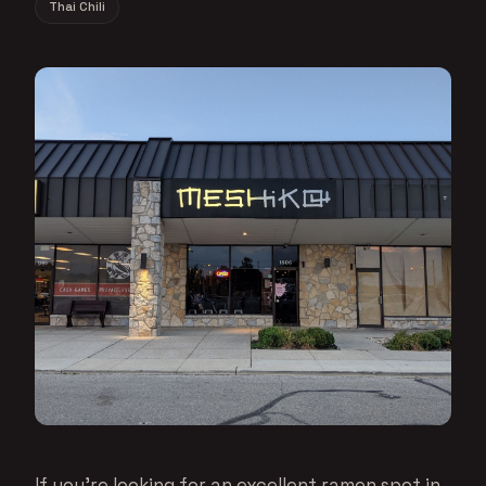
Thai Chili
If you’re looking for an excellent ramen spot in