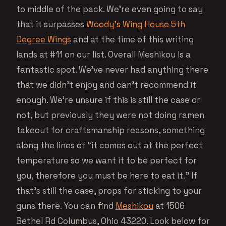
to middle of the pack. We’re even going to say
that it surpasses
Woody’s Wing House 5th
Degree Wings
and at the time of this writing
lands at #11 on our list. Overall Meshikou is a
fantastic spot. We’ve never had anything there
that we didn’t enjoy and can’t recommend it
enough. We’re unsure if this is still the case or
not, but previously they were not doing ramen
takeout for craftsmanship reasons, something
along the lines of “it comes out at the perfect
temperature so we want it to be perfect for
you, therefore you must be here to eat it.” If
that’s still the case, props for sticking to your
guns there. You can find
Meshikou
at 1506
Bethel Rd Columbus, Ohio 43220. Look below for