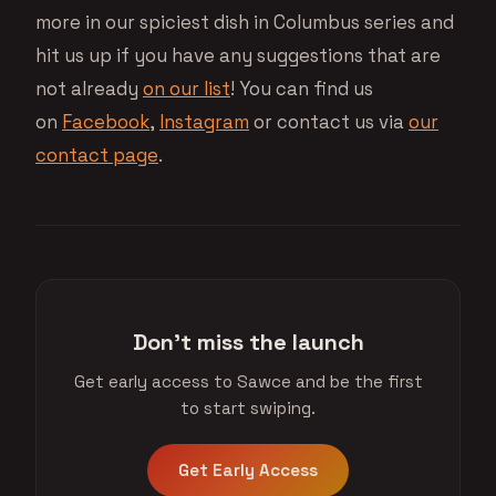
more in our spiciest dish in Columbus series and
hit us up if you have any suggestions that are
not already
on our list
! You can find us
on
Facebook
,
Instagram
or contact us via
our
contact page
.
Don't miss the launch
Get early access to Sawce and be the first
to start swiping.
Get Early Access