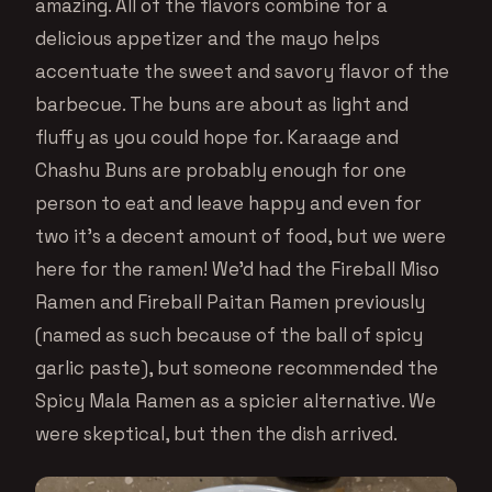
amazing. All of the flavors combine for a
delicious appetizer and the mayo helps
accentuate the sweet and savory flavor of the
barbecue. The buns are about as light and
fluffy as you could hope for. Karaage and
Chashu Buns are probably enough for one
person to eat and leave happy and even for
two it’s a decent amount of food, but we were
here for the ramen! We’d had the Fireball Miso
Ramen and Fireball Paitan Ramen previously
(named as such because of the ball of spicy
garlic paste), but someone recommended the
Spicy Mala Ramen as a spicier alternative. We
were skeptical, but then the dish arrived.