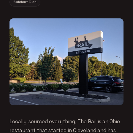
Spiciest Dish
Locally-sourced everything, The Rail is an Ohio
restaurant that started in Cleveland and has