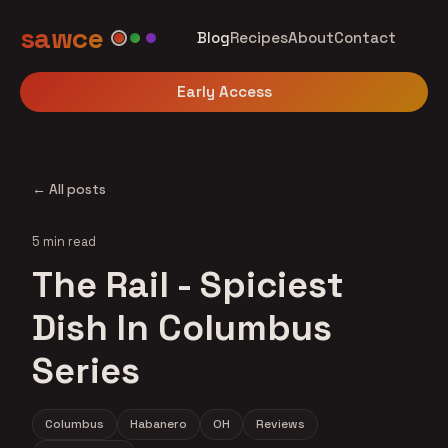
sawce
Blog
Recipes
About
Contact
Early Access
← All posts
5 min read
The Rail - Spiciest
Dish In Columbus
Series
Columbus
Habanero
OH
Reviews