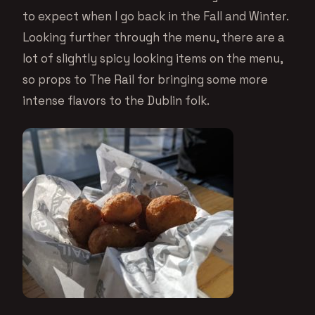
to expect when I go back in the Fall and Winter.
Looking further through the menu, there are a
lot of slightly spicy looking items on the menu,
so props to The Rail for bringing some more
intense flavors to the Dublin folk.