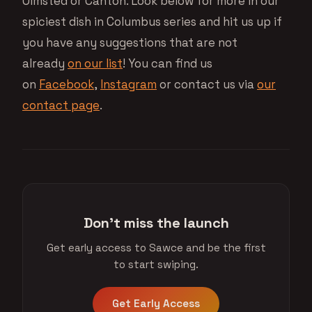
Olmsted or Canton. Look below for more in our
spiciest dish in Columbus series and hit us up if
you have any suggestions that are not
already
on our list
! You can find us
on
Facebook
,
Instagram
or contact us via
our
contact page
.
Don't miss the launch
Get early access to Sawce and be the first
to start swiping.
Get Early Access