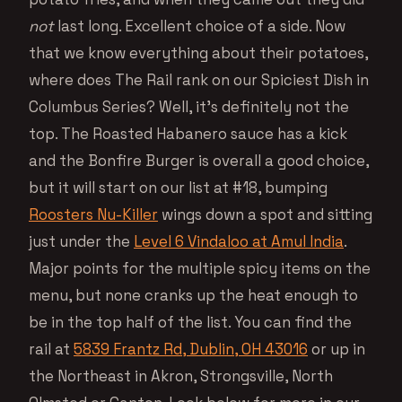
not
last long. Excellent choice of a side. Now
that we know everything about their potatoes,
where does The Rail rank on our Spiciest Dish in
Columbus Series? Well, it’s definitely not the
top. The Roasted Habanero sauce has a kick
and the Bonfire Burger is overall a good choice,
but it will start on our list at #18, bumping
Roosters Nu-Killer
wings down a spot and sitting
just under the
Level 6 Vindaloo at Amul India
.
Major points for the multiple spicy items on the
menu, but none cranks up the heat enough to
be in the top half of the list. You can find the
rail at
5839 Frantz Rd, Dublin, OH 43016
or up in
the Northeast in Akron, Strongsville, North