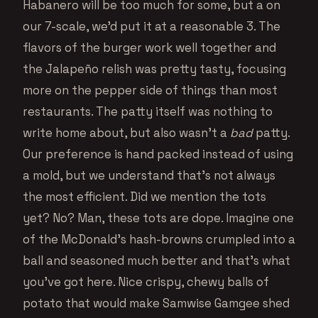
Habanero will be too much for some, but a on
our 7-scale, we’d put it at a reasonable 3. The
flavors of the burger work well together and
the Jalapeño relish was pretty tasty, focusing
more on the pepper side of things than most
restaurants. The patty itself was nothing to
write home about, but also wasn’t a
bad
patty.
Our preference is hand packed instead of using
a mold, but we understand that’s not always
the most efficient. Did we mention the tots
yet? No? Man, these tots are dope. Imagine one
of the McDonald’s hash-browns crumpled into a
ball and seasoned much better and that’s what
you’ve got here. Nice crispy, chewy balls of
potato that would make Samwise Gamgee shed