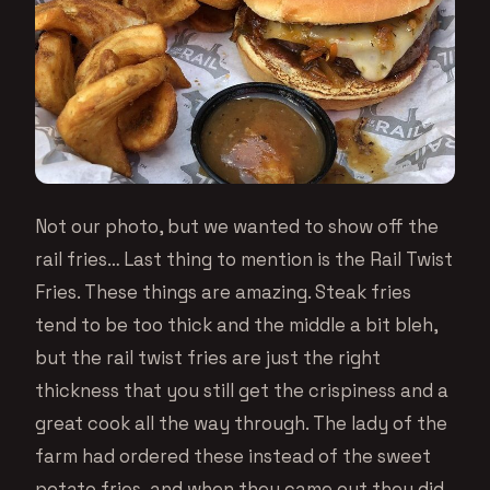
Not our photo, but we wanted to show off the
rail fries… Last thing to mention is the Rail Twist
Fries. These things are amazing. Steak fries
tend to be too thick and the middle a bit bleh,
but the rail twist fries are just the right
thickness that you still get the crispiness and a
great cook all the way through. The lady of the
farm had ordered these instead of the sweet
potato fries, and when they came out they did