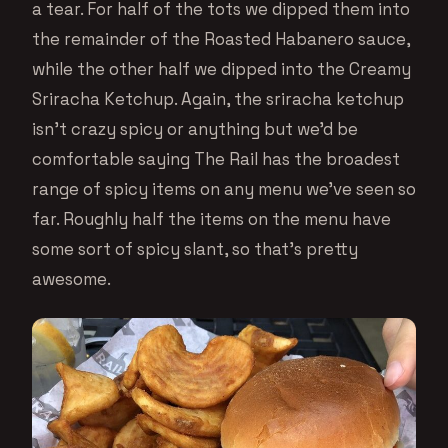
a tear. For half of the tots we dipped them into
the remainder of the Roasted Habanero sauce,
while the other half we dipped into the Creamy
Sriracha Ketchup. Again, the sriracha ketchup
isn’t crazy spicy or anything but we’d be
comfortable saying The Rail has the broadest
range of spicy items on any menu we’ve seen so
far. Roughly half the items on the menu have
some sort of spicy slant, so that’s pretty
awesome.