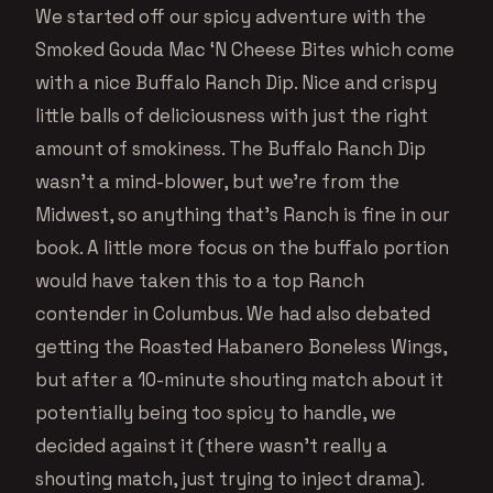
We started off our spicy adventure with the
Smoked Gouda Mac ‘N Cheese Bites which come
with a nice Buffalo Ranch Dip. Nice and crispy
little balls of deliciousness with just the right
amount of smokiness. The Buffalo Ranch Dip
wasn’t a mind-blower, but we’re from the
Midwest, so anything that’s Ranch is fine in our
book. A little more focus on the buffalo portion
would have taken this to a top Ranch
contender in Columbus. We had also debated
getting the Roasted Habanero Boneless Wings,
but after a 10-minute shouting match about it
potentially being too spicy to handle, we
decided against it (there wasn’t really a
shouting match, just trying to inject drama).