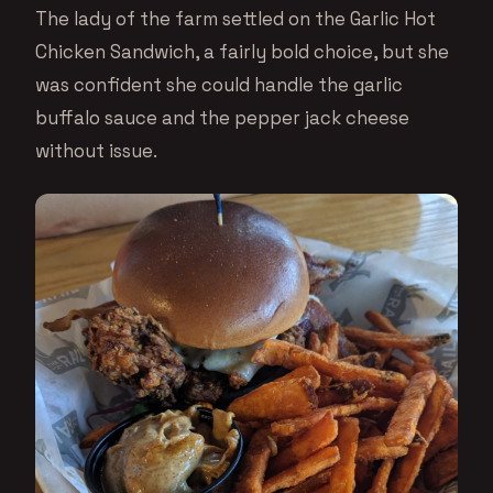
The lady of the farm settled on the Garlic Hot
Chicken Sandwich, a fairly bold choice, but she
was confident she could handle the garlic
buffalo sauce and the pepper jack cheese
without issue.