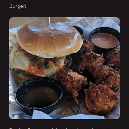
Burger!