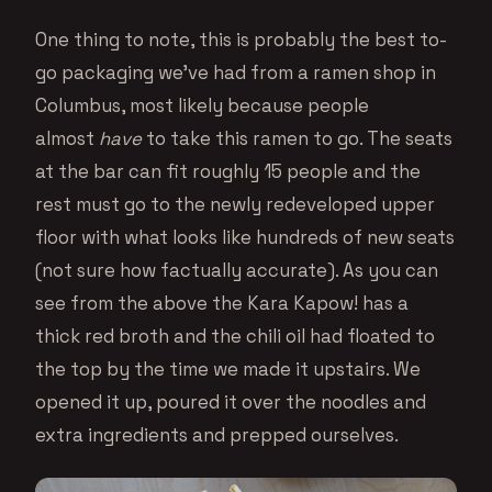
One thing to note, this is probably the best to-
go packaging we’ve had from a ramen shop in
Columbus, most likely because people
almost
have
to take this ramen to go. The seats
at the bar can fit roughly 15 people and the
rest must go to the newly redeveloped upper
floor with what looks like hundreds of new seats
(not sure how factually accurate). As you can
see from the above the Kara Kapow! has a
thick red broth and the chili oil had floated to
the top by the time we made it upstairs. We
opened it up, poured it over the noodles and
extra ingredients and prepped ourselves.