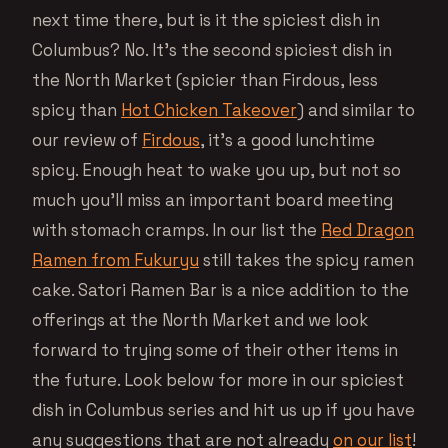
next time there, but is it the spiciest dish in
Columbus? No. It’s the second spiciest dish in
the North Market (spicier than Firdous, less
spicy than
Hot Chicken Takeover
) and similar to
our review of
Firdous
, it’s a good lunchtime
spicy. Enough heat to wake you up, but not so
much you’ll miss an important board meeting
with stomach cramps. In our list the
Red Dragon
Ramen from Fukuryu
still takes the spicy ramen
cake. Satori Ramen Bar is a nice addition to the
offerings at the North Market and we look
forward to trying some of their other items in
the future. Look below for more in our spiciest
dish in Columbus series and hit us up if you have
any suggestions that are not already
on our list
!