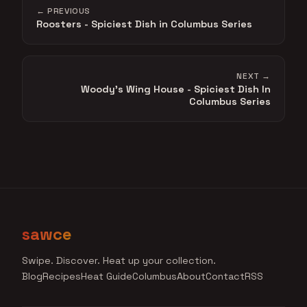
← PREVIOUS
Roosters - Spiciest Dish in Columbus Series
NEXT →
Woody's Wing House - Spiciest Dish In
Columbus Series
sawce
Swipe. Discover. Heat up your collection.
Blog
Recipes
Heat Guide
Columbus
About
Contact
RSS