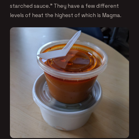
starched sauce.” They have a few different
levels of heat the highest of which is Magma.