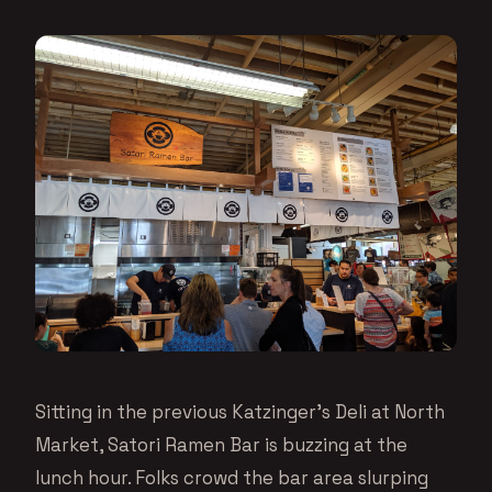
Sitting in the previous Katzinger’s Deli at North
Market, Satori Ramen Bar is buzzing at the
lunch hour. Folks crowd the bar area slurping