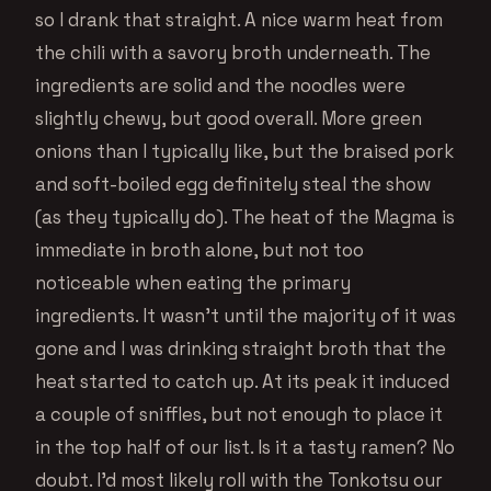
so I drank that straight. A nice warm heat from
the chili with a savory broth underneath. The
ingredients are solid and the noodles were
slightly chewy, but good overall. More green
onions than I typically like, but the braised pork
and soft-boiled egg definitely steal the show
(as they typically do). The heat of the Magma is
immediate in broth alone, but not too
noticeable when eating the primary
ingredients. It wasn’t until the majority of it was
gone and I was drinking straight broth that the
heat started to catch up. At its peak it induced
a couple of sniffles, but not enough to place it
in the top half of our list. Is it a tasty ramen? No
doubt. I’d most likely roll with the Tonkotsu our