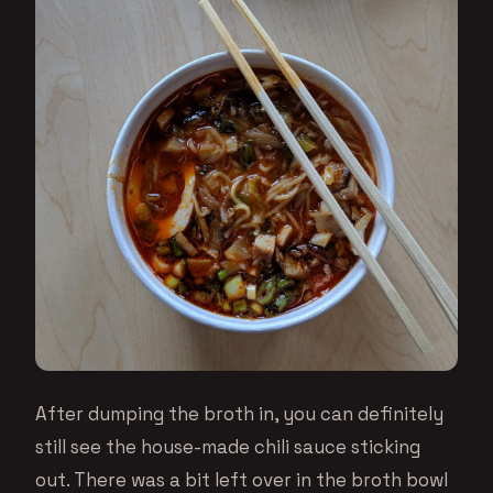
After dumping the broth in, you can definitely
still see the house-made chili sauce sticking
out. There was a bit left over in the broth bowl