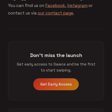
You can find us on
Facebook
,
Instagram
or
contact us via
our contact page
.
Don't miss the launch
Get early access to Sawce and be the first
to start swiping.
Get Early Access