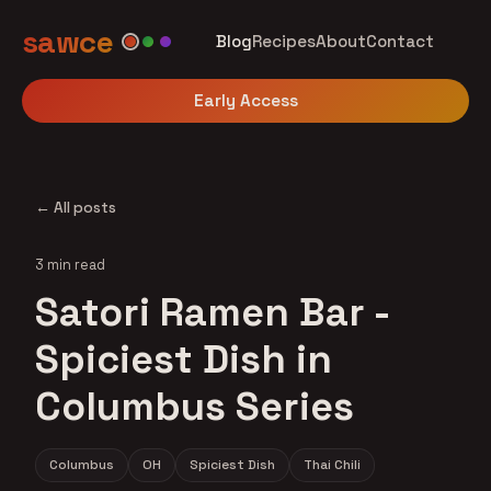
sawce
Blog
Recipes
About
Contact
Early Access
← All posts
3 min read
Satori Ramen Bar -
Spiciest Dish in
Columbus Series
Columbus
OH
Spiciest Dish
Thai Chili