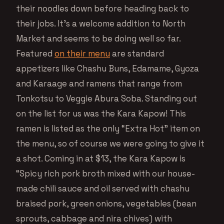
their noodles down before heading back to
their jobs. It’s a welcome addition to North
Market and seems to be doing well so far.
Featured
on their menu
are standard
appetizers like Chashu Buns, Edamame, Gyoza
and Karaage and ramens that range from
Tonkotsu to Veggie Abura Soba. Standing out
on the list for us was the Kara Kapow! This
ramen is listed as the only “Extra Hot” item on
the menu, so of course we were going to give it
a shot. Coming in at $13, the Kara Kapow is
“Spicy rich pork broth mixed with our house-
made chili sauce and oil served with chashu
braised pork, green onions, vegetables (bean
sprouts, cabbage and nira chives) with