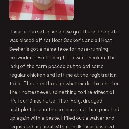
It was a fun setup when we got there. The patio
was closed off for Heat Seeker’s and all Heat
Seeker’s got a name take for nose-running
networking. First thing to do was check in. The
lady of the farm peaced out to get some
regular chicken and left me at the registration
table. They ran through what made this chicken
their hottest ever, something to the effect of
it’s four times hotter than Holy, dredged
multiple times in the hotness and then punched
up again with a paste. I filled out a waiver and
requested my meal with no milk. I was assured