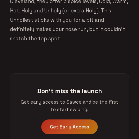
Cleveland, they offer 5 spice levels, Cold, Warm,
Hot, Holy and Unholy (or extra Holy). This
Unholiest sticks with you for a bit and
definitely makes your nose run, but it couldn’t
snatch the top spot.
Don't miss the launch
Get early access to Sawce and be the first
to start swiping.
Get Early Access