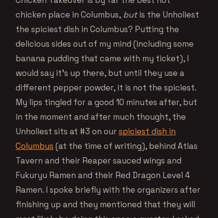
Chicken Takeover is by far the best hot
chicken place in Columbus,
but
is the Unholiest
the spiciest dish in Columbus? Putting the
delicious sides out of my mind (including some
banana pudding that came with my ticket), I
would say it’s up there, but until they use a
different pepper powder, it is not the spiciest.
My lips tingled for a good 10 minutes after, but
in the moment and after much thought, the
Unholiest sits at #3 on our
spiciest dish in
Columbus
(at the time of writing), behind Atlas
Tavern and their Reaper sauced wings and
Fukuryu Ramen and their Red Dragon Level 4
Ramen. I spoke briefly with the organizers after
finishing up and they mentioned that they will