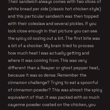
Their sandwich always comes with two slices of
white bread per side (classic hot chicken style)
and this particular sandwich was then topped
with their coleslaw and several pickles. If you
look close enough in that picture you can see
the spicy oil oozing out a bit. The first bite was
a bit of a shocker. My brain tried to process
how much heat I was actually getting and
where it was coming from. This was very
different than a Reaper or ghost pepper heat,
because it was so dense. Remember the
cinnamon challenge? Trying to eat a spoonful
of cinnamon powder? This was almost the spicy
equivalent of that. It was packed with so much
cayenne powder coated on the chicken, you