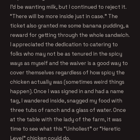
I’d be wanting milk, but I continued to reject it.
“There will be more inside just in case.” The
ticket also granted me some banana pudding, a
reward for getting through the whole sandwich.
I appreciated the dedication to catering to
folks who may not be as tenured in the spicy
ways as myself and the waiver is a good way to
cover themselves regardless of how spicy the
chicken actually was (sometimes weird things
happen). Once I was signed in and had a name
tag, I wandered inside, snagged my food with
three tubs of ranch and a glass of water. Once
at the table with the lady of the farm, it was
time to see what this “Unholiest” or “Heretic
Level” chicken could do.