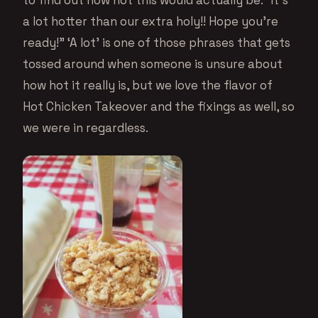
a lot hotter than our extra holy!! Hope you’re
ready!” ‘A lot’ is one of those phrases that gets
tossed around when someone is unsure about
how hot it really is, but we love the flavor of
Hot Chicken Takeover and the fixings as well, so
we were in regardless.