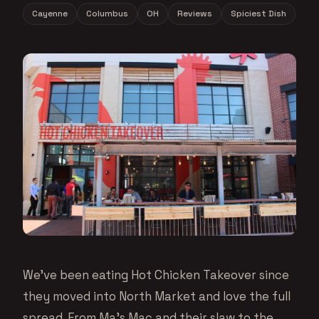
Cayenne
Columbus
OH
Reviews
Spiciest Dish
We’ve been eating Hot Chicken Takeover since
they moved into North Market and love the full
spread. From Ma’s Mac and their slaw to the