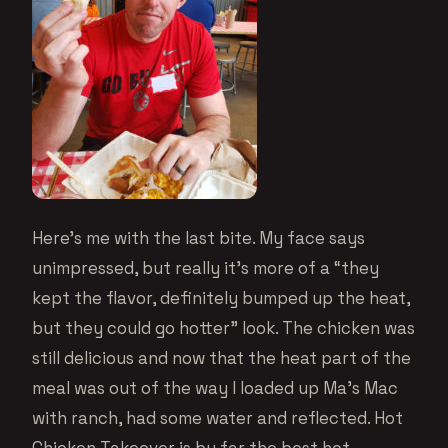
Here’s me with the last bite. My face says
unimpressed, but really it’s more of a “they
kept the flavor, definitely bumped up the heat,
but they could go hotter” look. The chicken was
still delicious and now that the heat part of the
meal was out of the way I loaded up Ma’s Mac
with ranch, had some water and reflected. Hot