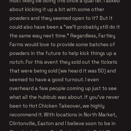
most likely be doing this once a quarter. I asked
about kicking it up a bit with some other
powders and they seemed open to it? But it
could also have been a “we’ll probably still do it
the same way next time.” Regardless, Fartley
Farms would love to provide some batches of
powders in the future to help kick things up a
notch. For this event they sold out the tickets
that were being sold (we heard it was 50) and
seemed to have a good turnout. I even
overheard a few people coming up just to see
what all the hubbub was about. If you’ve never
been to Hot Chicken Takeover, we highly
recommend it. With locations in North Market,
Clintonville, Easton and I believe soon to be in