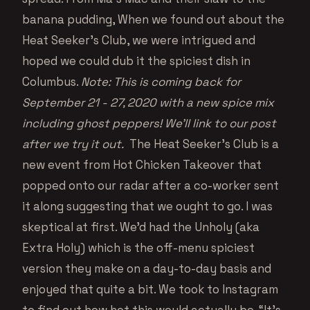
banana pudding, When we found out about the
Heat Seeker’s Club, we were intrigued and
hoped we could dub it the spiciest dish in
Columbus.
Note: This is coming back for
September 21 - 27, 2020 with a new spice mix
including ghost peppers! We’ll link to our post
after we try it out.
The Heat Seeker’s Club is a
new event from Hot Chicken Takeover that
popped onto our radar after a co-worker sent
it along suggesting that we ought to go. I was
skeptical at first. We’d had the Unholy (aka
Extra Holy) which is the off-menu spiciest
version they make on a day-to-day basis and
enjoyed that quite a bit. We took to Instagram
to find out how hot this would actually be. “It’s