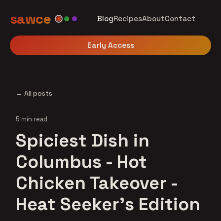
sawce
Blog
Recipes
About
Contact
Early Access
← All posts
5 min read
Spiciest Dish in
Columbus - Hot
Chicken Takeover -
Heat Seeker's Edition