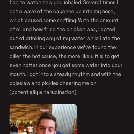
had to watch how you inhaled. Several times I
got a wave of the cayenne up into my nose,
which caused some sniffling. With the amount
of oil and how fried the chicken was, I opted
out of drinking any of my water while I ate the
sandwich. In our experience we’ve found the
oilier the hot sauce, the more likely it is to get
even hotter once you get some water into your
mouth. I got into a steady rhythm and with the
coleslaw and pickles cheering me on
(potentially a hallucination).