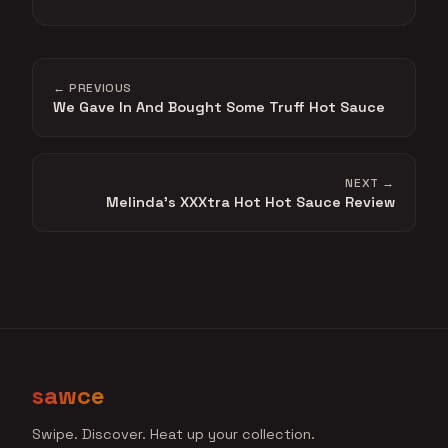
← PREVIOUS
We Gave In And Bought Some Truff Hot Sauce
NEXT →
Melinda's XXXtra Hot Hot Sauce Review
sawce
Swipe. Discover. Heat up your collection.