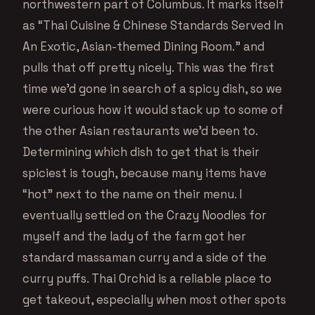
northwestern part of Columbus. It marks itself
as “Thai Cuisine & Chinese Standards Served In
An Exotic, Asian-themed Dining Room.” and
pulls that off pretty nicely. This was the first
time we’d gone in search of a spicy dish, so we
were curious how it would stack up to some of
the other Asian restaurants we’d been to.
Determining which dish to get that is their
spiciest is tough, because many items have
“hot” next to the name on their menu. I
eventually settled on the Crazy Noodles for
myself and the lady of the farm got her
standard massaman curry and a side of the
curry puffs. Thai Orchid is a reliable place to
get takeout, especially when most other spots