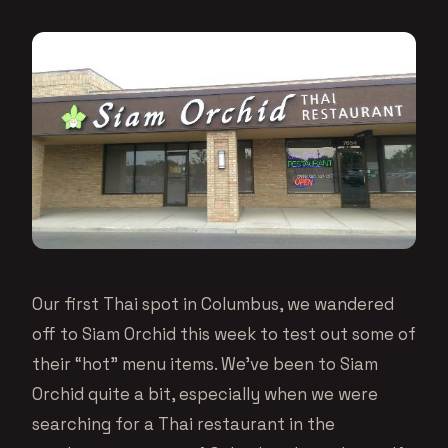
Our first Thai spot in Columbus, we wandered
off to Siam Orchid this week to test out some of
their “hot” menu items. We’ve been to Siam
Orchid quite a bit, especially when we were
searching for a Thai restaurant in the