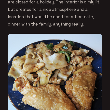
are closed for a holiday. The interior is dimly lit,
but creates for a nice atmosphere and a
location that would be good for a first date,
dinner with the family, anything really.