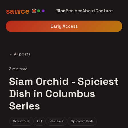
sawce
Blog
Recipes
About
Contact
Early Access
← All posts
3 min read
Siam Orchid - Spiciest
Dish in Columbus
Series
Columbus
OH
Reviews
Spiciest Dish