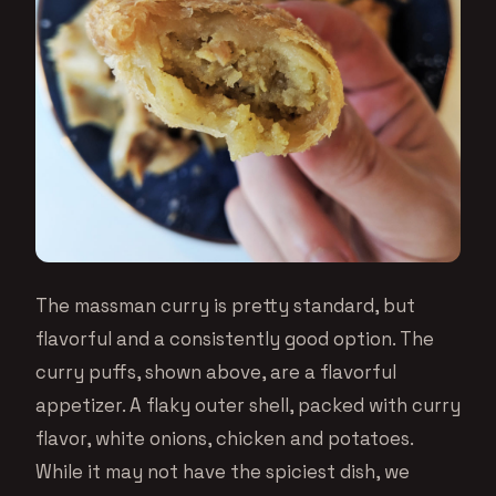
The massman curry is pretty standard, but
flavorful and a consistently good option. The
curry puffs, shown above, are a flavorful
appetizer. A flaky outer shell, packed with curry
flavor, white onions, chicken and potatoes.
While it may not have the spiciest dish, we