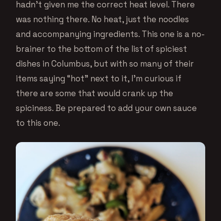
hadn’t given me the correct heat level. There
was nothing there. No heat, just the noodles
and accompanying ingredients. This one is a no-
brainer to the bottom of the list of spiciest
dishes in Columbus, but with so many of their
items saying “hot” next to it, I’m curious if
there are some that would crank up the
spiciness. Be prepared to add your own sauce
to this one.