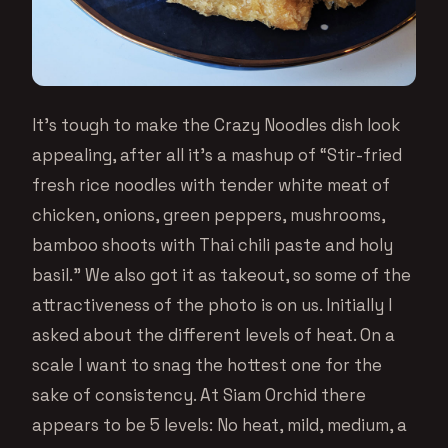
It’s tough to make the Crazy Noodles dish look
appealing, after all it’s a mashup of “Stir-fried
fresh rice noodles with tender white meat of
chicken, onions, green peppers, mushrooms,
bamboo shoots with Thai chili paste and holy
basil.” We also got it as takeout, so some of the
attractiveness of the photo is on us. Initially I
asked about the different levels of heat. On a
scale I want to snag the hottest one for the
sake of consistency. At Siam Orchid there
appears to be 5 levels: No heat, mild, medium, a