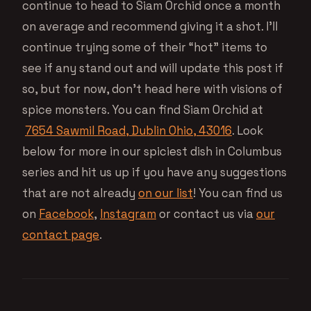
continue to head to Siam Orchid once a month
on average and recommend giving it a shot. I’ll
continue trying some of their “hot” items to
see if any stand out and will update this post if
so, but for now, don’t head here with visions of
spice monsters. You can find Siam Orchid at
7654 Sawmil Road, Dublin Ohio, 43016
. Look
below for more in our spiciest dish in Columbus
series and hit us up if you have any suggestions
that are not already
on our list
! You can find us
on
Facebook
,
Instagram
or contact us via
our
contact page
.