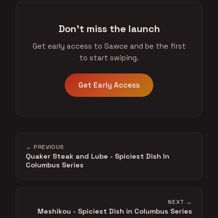
Don't miss the launch
Get early access to Sawce and be the first
to start swiping.
Get Early Access
← PREVIOUS
Quaker Steak and Lube - Spiciest Dish In
Columbus Series
NEXT →
Meshikou - Spiciest Dish in Columbus Series