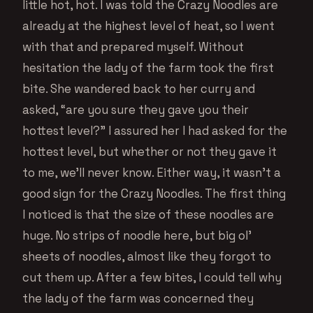
little hot, hot. I was told the Crazy Noodles are
already at the highest level of heat, so I went
with that and prepared myself. Without
hesitation the lady of the farm took the first
bite. She wandered back to her curry and
asked, “are you sure they gave you their
hottest level?” I assured her I had asked for the
hottest level, but whether or not they gave it
to me, we’ll never know. Either way, it wasn’t a
good sign for the Crazy Noodles. The first thing
I noticed is that the size of these noodles are
huge. No strips of noodle here, but big ol’
sheets of noodles, almost like they forgot to
cut them up. After a few bites, I could tell why
the lady of the farm was concerned they