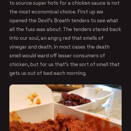
to source super hots for a chicken sauce is not
the most economical choice. First up we
opened the Devil’s Breath tenders to see what
all the fuss was about. The tenders stared back
into our soul, an angry red that smells of
vinegar and death. In most cases the death
smell would ward off lesser consumers of
chicken, but for us that’s the sort of smell that
gets us out of bed each morning.