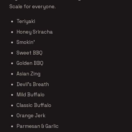
Scale for everyone.
Teriyaki
Honey Sriracha
Smokin’
Sweet BBQ
Golden BBQ
Asian Zing
Devil’s Breath
Mild Buffalo
Classic Buffalo
Orange Jerk
Parmesan & Garlic