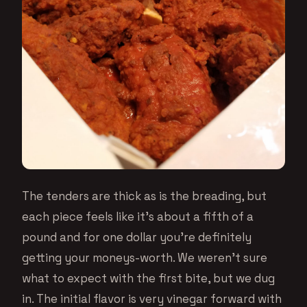
The tenders are thick as is the breading, but
each piece feels like it’s about a fifth of a
pound and for one dollar you’re definitely
getting your moneys-worth. We weren’t sure
what to expect with the first bite, but we dug
in. The initial flavor is very vinegar forward with