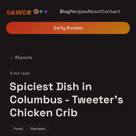
sawce
Blog
Recipes
About
Contact
Early Access
← All posts
4 min read
Spiciest Dish in
Columbus - Tweeter's
Chicken Crib
Food
Reviews