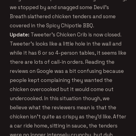
we stopped by and snagged some Devil’s
Breath slathered chicken tenders and some
covered in the Spicy Chipotle BBQ.
Update:
Tweeter’s Chicken Crib is now closed.
Tweeter’s looks like a little hole in the wall and
while it has 6 or so 4-person tables, it seems like
there are lots of call-in orders. Reading the
reviews on Google was a bit confusing because
people kept complaining they wanted the
chicken overcooked but it would come out
undercooked. In this situation though, we
believe what the reviewers mean is that the
chicken isn’t quite as crispy as they’d like. After
a car ride home, sitting in sauce, the tenders
were no longer intensely crunchy, but duh,