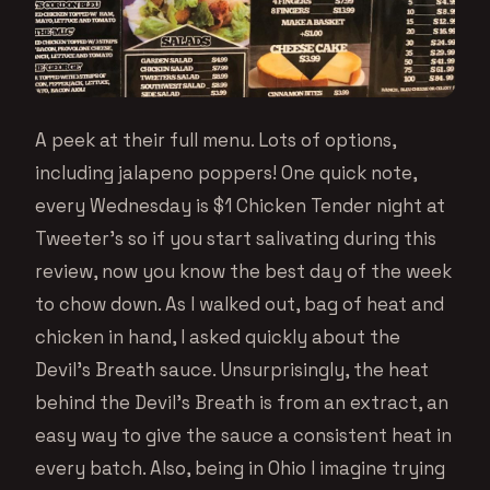
A peek at their full menu. Lots of options,
including jalapeno poppers! One quick note,
every Wednesday is $1 Chicken Tender night at
Tweeter’s so if you start salivating during this
review, now you know the best day of the week
to chow down. As I walked out, bag of heat and
chicken in hand, I asked quickly about the
Devil’s Breath sauce. Unsurprisingly, the heat
behind the Devil’s Breath is from an extract, an
easy way to give the sauce a consistent heat in
every batch. Also, being in Ohio I imagine trying