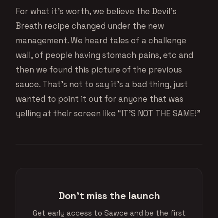
For what it’s worth, we believe the Devil’s
Breath recipe changed under the new
management. We heard tales of a challenge
wall, of people having stomach pains, etc and
then we found this picture of the previous
sauce. That’s not to say it’s a bad thing, just
wanted to point it out for anyone that was
yelling at their screen like “IT’S NOT THE SAME!”
Don't miss the launch
Get early access to Sawce and be the first