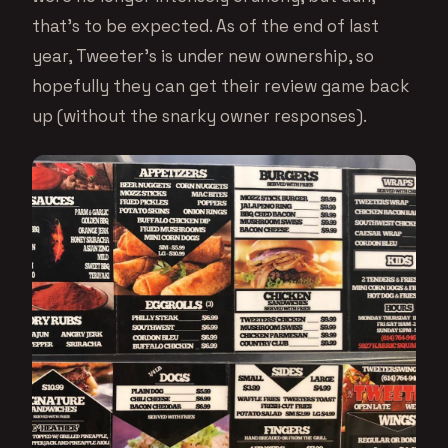
that’s to be expected. As of the end of last
year, Tweeter’s is under new ownership, so
hopefully they can get their review game back
up (without the snarky owner responses).