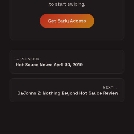
to start swiping.
Get Early Access
← PREVIOUS
Hot Sauce News: April 30, 2019
NEXT →
CaJohns Z: Nothing Beyond Hot Sauce Review