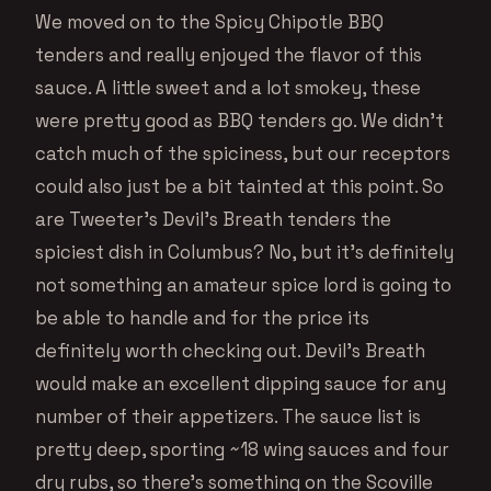
We moved on to the Spicy Chipotle BBQ
tenders and really enjoyed the flavor of this
sauce. A little sweet and a lot smokey, these
were pretty good as BBQ tenders go. We didn’t
catch much of the spiciness, but our receptors
could also just be a bit tainted at this point. So
are Tweeter’s Devil’s Breath tenders the
spiciest dish in Columbus? No, but it’s definitely
not something an amateur spice lord is going to
be able to handle and for the price its
definitely worth checking out. Devil’s Breath
would make an excellent dipping sauce for any
number of their appetizers. The sauce list is
pretty deep, sporting ~18 wing sauces and four
dry rubs, so there’s something on the Scoville