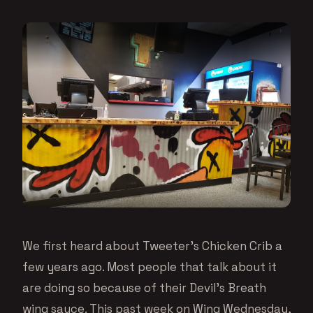
We first heard about Tweeter’s Chicken Crib a
few years ago. Most people that talk about it
are doing so because of their Devil’s Breath
wing sauce. This past week on Wing Wednesday,