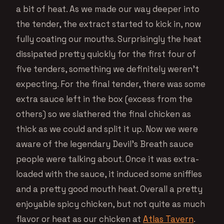
a bit of heat. As we made our way deeper into
the tender, the extract started to kick in, now
fully coating our mouths. Surprisingly the heat
dissipated pretty quickly for the first four of
five tenders, something we definitely weren’t
expecting. For the final tender, there was some
extra sauce left in the box (excess from the
others) so we slathered the final chicken as
thick as we could and split it up. Now we were
aware of the legendary Devil’s Breath sauce
people were talking about. Once it was extra-
loaded with the sauce, it induced some sniffles
and a pretty good mouth heat. Overall a pretty
enjoyable spicy chicken, but not quite as much
flavor or heat as our chicken at
Atlas Tavern
.