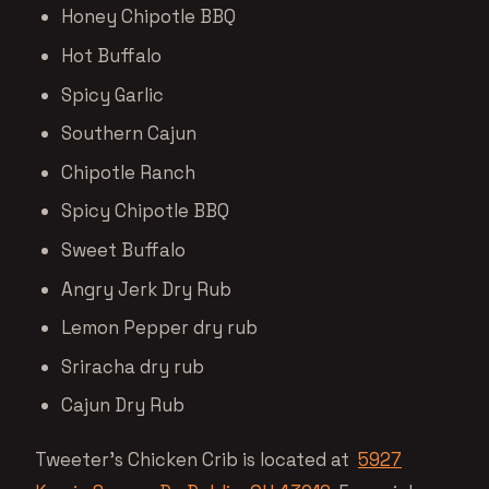
Honey Chipotle BBQ
Hot Buffalo
Spicy Garlic
Southern Cajun
Chipotle Ranch
Spicy Chipotle BBQ
Sweet Buffalo
Angry Jerk Dry Rub
Lemon Pepper dry rub
Sriracha dry rub
Cajun Dry Rub
Tweeter’s Chicken Crib is located at
5927