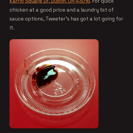
Karric Square Dr, Dublin, OH 43016
. For quick
chicken at a good price and a laundry list of
sauce options, Tweeter’s has got a lot going for
it.